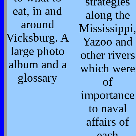
strategies
eat, in and
along the
around
Mississippi
Vicksburg. A
Yazoo and
large photo
other rivers
album and a
which were
glossary
of
importance
to naval
affairs of
each