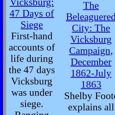
Vicksburg:
The
47 Days of
Beleaguere
Siege
City: The
First-hand
Vicksburg
accounts of
Campaign,
life during
December
the 47 days
1862-July
Vicksburg
1863
was under
Shelby Foot
siege.
explains all
Ranging