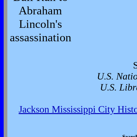
Abraham
Lincoln's
assassination
U.S. Nati
U.S. Libr
Jackson Mississippi City Hist
Searc