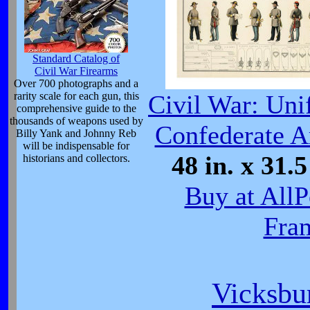
Standard Catalog of
Civil War Firearms
Over 700 photographs and a
rarity scale for each gun, this
Civil War: Uni
comprehensive guide to the
thousands of weapons used by
Confederate A
Billy Yank and Johnny Reb
will be indispensable for
48 in. x 31.5
historians and collectors.
Buy at AllP
Fra
Vicksbu