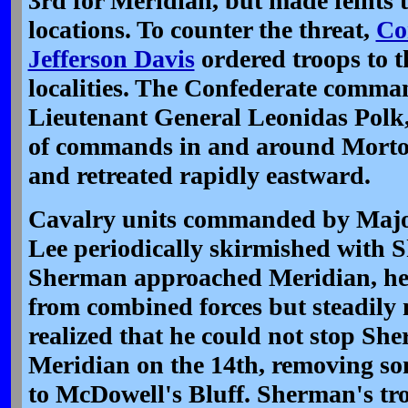
3rd for Meridian, but made feints 
locations. To counter the threat,
Co
Jefferson Davis
ordered troops to t
localities. The Confederate comman
Lieutenant General Leonidas Polk
of commands in and around Mortona
and retreated rapidly eastward.
Cavalry units commanded by Majo
Lee periodically skirmished with S
Sherman approached Meridian, he m
from combined forces but steadily 
realized that he could not stop S
Meridian on the 14th, removing som
to McDowell's Bluff. Sherman's tr