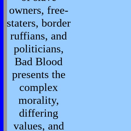
owners, free-
staters, border
ruffians, and
politicians,
Bad Blood
presents the
complex
morality,
differing
values, and