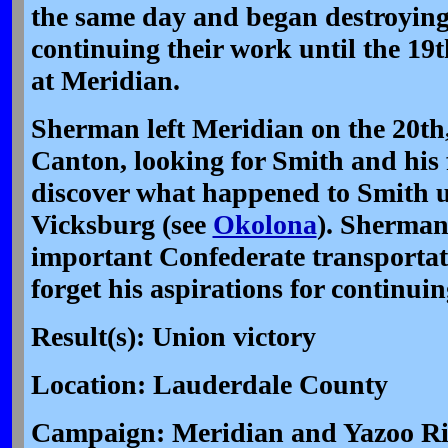
the same day and began destroying 
continuing their work until the 19
at Meridian.
Sherman left Meridian on the 20th
Canton, looking for Smith and his 
discover what happened to Smith un
Vicksburg (see
Okolona
). Sherman
important Confederate transportati
forget his aspirations for continui
Result(s): Union victory
Location: Lauderdale County
Campaign: Meridian and Yazoo Riv