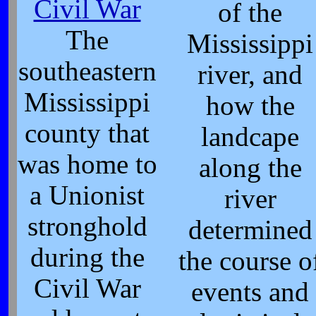
Civil War
of the
The
Mississippi
southeastern
river, and
Mississippi
how the
county that
landcape
was home to
along the
a Unionist
river
stronghold
determined
during the
the course o
Civil War
events and