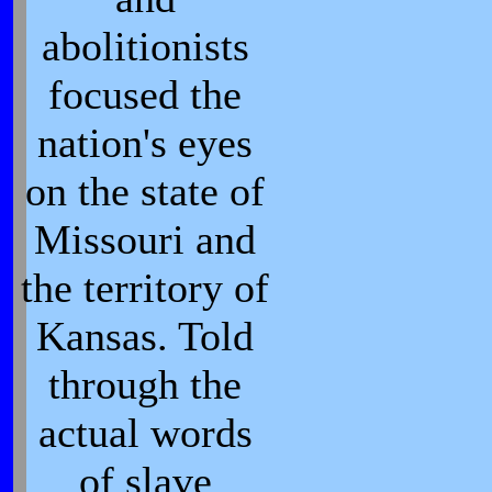
abolitionists
focused the
nation's eyes
on the state of
Missouri and
the territory of
Kansas. Told
through the
actual words
of slave