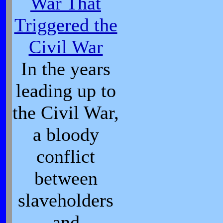
War That
Triggered the
Civil War
In the years
leading up to
the Civil War,
a bloody
conflict
between
slaveholders
and