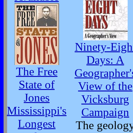
Ninety-Eigh
Days: A
The Free
Geographer'
State of
View of the
Jones
Vicksburg
Mississippi's
Campaign
Longest
The geolog