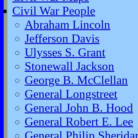
Civil War People
Abraham Lincoln
Jefferson Davis
Ulysses S. Grant
Stonewall Jackson
George B. McClellan
General Longstreet
General John B. Hood
General Robert E. Lee
General Philip Sherida