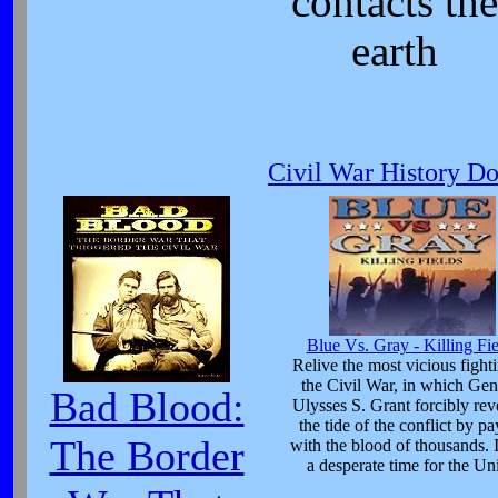
contacts the
earth
Civil War History D
Blue Vs. Gray - Killing Fie
Relive the most vicious fight
the Civil War, in which Gen
Bad Blood:
Ulysses S. Grant forcibly rev
the tide of the conflict by p
The Border
with the blood of thousands. 
a desperate time for the Un