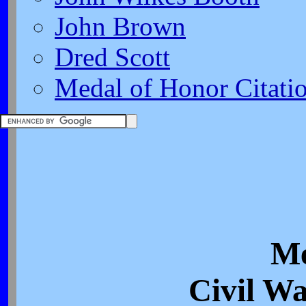
John Brown
Dred Scott
Medal of Honor Citati
Me
Civil Wa