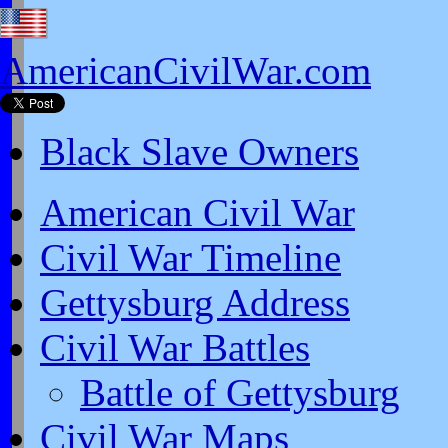
AmericanCivilWar.com
Black Slave Owners
American Civil War
Civil War Timeline
Gettysburg Address
Civil War Battles
Battle of Gettysburg
Civil War Maps