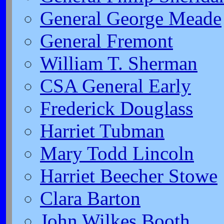
General George Meade
General Fremont
William T. Sherman
CSA General Early
Frederick Douglass
Harriet Tubman
Mary Todd Lincoln
Harriet Beecher Stowe
Clara Barton
John Wilkes Booth