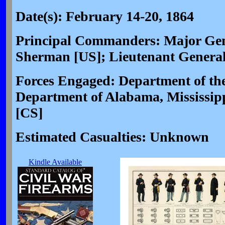
Date(s): February 14-20, 1864
Principal Commanders: Major Gen
Sherman [US]; Lieutenant General
Forces Engaged: Department of the
Department of Alabama, Mississip
[CS]
Estimated Casualties: Unknown
Kindle Available