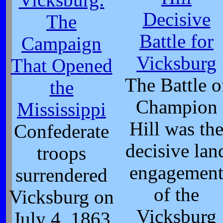
Decisive
The
Battle for
Campaign
Vicksburg
That Opened
The Battle o
the
Champion
Mississippi
Hill was th
Confederate
decisive lan
troops
engagemen
surrendered
of the
Vicksburg on
Vicksburg
July 4, 1863