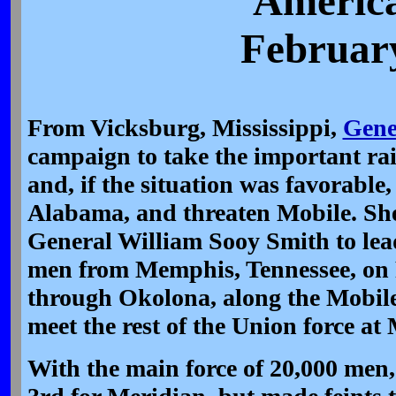
America
February
From Vicksburg, Mississippi,
Gene
campaign to take the important rai
and, if the situation was favorable
Alabama, and threaten Mobile. Sh
General William Sooy Smith to lead
men from Memphis, Tennessee, on 
through Okolona, along the Mobil
meet the rest of the Union force at
With the main force of 20,000 men,