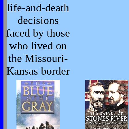
life-and-death
decisions
faced by those
who lived on
the Missouri-
Kansas border