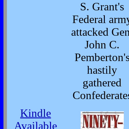
S. Grant's
Federal arm
attacked Gen
John C.
Pemberton'
hastily
gathered
Confederate
Kindle
Available