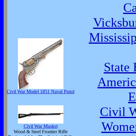
C
Vicksbu
Mississip
State
Americ
Civil War Model 1851 Naval Pistol
E
Civil 
Women
Civil War Musket
Wood & Steel Frontier Rifle