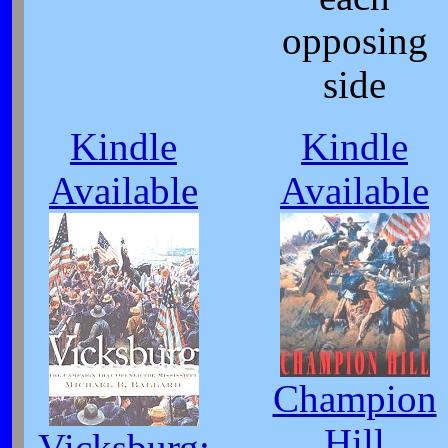
opposing
side
Kindle
Kindle
Available
Available
Champion
Hill
Vicksburg: