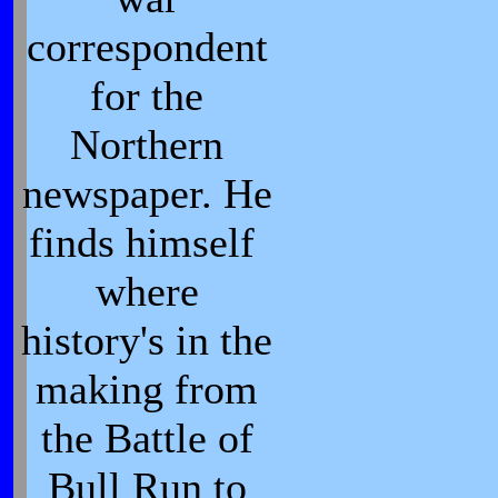
correspondent
for the
Northern
newspaper. He
finds himself
where
history's in the
making from
the Battle of
Bull Run to