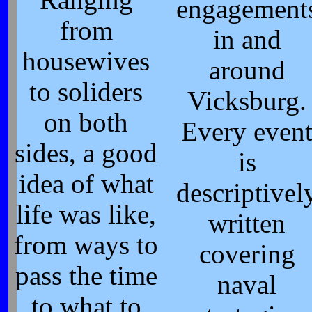
engagement
from
in and
housewives
around
to soliders
Vicksburg.
on both
Every even
sides, a good
is
idea of what
descriptivel
life was like,
written
from ways to
covering
pass the time
naval
to what to