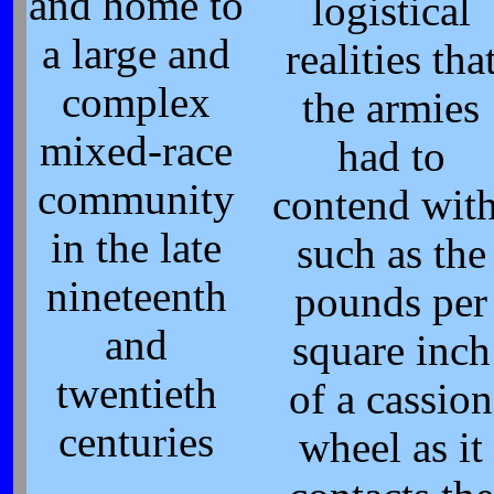
and home to
logistical
a large and
realities tha
complex
the armies
mixed-race
had to
community
contend with
in the late
such as the
nineteenth
pounds per
and
square inch
twentieth
of a cassion
centuries
wheel as it