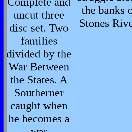
Complete and
the banks 
uncut three
Stones Rive
disc set. Two
families
divided by the
War Between
the States. A
Southerner
caught when
he becomes a
war