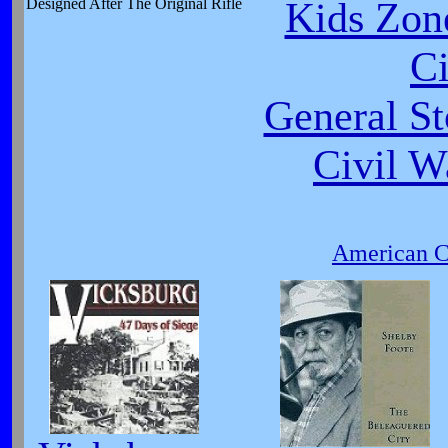
Kids Zone
Designed After The Original Rifle
Ci
General St
Civil W
American Ci