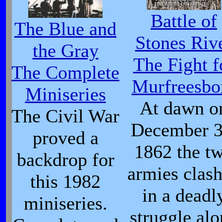
Battle of
The Blue and
Stones Riv
the Gray
The Fight f
The Complete
Murfreesbo
Miniseries
At dawn o
The Civil War
December 3
proved a
1862 the t
backdrop for
armies clas
this 1982
in a deadl
miniseries.
struggle al