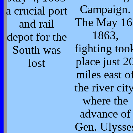
Campaign.
a crucial port
The May 16
and rail
1863,
depot for the
fighting too
South was
place just 2
lost
miles east o
the river city
where the
advance of
Gen. Ulysse