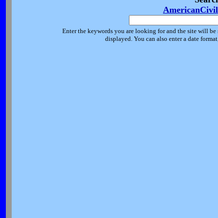
AmericanCivi
Enter the keywords you are looking for and the site will be 
displayed. You can also enter a date forma