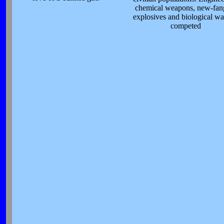
chemical weapons, new-fan
explosives and biological wa
competed