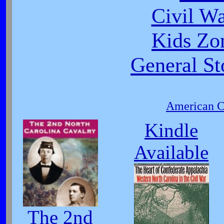
Civil W
Kids Zo
General St
American Ci
Kindle
Available
The 2nd