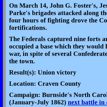
On March 14, John G. Foster's, Je
Parke's brigades attacked along th
four hours of fighting drove the Co
fortifications.
The Federals captured nine forts 
occupied a base which they would h
war, in spite of several Confederat
the town.
Result(s): Union victory
Location: Craven County
Campaign: Burnside's North Carol
(January-July 1862)
next battle i