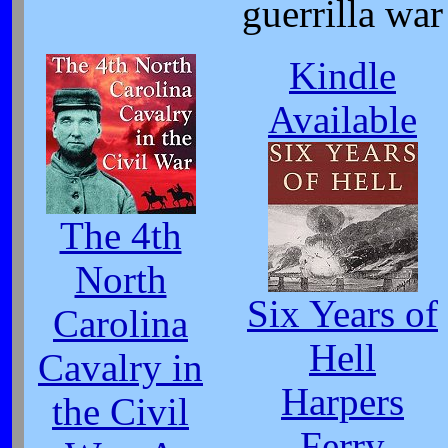
guerrilla war
Kindle
Available
The 4th
North
Six Years of
Carolina
Hell
Cavalry in
Harpers
the Civil
Ferry