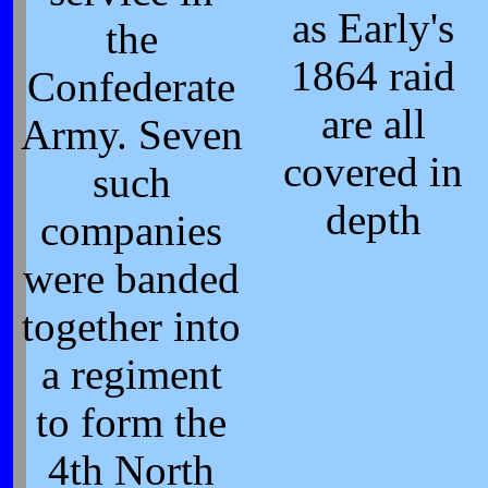
as Early's
the
1864 raid
Confederate
are all
Army. Seven
covered in
such
depth
companies
were banded
together into
a regiment
to form the
4th North