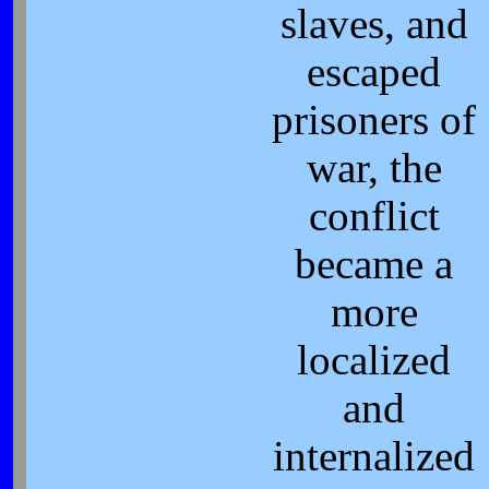
slaves, and
escaped
prisoners of
war, the
conflict
became a
more
localized
and
internalized