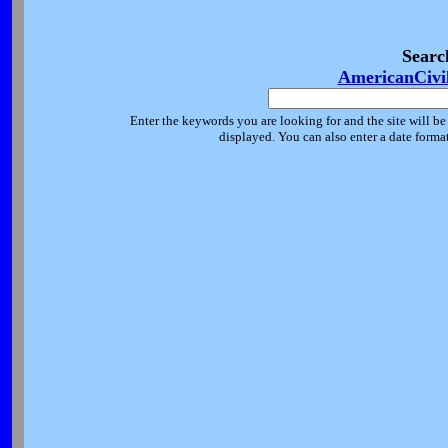
Searc
AmericanCivi
Enter the keywords you are looking for and the site will be
displayed. You can also enter a date forma