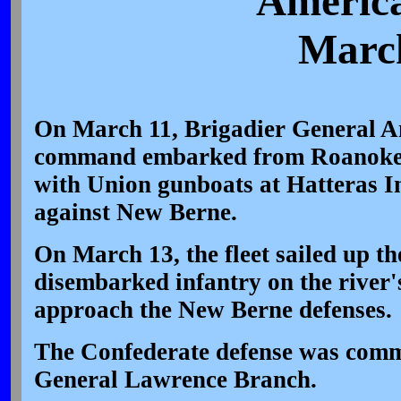
America
March
On March 11, Brigadier General A
command embarked from Roanoke 
with Union gunboats at Hatteras In
against New Berne.
On March 13, the fleet sailed up t
disembarked infantry on the river'
approach the New Berne defenses.
The Confederate defense was com
General Lawrence Branch.