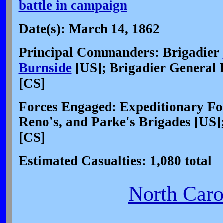
battle in campaign
Date(s): March 14, 1862
Principal Commanders: Brigadier
Burnside
[US]; Brigadier General
[CS]
Forces Engaged: Expeditionary For
Reno's, and Parke's Brigades [US];
[CS]
Estimated Casualties: 1,080 total
North Carol