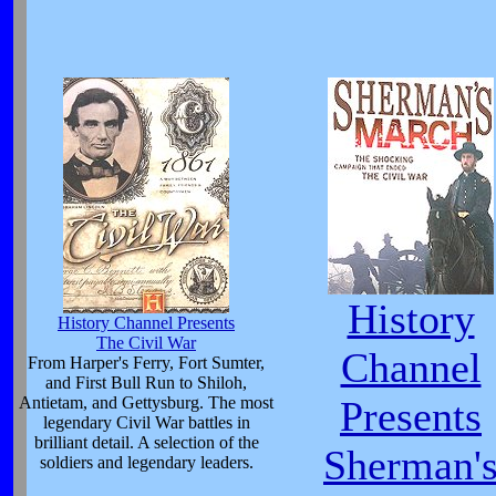
History
History Channel Presents
The Civil War
Channel
From Harper's Ferry, Fort Sumter,
and First Bull Run to Shiloh,
Antietam, and Gettysburg. The most
Presents
legendary Civil War battles in
brilliant detail. A selection of the
Sherman'
soldiers and legendary leaders.