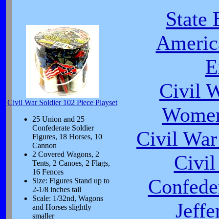
State 
Americ
E
Civil 
Civil War Soldier 102 Piece Playset
Women
25 Union and 25
Confederate Soldier
Civil War
Figures, 18 Horses, 10
Cannon
2 Covered Wagons, 2
Civi
Tents, 2 Canoes, 2 Flags,
16 Fences
Confeder
Size: Figures Stand up to
2-1/8 inches tall
Scale: 1/32nd, Wagons
Jeffe
and Horses slightly
smaller