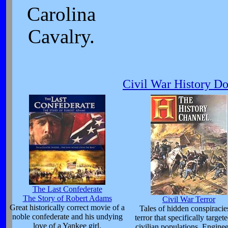
Carolina
Cavalry.
Civil War History D
The Last Confederate
The Story of Robert Adams
Civil War Terror
Great historically correct movie of a
Tales of hidden conspiracie
noble confederate and his undying
terror that specifically target
love of a Yankee girl.
civilian populations. Enginee