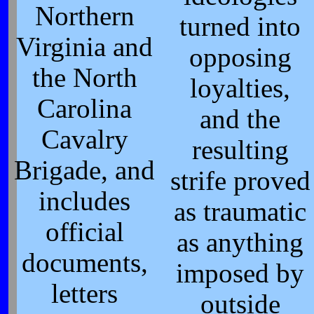
Northern
turned into
Virginia and
opposing
the North
loyalties,
Carolina
and the
Cavalry
resulting
Brigade, and
strife proved
includes
as traumatic
official
as anything
documents,
imposed by
letters
outside