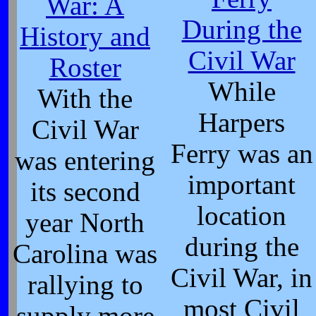
War: A
During the
History and
Civil War
Roster
While
With the
Harpers
Civil War
Ferry was an
was entering
important
its second
location
year North
during the
Carolina was
Civil War, in
rallying to
most Civil
supply more