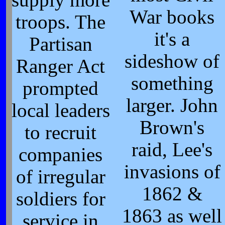
War books
troops. The
it's a
Partisan
sideshow of
Ranger Act
something
prompted
larger. John
local leaders
Brown's
to recruit
raid, Lee's
companies
invasions of
of irregular
1862 &
soldiers for
1863 as well
service in