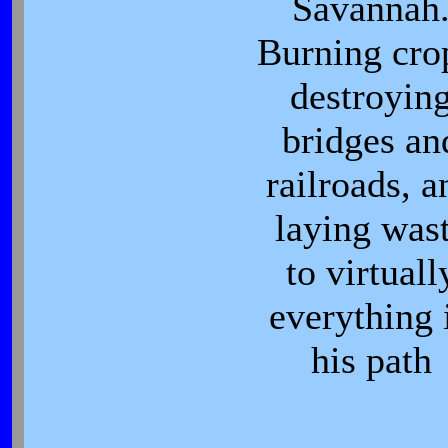
Savannah
Burning cro
destroyin
bridges an
railroads, a
laying was
to virtuall
everything 
his path