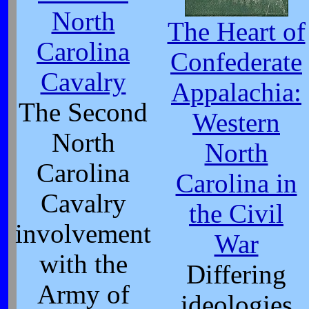
North
The Heart of
Carolina
Confederate
Cavalry
Appalachia:
The Second
Western
North
North
Carolina
Carolina in
Cavalry
the Civil
involvement
War
with the
Differing
Army of
ideologies