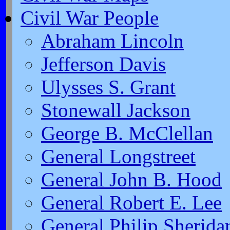
Civil War People
Abraham Lincoln
Jefferson Davis
Ulysses S. Grant
Stonewall Jackson
George B. McClellan
General Longstreet
General John B. Hood
General Robert E. Lee
General Philip Sherida