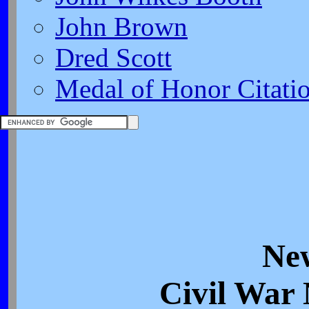
John Brown
Dred Scott
Medal of Honor Citati
Ne
Civil War 