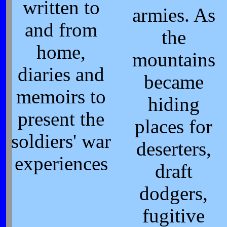
written to
armies. As
and from
the
home,
mountains
diaries and
became
memoirs to
hiding
present the
places for
soldiers' war
deserters,
experiences
draft
dodgers,
fugitive