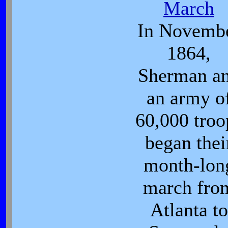
March
In Novemb
1864,
Sherman a
an army o
60,000 troo
began thei
month-lon
march fro
Atlanta to