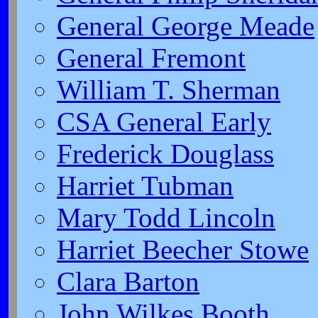
General George Meade
General Fremont
William T. Sherman
CSA General Early
Frederick Douglass
Harriet Tubman
Mary Todd Lincoln
Harriet Beecher Stowe
Clara Barton
John Wilkes Booth