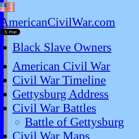
AmericanCivilWar.com
Black Slave Owners
American Civil War
Civil War Timeline
Gettysburg Address
Civil War Battles
Battle of Gettysburg
Civil War Maps