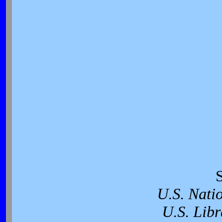
U.S. Nati
U.S. Libr