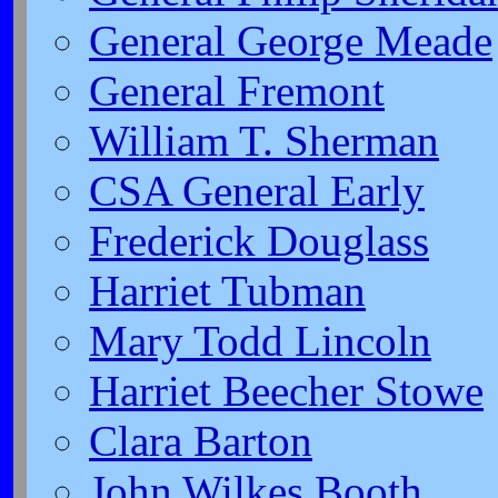
General George Meade
General Fremont
William T. Sherman
CSA General Early
Frederick Douglass
Harriet Tubman
Mary Todd Lincoln
Harriet Beecher Stowe
Clara Barton
John Wilkes Booth