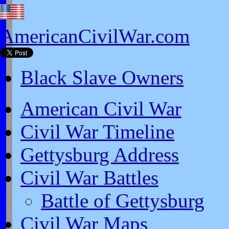
AmericanCivilWar.com
Black Slave Owners
American Civil War
Civil War Timeline
Gettysburg Address
Civil War Battles
Battle of Gettysburg
Civil War Maps