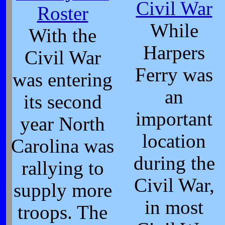
Civil War
Roster
While
With the
Harpers
Civil War
Ferry was
was entering
an
its second
important
year North
location
Carolina was
during the
rallying to
Civil War,
supply more
in most
troops. The