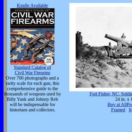
Kindle Available
Standard Catalog of
Civil War Firearms
Over 700 photographs and a
rarity scale for each gun, this
comprehensive guide to the
thousands of weapons used by
Fort Fisher, NC, Sold
Billy Yank and Johnny Reb
24 in. x 
will be indispensable for
Buy at AllPo
historians and collectors.
Framed
M