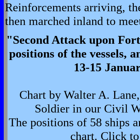
Reinforcements arriving, t
then marched inland to mee
"Second Attack upon Fort 
positions of the vessels, a
13-15 Janua
Chart by Walter A. Lane,
Soldier in our Civil 
The positions of 58 ships a
chart. Click t