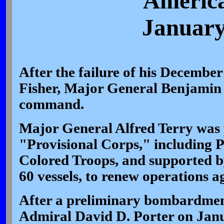
America
January
After the failure of his December
Fisher, Major General Benjamin 
command.
Major General Alfred Terry was
"Provisional Corps," including Pa
Colored Troops, and supported by
60 vessels, to renew operations ag
After a preliminary bombardmen
Admiral David D. Porter on Janu