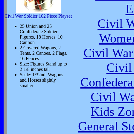
E
Civil War Soldier 102 Piece Playset
Civil 
25 Union and 25
Confederate Soldier
Women
Figures, 18 Horses, 10
Cannon
2 Covered Wagons, 2
Civil War
Tents, 2 Canoes, 2 Flags,
16 Fences
Civi
Size: Figures Stand up to
2-1/8 inches tall
Scale: 1/32nd, Wagons
Confeder
and Horses slightly
smaller
Civil W
Kids Zo
General St