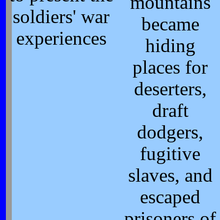
mountains
soldiers' war
became
experiences
hiding
places for
deserters,
draft
dodgers,
fugitive
slaves, and
escaped
prisoners of