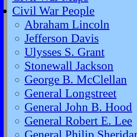
Civil War People
Abraham Lincoln
Jefferson Davis
Ulysses S. Grant
Stonewall Jackson
George B. McClellan
General Longstreet
General John B. Hood
General Robert E. Lee
General Philip Sherida