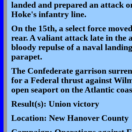
landed and prepared an attack 
Hoke's infantry line.
On the 15th, a select force moved
rear. A valiant attack late in the
bloody repulse of a naval landing
parapet.
The Confederate garrison surren
for a Federal thrust against Wilm
open seaport on the Atlantic coas
Result(s): Union victory
Location: New Hanover County