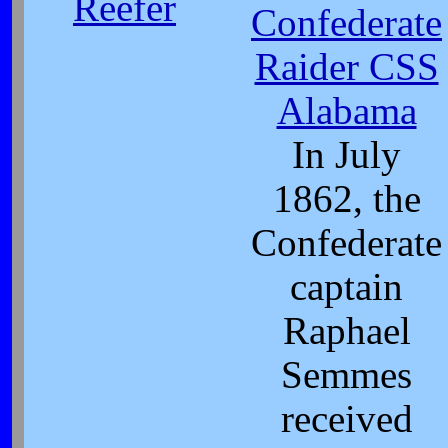
Reefer
Confederate
Raider CSS
Alabama
In July
1862, the
Confederate
captain
Raphael
Semmes
received