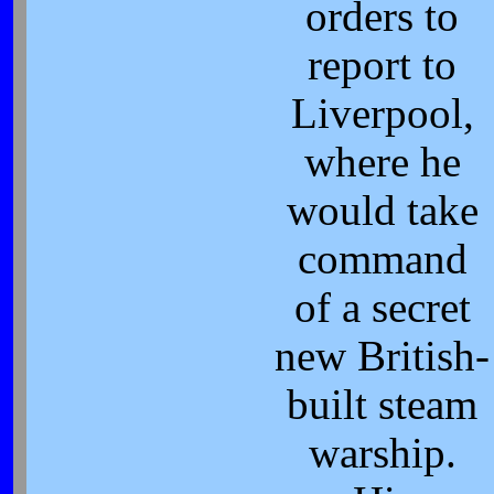
orders to
report to
Liverpool,
where he
would take
command
of a secret
new British-
built steam
warship.