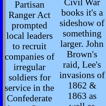
Civil War
Partisan
books it's a
Ranger Act
sideshow of
prompted
something
local leaders
larger. John
to recruit
Brown's
companies of
raid, Lee's
irregular
invasions of
soldiers for
1862 &
service in the
1863 as
Confederate