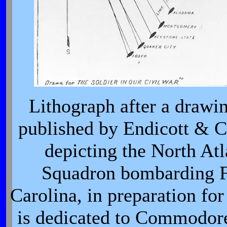
Lithograph after a drawi
published by Endicott & C
depicting the North At
Squadron bombarding Fo
Carolina, in preparation for 
is dedicated to Commodor