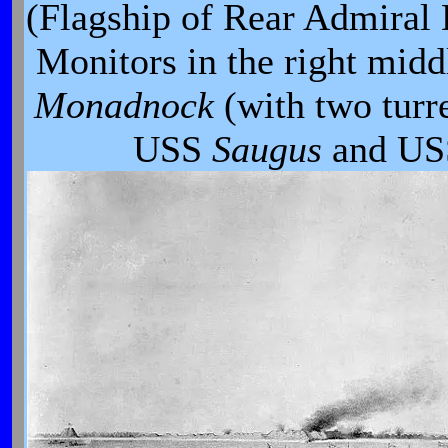
(Flagship of Rear Admiral 
Monitors in the right midd
Monadnock
(with two tur
USS
Saugus
and U