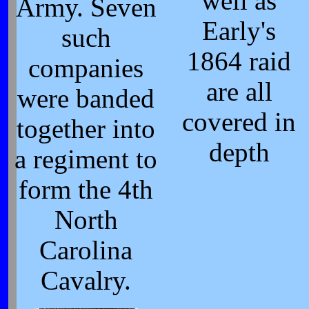
well as
Army. Seven
Early's
such
1864 raid
companies
are all
were banded
covered in
together into
depth
a regiment to
form the 4th
North
Carolina
Cavalry.