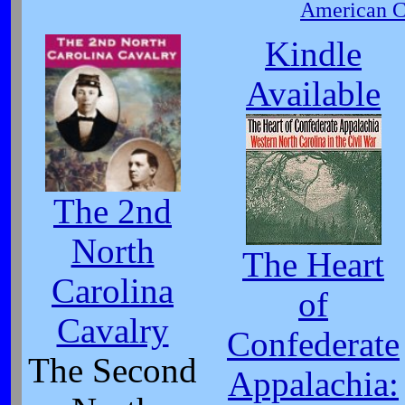
American Ci
Kindle
Available
The 2nd
North
The Heart
Carolina
of
Cavalry
Confederate
The Second
Appalachia: