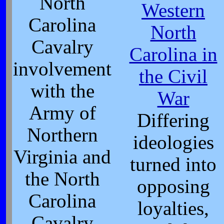
North
Western
Carolina
North
Cavalry
Carolina in
involvement
the Civil
with the
War
Army of
Differing
Northern
ideologies
Virginia and
turned into
the North
opposing
Carolina
loyalties,
Cavalry