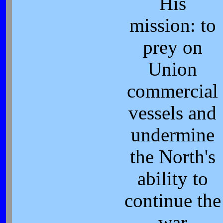
His
mission: to
prey on
Union
commercial
vessels and
undermine
the North's
ability to
continue the
war