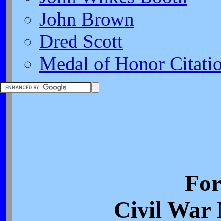
John Brown
Dred Scott
Medal of Honor Citati
For
Civil War 