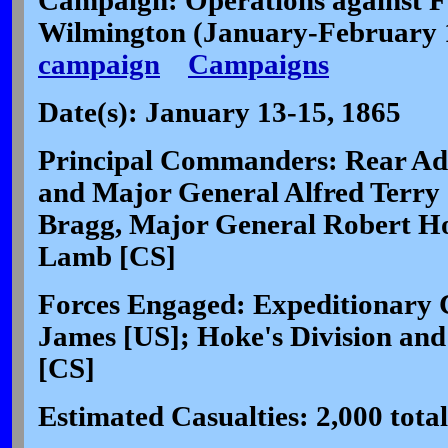
Campaign: Operations against F
Wilmington (January-February
campaign
Campaigns
Date(s): January 13-15, 1865
Principal Commanders: Rear Adm
and Major General Alfred Terry
Bragg, Major General Robert Ho
Lamb [CS]
Forces Engaged: Expeditionary 
James [US]; Hoke's Division and
[CS]
Estimated Casualties: 2,000 total