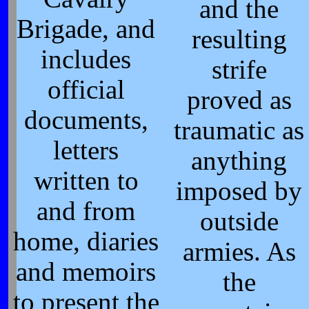
and the
Brigade, and
resulting
includes
strife
official
proved as
documents,
traumatic as
letters
anything
written to
imposed by
and from
outside
home, diaries
armies. As
and memoirs
the
to present the