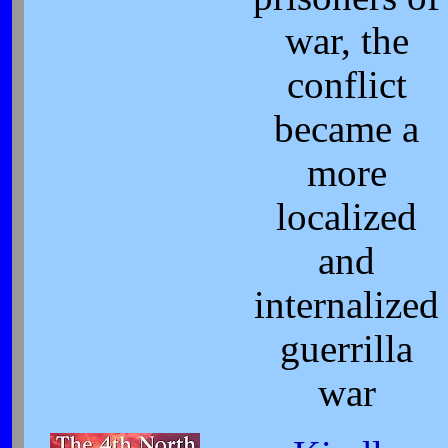
war, the
conflict
became a
more
localized
and
internalized
guerrilla
war