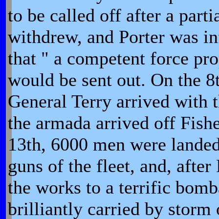
to be called off after a parti
withdrew, and Porter was i
that " a competent force p
would be sent out. On the 8
General Terry arrived with t
the armada arrived off Fishe
13th, 6000 men were landed
guns of the fleet, and, after
the works to a terrific bom
brilliantly carried by storm 