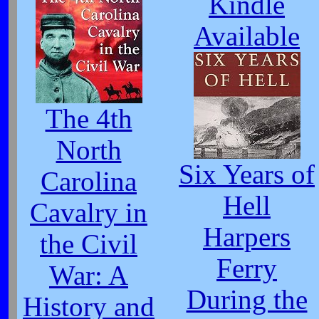
Kindle
Available
The 4th
North
Six Years of
Carolina
Hell
Cavalry in
Harpers
the Civil
Ferry
War: A
During the
History and