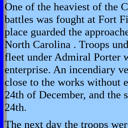
One of the heaviest of the 
battles was fought at Fort F
place guarded the approach
North Carolina . Troops und
fleet under Admiral Porter w
enterprise. An incendiary v
close to the works without e
24th of December, and the 
24th.
The next day the troops we