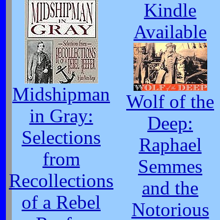
Kindle
Available
Midshipman
Wolf of the
in Gray:
Deep:
Selections
Raphael
from
Semmes
Recollections
and the
of a Rebel
Notorious