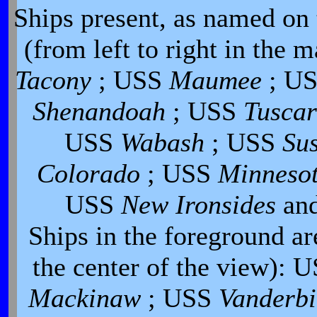
Ships present, as named on t
(from left to right in the m
Tacony
; USS
Maumee
; U
Shenandoah
; USS
Tusca
USS
Wabash
; USS
Su
Colorado
; USS
Minneso
USS
New Ironsides
an
Ships in the foreground are
the center of the view): 
Mackinaw
; USS
Vanderbi