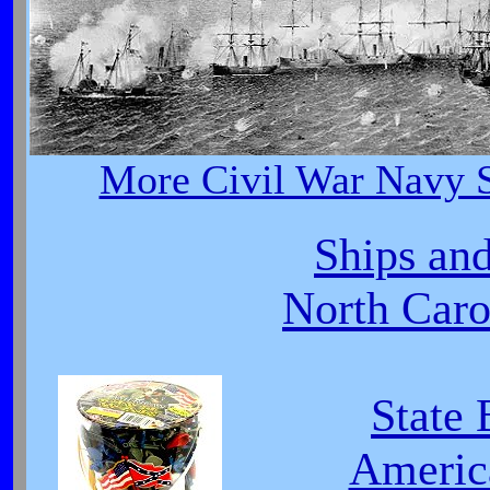
More Civil War Navy S
Ships and
North Carol
State 
Americ