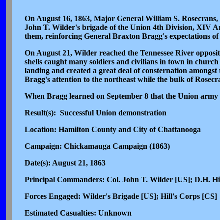
On August 16, 1863, Major General William S. Rosecrans,
John T. Wilder's brigade of the Union 4th Division, XIV 
them, reinforcing General Braxton Bragg's expectations of 
On August 21, Wilder reached the Tennessee River opposite
shells caught many soldiers and civilians in town in chur
landing and created a great deal of consternation amongst 
Bragg's attention to the northeast while the bulk of Rose
When Bragg learned on September 8 that the Union army w
Result(s): Successful Union demonstration
Location: Hamilton County and City of Chattanooga
Campaign: Chickamauga Campaign (1863)
Date(s): August 21, 1863
Principal Commanders: Col. John T. Wilder [US]; D.H. Hi
Forces Engaged: Wilder's Brigade [US]; Hill's Corps [CS]
Estimated Casualties: Unknown