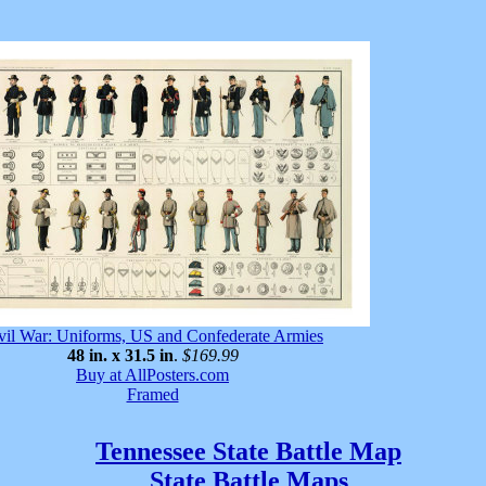
vil War: Uniforms, US and Confederate Armies
48 in. x 31.5 in
.
$169.99
Buy at AllPosters.com
Framed
Tennessee State Battle Map
State Battle Maps