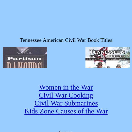
Women in the War
Civil War Cooking
Civil War Submarines
Kids Zone Causes of the War