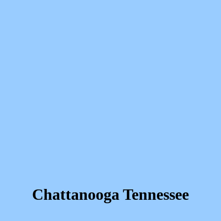
Chattanooga Tennessee