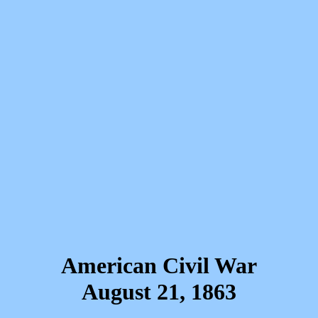
American Civil War
August 21, 1863