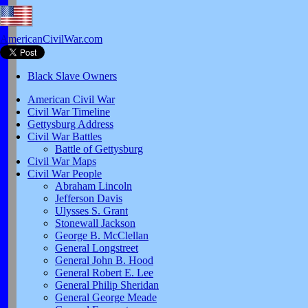
AmericanCivilWar.com
Black Slave Owners
American Civil War
Civil War Timeline
Gettysburg Address
Civil War Battles
Battle of Gettysburg
Civil War Maps
Civil War People
Abraham Lincoln
Jefferson Davis
Ulysses S. Grant
Stonewall Jackson
George B. McClellan
General Longstreet
General John B. Hood
General Robert E. Lee
General Philip Sheridan
General George Meade