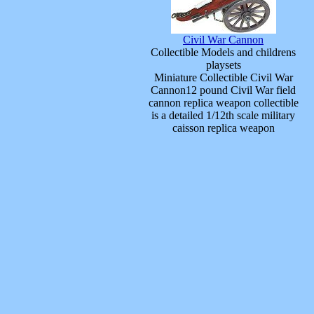
Civil War Cannon
Collectible Models and childrens
playsets
Miniature Collectible Civil War
Cannon12 pound Civil War field
cannon replica weapon collectible
is a detailed 1/12th scale military
caisson replica weapon