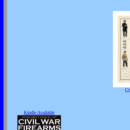
Ci
Kindle Available