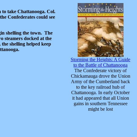
 to take Chattanooga. Col.
the Confederates could see
in shelling the town. The
wo steamers docked at the
 the shelling helped keep
attanooga.
Storming the Heights: A Guide
to the Battle of Chattanooga
The Confederate victory of
Chickamauga drove the Union
Army of the Cumberland back
to the key railroad hub of
Chattanooga. In early October
it had appeared that all Union
gains in southern Tennessee
might be lost