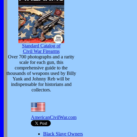
Standard Catalog of
Civil War Firearms
Over 700 photographs and a rarity
scale for each gun, this
comprehensive guide to the
thousands of weapons used by Billy
Yank and Johnny Reb will be
indispensable for historians and
collectors.