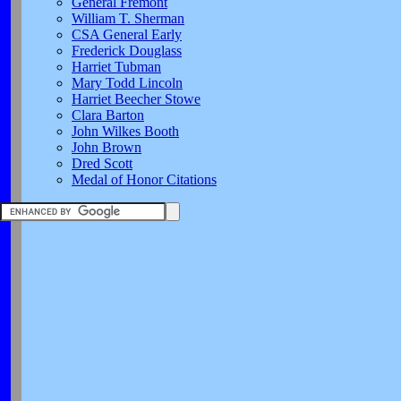
General Fremont
William T. Sherman
CSA General Early
Frederick Douglass
Harriet Tubman
Mary Todd Lincoln
Harriet Beecher Stowe
Clara Barton
John Wilkes Booth
John Brown
Dred Scott
Medal of Honor Citations