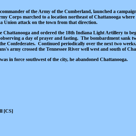
 commander of the Army of the Cumberland, launched a campaign
Army Corps marched to a location northeast of Chattanooga where 
a Union attack on the town from that direction.
 Chattanooga and ordered the 18th Indiana Light Artillery to beg
ch observing a day of prayer and fasting. The bombardment sank t
the Confederates. Continued periodically over the next two weeks,
crans's army crossed the Tennessee River well west and south of Ch
as in force southwest of the city, he abandoned Chattanooga.
ll [CS]