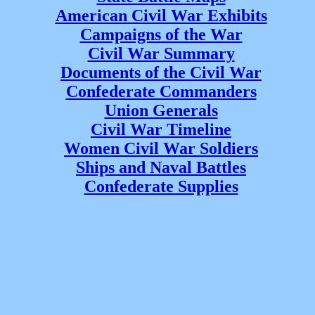
American Civil War Exhibits
Campaigns of the War
Civil War Summary
Documents of the Civil War
Confederate Commanders
Union Generals
Civil War Timeline
Women Civil War Soldiers
Ships and Naval Battles
Confederate Supplies