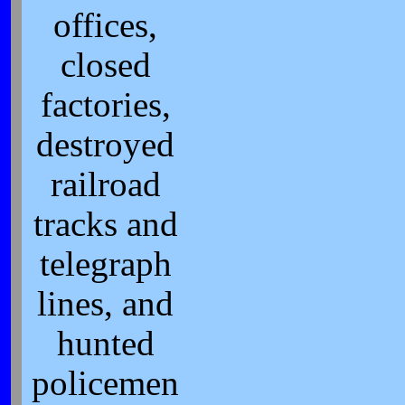
offices,
closed
factories,
destroyed
railroad
tracks and
telegraph
lines, and
hunted
policemen