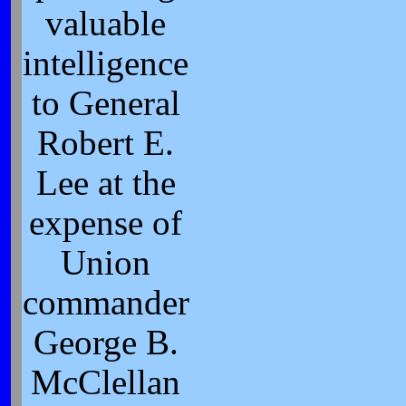
valuable
intelligence
to General
Robert E.
Lee at the
expense of
Union
commander
George B.
McClellan