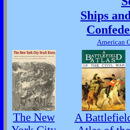
S
Ships and
Confede
American C
The New
A Battlefiel
York City