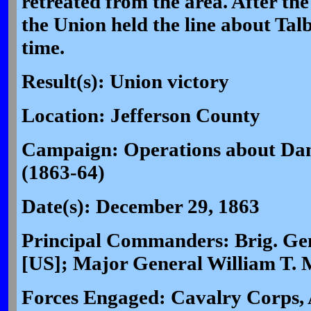
retreated from the area. After th
the Union held the line about Talb
time.
Result(s): Union victory
Location: Jefferson County
Campaign: Operations about Dan
(1863-64)
Date(s): December 29, 1863
Principal Commanders: Brig. Gen
[US]; Major General William T. 
Forces Engaged: Cavalry Corps, 