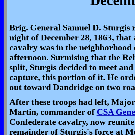
Decemb
Brig. General Samuel D. Sturgis r
night of December 28, 1863, that
cavalry was in the neighborhood 
afternoon. Surmising that the Re
split, Sturgis decided to meet and
capture, this portion of it. He or
out toward Dandridge on two roa
After these troops had left, Majo
Martin, commander of
CSA Gener
Confederate cavalry, now reunite
remainder of Sturgis's force at M