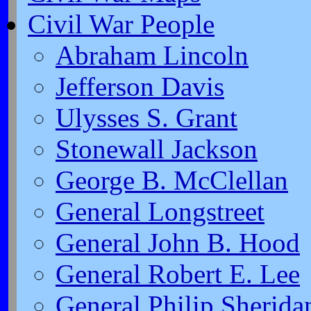
Civil War People
Abraham Lincoln
Jefferson Davis
Ulysses S. Grant
Stonewall Jackson
George B. McClellan
General Longstreet
General John B. Hood
General Robert E. Lee
General Philip Sherida