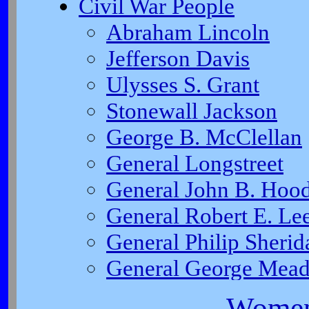
Women