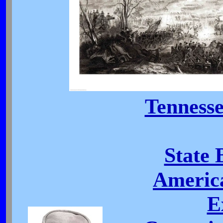
Tennesse
State 
Americ
E