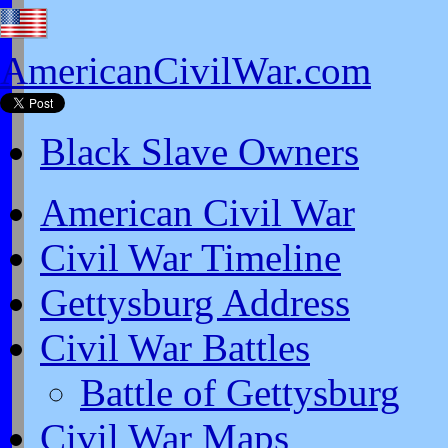
AmericanCivilWar.com
Black Slave Owners
American Civil War
Civil War Timeline
Gettysburg Address
Civil War Battles
Battle of Gettysburg
Civil War Maps