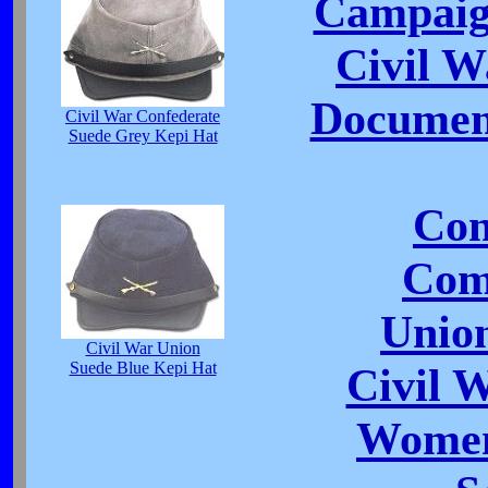
Campaig
Civil 
Document
Civil War Confederate
Suede Grey Kepi Hat
Con
Com
Unio
Civil War Union
Suede Blue Kepi Hat
Civil 
Women