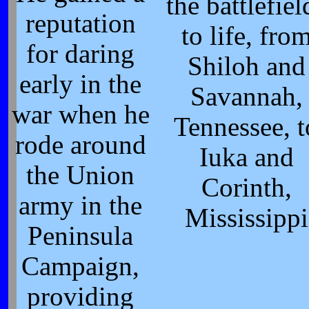
the battlefiel
reputation
to life, fro
for daring
Shiloh and
early in the
Savannah,
war when he
Tennessee, t
rode around
Iuka and
the Union
Corinth,
army in the
Mississippi
Peninsula
Campaign,
providing