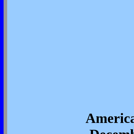
America