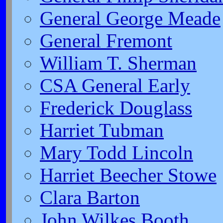
General George Meade
General Fremont
William T. Sherman
CSA General Early
Frederick Douglass
Harriet Tubman
Mary Todd Lincoln
Harriet Beecher Stowe
Clara Barton
John Wilkes Booth