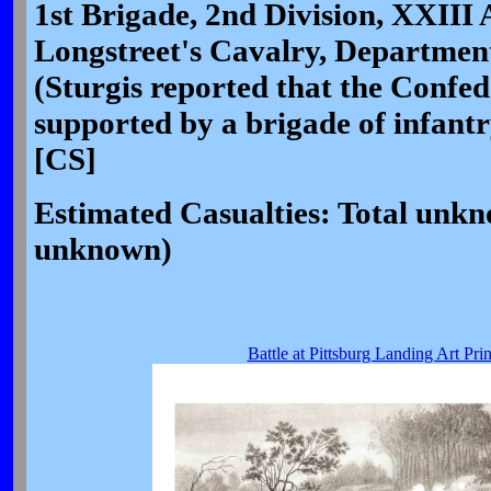
1st Brigade, 2nd Division, XXIII
Longstreet's Cavalry, Department
(Sturgis reported that the Confe
supported by a brigade of infant
[CS]
Estimated Casualties: Total unk
unknown)
Battle at Pittsburg Landing Art Prin