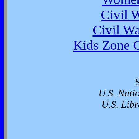
Civil 
Civil W
Kids Zone C
U.S. Nati
U.S. Libr