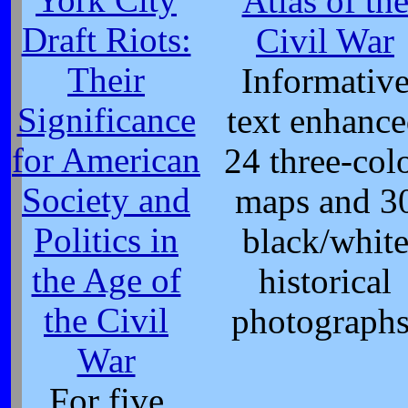
Atlas of th
Draft Riots:
Civil War
Their
Informativ
Significance
text enhanc
for American
24 three-col
Society and
maps and 3
Politics in
black/whit
the Age of
historical
the Civil
photographs
War
For five