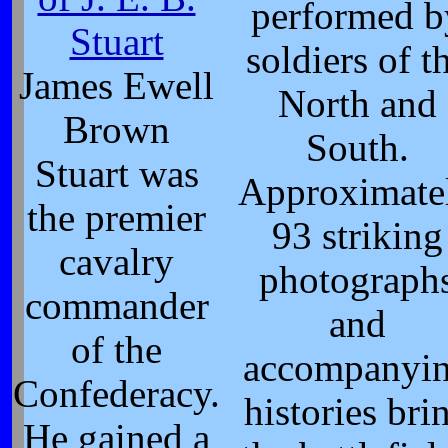
performed b
Stuart
soldiers of t
James Ewell
North and
Brown
South.
Stuart was
Approximate
the premier
93 striking
cavalry
photograph
commander
and
of the
accompanyi
Confederacy.
histories bri
He gained a