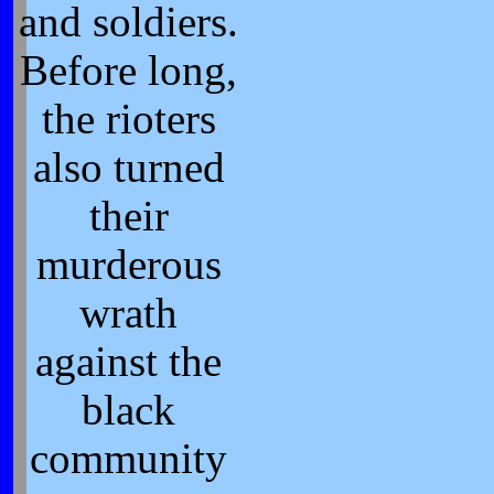
and soldiers.
Before long,
the rioters
also turned
their
murderous
wrath
against the
black
community