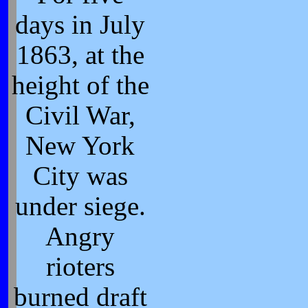
days in July
1863, at the
height of the
Civil War,
New York
City was
under siege.
Angry
rioters
burned draft