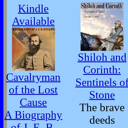
Kindle
Available
Shiloh and
Corinth:
Cavalryman
Sentinels o
of the Lost
Stone
Cause
The brave
A Biography
deeds
of J. E. B.