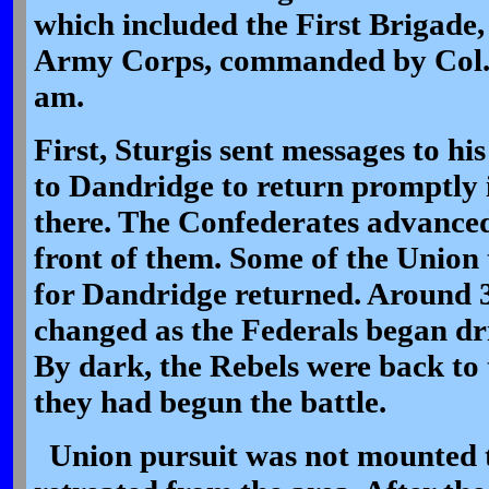
which included the First Brigade,
Army Corps, commanded by Col. 
am.
First, Sturgis sent messages to hi
to Dandridge to return promptly 
there. The Confederates advanced,
front of them. Some of the Union
for Dandridge returned. Around 
changed as the Federals began dr
By dark, the Rebels were back to
they had begun the battle.
Union pursuit was not mounted t