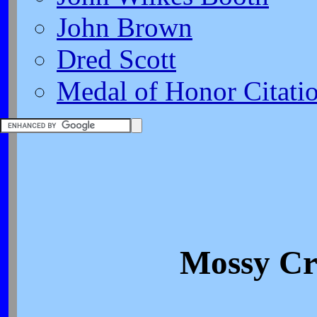
John Brown
Dred Scott
Medal of Honor Citati
Mossy Cr