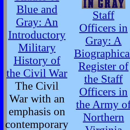
Blue and
Staff
Gray: An
Officers in
Introductory
Gray: A
Military
Biographica
History of
Register of
the Civil War
the Staff
The Civil
Officers in
War with an
the Army o
emphasis on
Northern
contemporary
Virginia