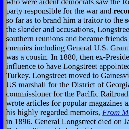
who were ardent democrats saw the Rep
party responsible for the war and
reco
so far as to brand him a traitor to the
s
the slander and accusations, Longstreet
southern reunions and became friends
enemies including General U.S. Grant
was a cousin. In 1880, then ex-Preside
influence to have Longstreet appointed
Turkey. Longstreet moved to Gainesvi
US marshall for the District of Georgia
commissioner for the Pacific Railroad.
wrote articles for popular magazines 
his highly regarded memoirs,
From Ma
in 1896. General Longstreet died on J