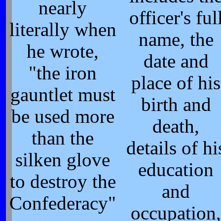
nearly
officer's ful
literally when
name, the
he wrote,
date and
"the iron
place of his
gauntlet must
birth and
be used more
death,
than the
details of hi
silken glove
education
to destroy the
and
Confederacy"
occupation,