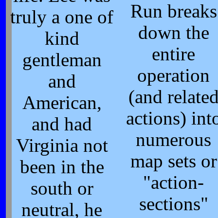
Run breaks
truly a one of
down the
kind
entire
gentleman
operation
and
(and relate
American,
actions) int
and had
numerous
Virginia not
map sets or
been in the
"action-
south or
sections"
neutral, he