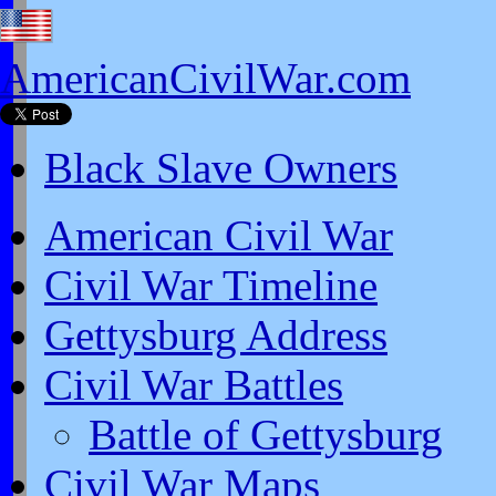
AmericanCivilWar.com
Black Slave Owners
American Civil War
Civil War Timeline
Gettysburg Address
Civil War Battles
Battle of Gettysburg
Civil War Maps