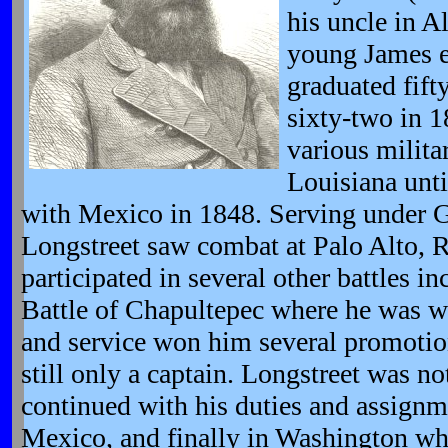
his uncle in A
young James e
graduated fifty
sixty-two in 1
various milita
Louisiana unti
with Mexico in 1848. Serving under G
Longstreet saw combat at Palo Alto, 
participated in several other battles in
Battle of Chapultepec where he was w
and service won him several promotio
still only a captain. Longstreet was n
continued with his duties and assign
Mexico, and finally in Washington wh