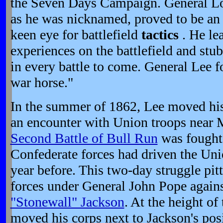
the Seven Days Campaign. General Lo
as he was nicknamed, proved to be an e
keen eye for battlefield
tactics
. He le
experiences on the battlefield and stu
in every battle to come. General Lee 
war horse."
In the summer of 1862, Lee moved hi
an encounter with Union troops near M
Second Battle of Bull Run
was fought 
Confederate forces had driven the Unio
year before. This two-day struggle pit
forces under General John Pope agains
"Stonewall" Jackson
. At the height of
moved his corps next to Jackson's pos