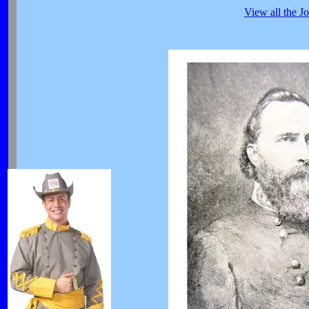
View all the J