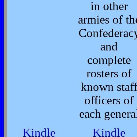
in other
armies of th
Confederac
and
complete
rosters of
known staf
officers of
each genera
Kindle
Kindle