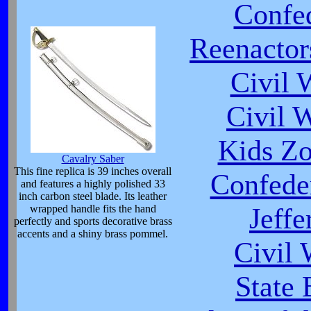
Confed
Reenactor
Civil 
Civil 
Kids Zo
Cavalry Saber
This fine replica is 39 inches overall
Confeder
and features a highly polished 33
inch carbon steel blade. Its leather
Jeffe
wrapped handle fits the hand
perfectly and sports decorative brass
accents and a shiny brass pommel.
Civil
State 