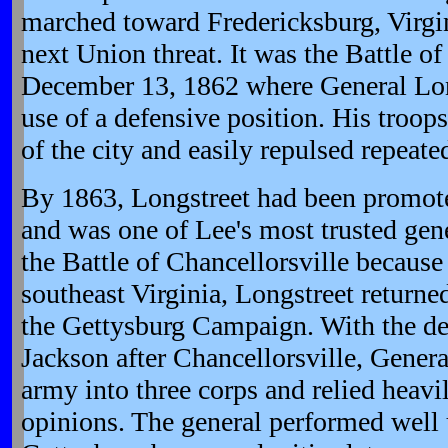
marched toward Fredericksburg, Virgin
next Union threat. It was the Battle o
December 13, 1862 where General Long
use of a defensive position. His troop
of the city and easily repulsed repeat
By 1863, Longstreet had been promote
and was one of Lee's most trusted gen
the Battle of Chancellorsville because 
southeast Virginia, Longstreet returne
the Gettysburg Campaign. With the de
Jackson after Chancellorsville, Genera
army into three corps and relied heavi
opinions. The general performed well u