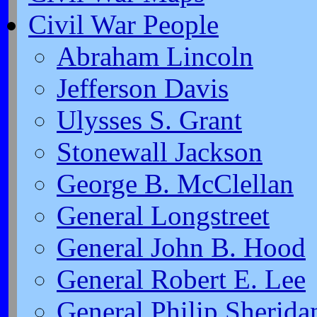
Civil War People
Abraham Lincoln
Jefferson Davis
Ulysses S. Grant
Stonewall Jackson
George B. McClellan
General Longstreet
General John B. Hood
General Robert E. Lee
General Philip Sherida