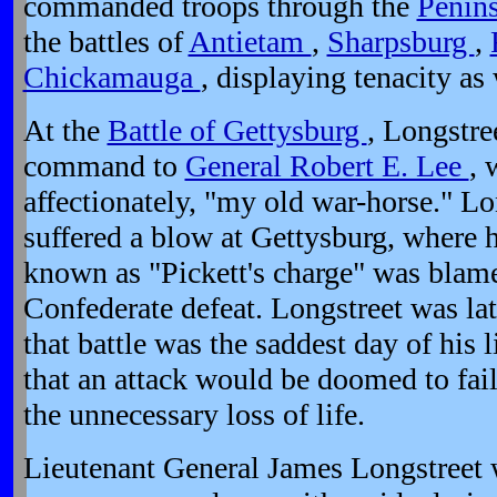
commanded troops through the
Penin
the battles of
Antietam
,
Sharpsburg
,
Chickamauga
, displaying tenacity as 
At the
Battle of Gettysburg
, Longstre
command to
General Robert E. Lee
, 
affectionately, "my old war-horse." Lo
suffered a blow at Gettysburg, where h
known as "Pickett's charge" was blam
Confederate defeat. Longstreet was late
that battle was the saddest day of his
that an attack would be doomed to fail
the unnecessary loss of life.
Lieutenant General James Longstreet w