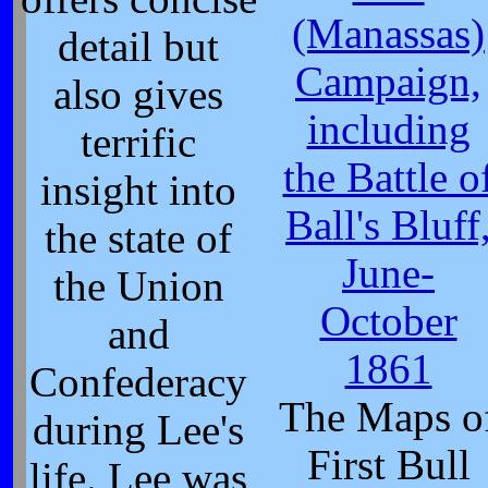
(Manassas)
detail but
Campaign,
also gives
including
terrific
the Battle o
insight into
Ball's Bluff
the state of
June-
the Union
October
and
1861
Confederacy
The Maps o
during Lee's
First Bull
life. Lee was