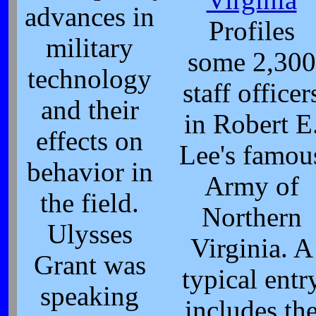
advances in
Profiles
military
some 2,300
technology
staff officer
and their
in Robert E
effects on
Lee's famou
behavior in
Army of
the field.
Northern
Ulysses
Virginia. A
Grant was
typical entr
speaking
includes th