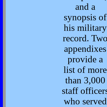
and a
synopsis of
his military
record. Tw
appendixes
provide a
list of more
than 3,000
staff officer
who served