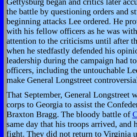
Gettysburg began and critics later acc
the battle by questioning orders and s
beginning attacks Lee ordered. He pro
with his fellow officers as he was with
attention to the criticisms until after t
when he stedfastly defended his opinio
leadership during the campaign had to
officers, including the untouchable L
make General Longstreet controversial u
That September, General Longstreet wa
corps to Georgia to assist the Confede
Braxton Bragg. The bloody battle of
C
same day that his troops arrived, and 
fight. They did not return to Virginia