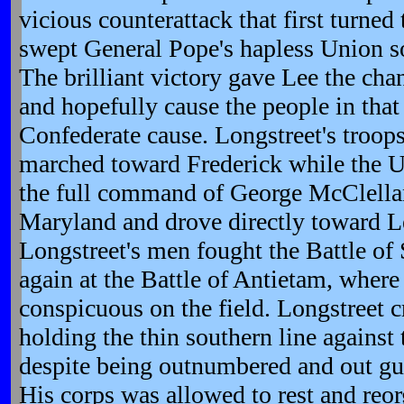
vicious counterattack that first turned
swept General Pope's hapless Union so
The brilliant victory gave Lee the ch
and hopefully cause the people in that 
Confederate cause. Longstreet's troop
marched toward Frederick while the 
the full command of George McClellan
Maryland and drove directly toward Lee
Longstreet's men fought the Battle o
again at the Battle of Antietam, where
conspicuous on the field. Longstreet c
holding the thin southern line against 
despite being outnumbered and out gun
His corps was allowed to rest and reor