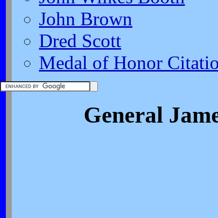
John Brown
Dred Scott
Medal of Honor Citati
General Jame