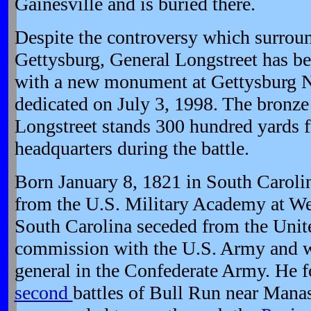
Gainesville and is buried there.
Despite the controversy which surroun
Gettysburg, General Longstreet has b
with a new monument at Gettysburg Na
dedicated on July 3, 1998. The bronze
Longstreet stands 300 hundred yards f
headquarters during the battle.
Born January 8, 1821 in South Caroli
from the U.S. Military Academy at We
South Carolina seceded from the Unite
commission with the U.S. Army and w
general in the Confederate Army. He f
second
battles of Bull Run near Manas