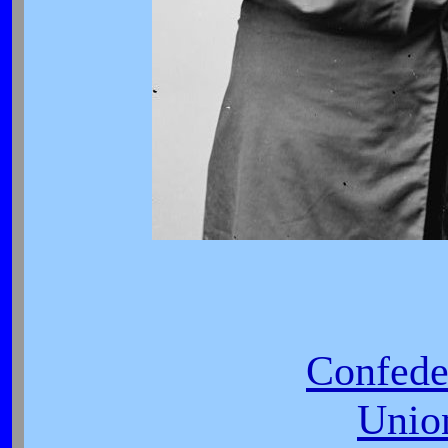
Confede
Unio