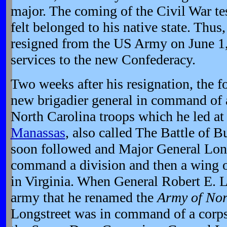
major. The coming of the Civil War te
felt belonged to his native state. Thu
resigned from the US Army on June 1,
services to the new Confederacy.
Two weeks after his resignation, the 
new brigadier general in command of a
North Carolina troops which he led a
Manassas
, also called The Battle of 
soon followed and Major General Long
command a division and then a wing o
in Virginia. When General Robert E. 
army that he renamed the
Army of Nor
Longstreet was in command of a corps