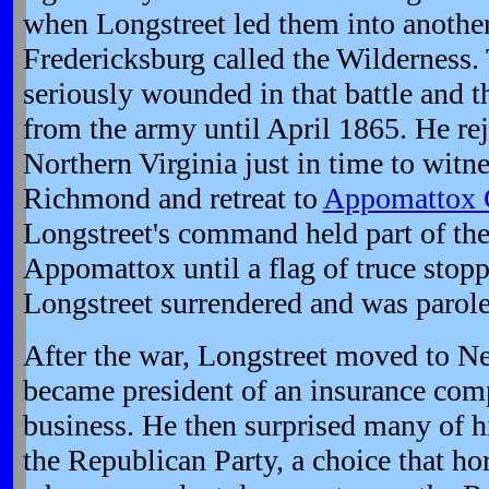
when Longstreet led them into another 
Fredericksburg called the Wilderness.
seriously wounded in that battle and 
from the army until April 1865. He re
Northern Virginia just in time to wit
Richmond and retreat to
Appomattox 
Longstreet's command held part of the 
Appomattox until a flag of truce stopp
Longstreet surrendered and was parole
After the war, Longstreet moved to N
became president of an insurance co
business. He then surprised many of h
the Republican Party, a choice that ho