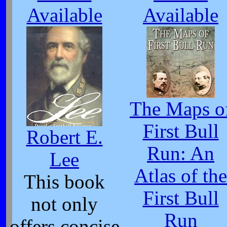
Available
Available
The Maps o
First Bull
Robert E.
Run: An
Lee
Atlas of the
This book
First Bull
not only
Run
offers concise