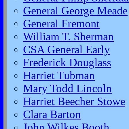
General George Meade
General Fremont
William T. Sherman
CSA General Early
Frederick Douglass
Harriet Tubman
Mary Todd Lincoln
Harriet Beecher Stowe
Clara Barton
John Wilkes Booth