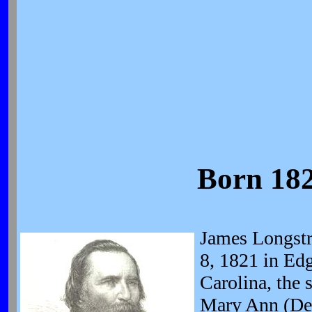
Born 182
James Longstr
8, 1821 in Edg
Carolina, the 
Mary Ann (Den