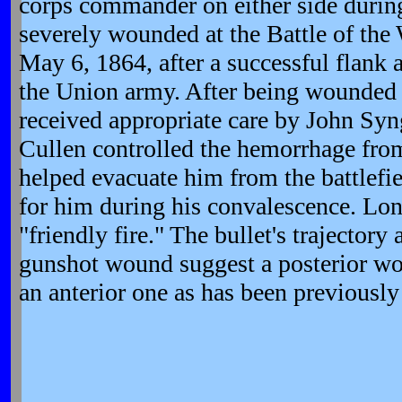
corps commander on either side durin
severely wounded at the Battle of the 
May 6, 1864, after a successful flank a
the Union army. After being wounded
received appropriate care by John Sy
Cullen controlled the hemorrhage fro
helped evacuate him from the battlefie
for him during his convalescence. Lo
"friendly fire." The bullet's trajectory 
gunshot wound suggest a posterior wou
an anterior one as has been previousl