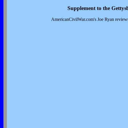
Supplement to the Gettys
AmericanCivilWar.com's Joe Ryan reviews t