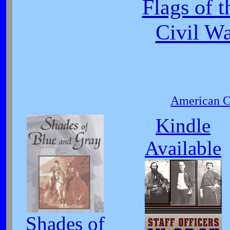
Flags of 
Civil W
American Ci
Kindle
Available
Shades of