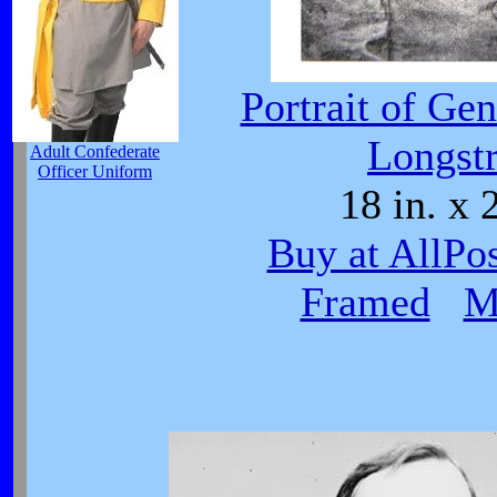
Portrait of Ge
Longstr
Adult Confederate
Officer Uniform
18 in. x 
Buy at AllPo
Framed
M