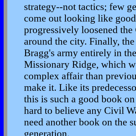
strategy--not tactics; few g
come out looking like good 
progressively loosened the
around the city. Finally, th
Bragg's army entirely in th
Missionary Ridge, which 
complex affair than previou
make it. Like its predeces
this is such a good book on 
hard to believe any Civil Wa
need another book on the sub
generation.