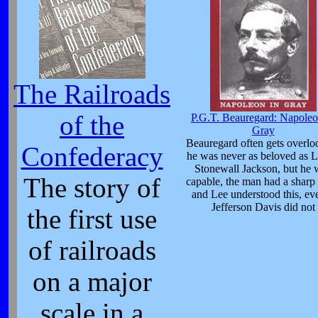
The Railroads
of the
P.G.T. Beauregard: Napoleo
Gray
Beauregard often gets overlo
Confederacy
he was never as beloved as L
Stonewall Jackson, but he 
The story of
capable, the man had a sharp
and Lee understood this, eve
Jefferson Davis did not
the first use
of railroads
on a major
scale in a