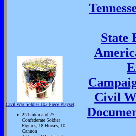
Tennesse
State 
Americ
E
Campaig
Civil 
Civil War Soldier 102 Piece Playset
Document
25 Union and 25
Confederate Soldier
Figures, 18 Horses, 10
Cannon