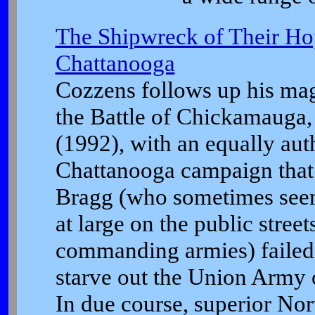
The Shipwreck of Their Hop
Chattanooga
Cozzens follows up his mag
the Battle of Chickamauga
(1992), with an equally auth
Chattanooga campaign that 
Bragg (who sometimes seem
at large on the public streets
commanding armies) failed t
starve out the Union Army 
In due course, superior Nor