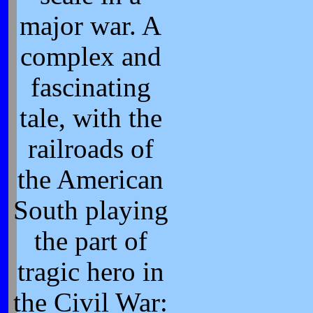
major war. A
complex and
fascinating
tale, with the
railroads of
the American
South playing
the part of
tragic hero in
the Civil War: