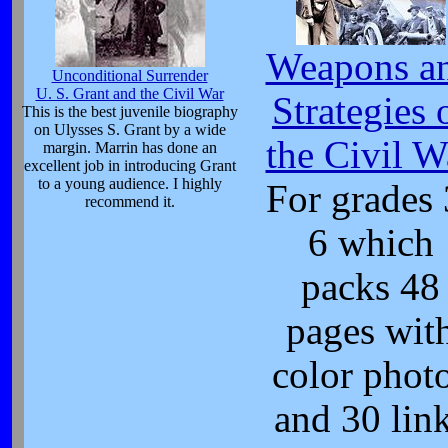
Weapons a
Unconditional Surrender
U. S. Grant and the Civil War
Strategies 
This is the best juvenile biography
on Ulysses S. Grant by a wide
the Civil W
margin. Marrin has done an
excellent job in introducing Grant
to a young audience. I highly
For grades 
recommend it.
6 which
packs 48
pages wit
color phot
and 30 lin