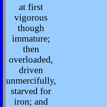
at first
vigorous
though
immature;
then
overloaded,
driven
unmercifully,
starved for
iron; and