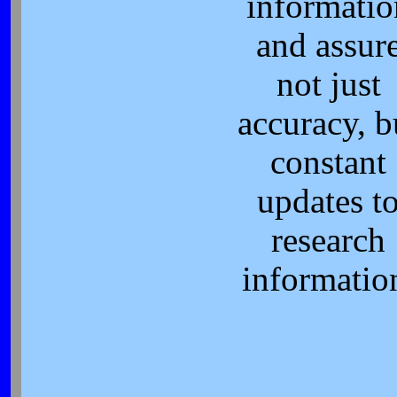
informatio
and assur
not just
accuracy, b
constant
updates t
research
informatio