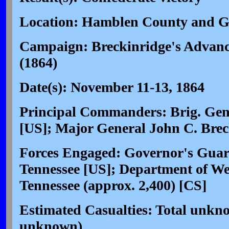
Location: Hamblen County and G
Campaign: Breckinridge's Advance
(1864)
Date(s): November 11-13, 1864
Principal Commanders: Brig. Gen
[US]; Major General John C. Brec
Forces Engaged: Governor's Guard
Tennessee [US]; Department of We
Tennessee (approx. 2,400) [CS]
Estimated Casualties: Total unkn
unknown)