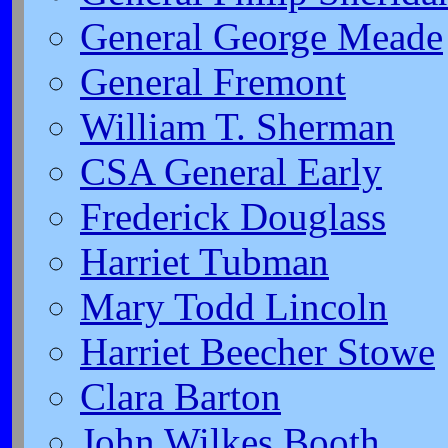
General George Meade
General Fremont
William T. Sherman
CSA General Early
Frederick Douglass
Harriet Tubman
Mary Todd Lincoln
Harriet Beecher Stowe
Clara Barton
John Wilkes Booth