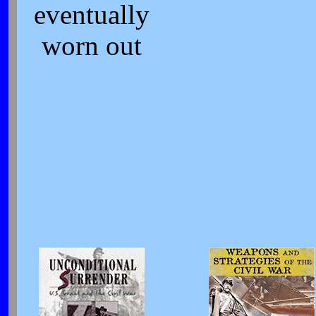
eventually
worn out