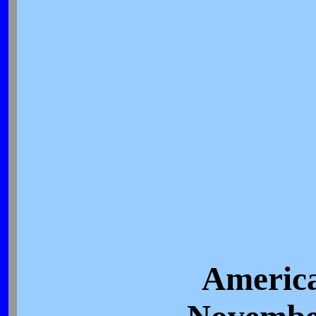
America