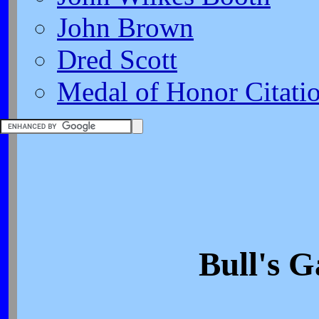
John Brown
Dred Scott
Medal of Honor Citati
Bull's G