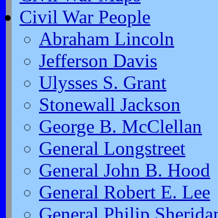
Civil War People
Abraham Lincoln
Jefferson Davis
Ulysses S. Grant
Stonewall Jackson
George B. McClellan
General Longstreet
General John B. Hood
General Robert E. Lee
General Philip Sherida