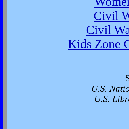
Women
Civil 
Civil W
Kids Zone C
U.S. Nati
U.S. Libr