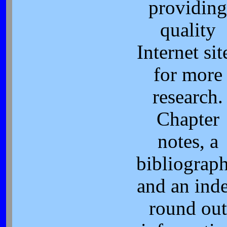
providing
quality
Internet sit
for more
research.
Chapter
notes, a
bibliograp
and an ind
round out