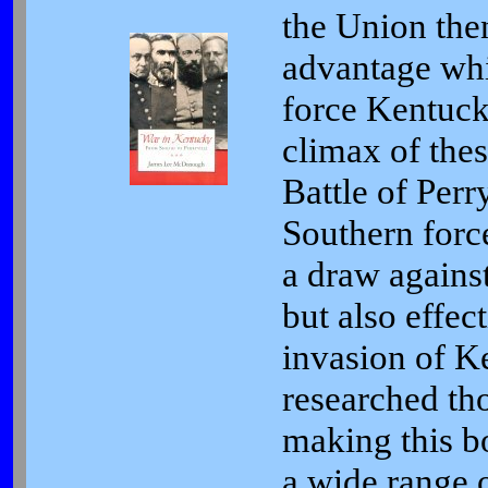
the Union then
advantage whi
force Kentuck
climax of thes
Battle of Perry
Southern for
a draw agains
but also effec
invasion of 
researched tho
making this b
a wide range o