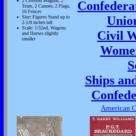
2 Covered Wagons, 2
Confeder
Tents, 2 Canoes, 2 Flags,
16 Fences
Unio
Size: Figures Stand up to
2-1/8 inches tall
Scale: 1/32nd, Wagons
Civil 
and Horses slightly
smaller
Women
S
Ships and
Confede
American Ci