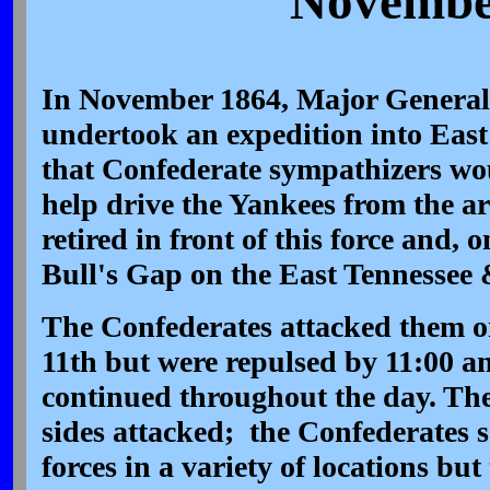
November
In November 1864, Major General
undertook an expedition into East
that Confederate sympathizers wou
help drive the Yankees from the ar
retired in front of this force and,
Bull's Gap on the East Tennessee 
The Confederates attacked them o
11th but were repulsed by 11:00 am.
continued throughout the day. Th
sides attacked; the Confederates s
forces in a variety of locations but