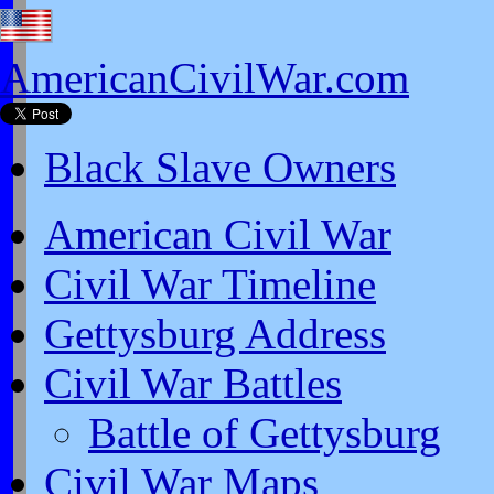
AmericanCivilWar.com
Black Slave Owners
American Civil War
Civil War Timeline
Gettysburg Address
Civil War Battles
Battle of Gettysburg
Civil War Maps