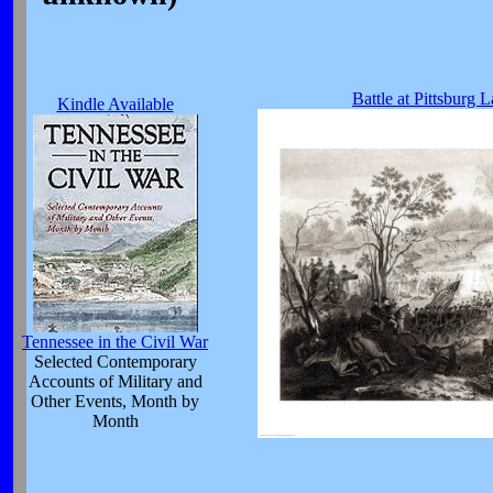
Battle at Pittsburg 
Kindle Available
Tennessee in the Civil War
Selected Contemporary
Accounts of Military and
Other Events, Month by
Month