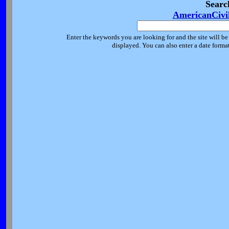
Searc
AmericanCivi
Enter the keywords you are looking for and the site will be
displayed. You can also enter a date forma