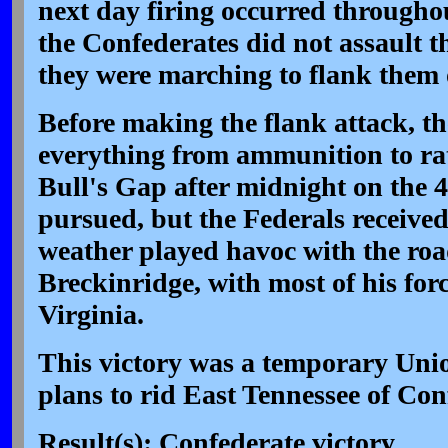
next day firing occurred throughou
the Confederates did not assault t
they were marching to flank them 
Before making the flank attack, th
everything from ammunition to ra
Bull's Gap after midnight on the 
pursued, but the Federals receive
weather played havoc with the roa
Breckinridge, with most of his forc
Virginia.
This victory was a temporary Unio
plans to rid East Tennessee of Con
Result(s): Confederate victory