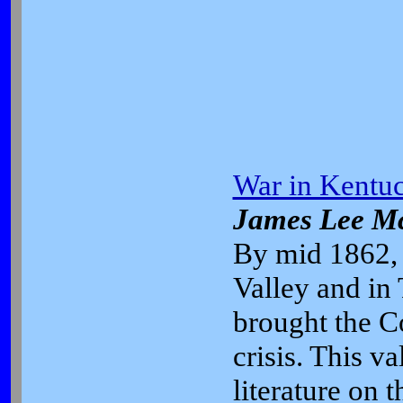
War in Kentuc
James Lee M
By mid 1862, 
Valley and in
brought the Co
crisis. This v
literature on 