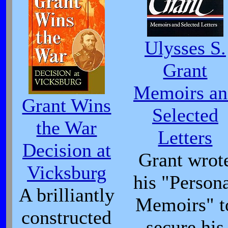
Ulysses S.
Grant
Memoirs an
Grant Wins
Selected
the War
Letters
Decision at
Grant wrot
Vicksburg
his "Person
A brilliantly
Memoirs" t
constructed
secure his