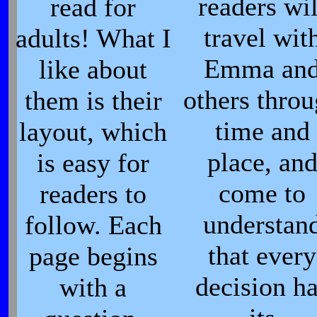
readers wil
read for
travel wit
adults! What I
Emma an
like about
others thro
them is their
time and
layout, which
place, an
is easy for
come to
readers to
understan
follow. Each
that every
page begins
decision h
with a