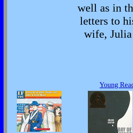
well as in t
letters to hi
wife, Julia
Young Read