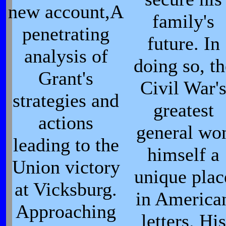
new account,A
family's
penetrating
future. In
analysis of
doing so, th
Grant's
Civil War'
strategies and
greatest
actions
general wo
leading to the
himself a
Union victory
unique plac
at Vicksburg.
in America
Approaching
letters. His