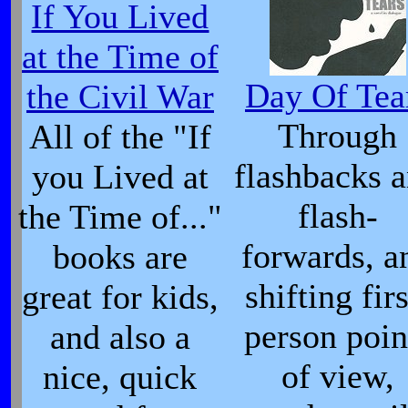
If You Lived
at the Time of
Day Of Tea
the Civil War
Through
All of the "If
flashbacks 
you Lived at
flash-
the Time of..."
forwards, a
books are
shifting firs
great for kids,
person poin
and also a
of view,
nice, quick