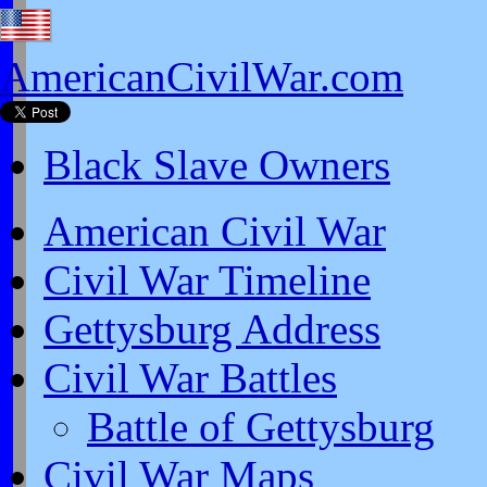
AmericanCivilWar.com
Black Slave Owners
American Civil War
Civil War Timeline
Gettysburg Address
Civil War Battles
Battle of Gettysburg
Civil War Maps