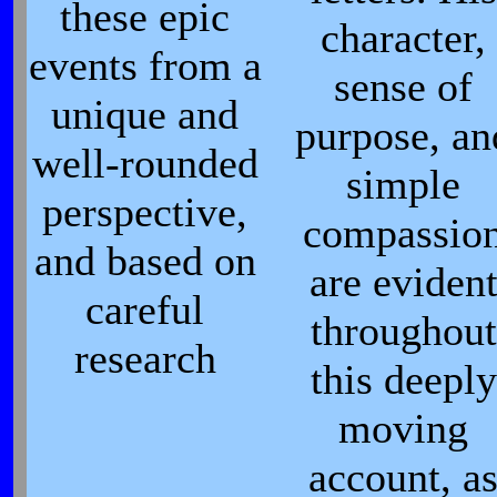
these epic
character,
events from a
sense of
unique and
purpose, an
well-rounded
simple
perspective,
compassio
and based on
are eviden
careful
throughout
research
this deeply
moving
account, a