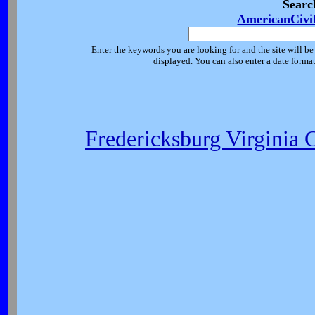
Searc
AmericanCivi
Enter the keywords you are looking for and the site will be
displayed. You can also enter a date forma
Fredericksburg Virginia 