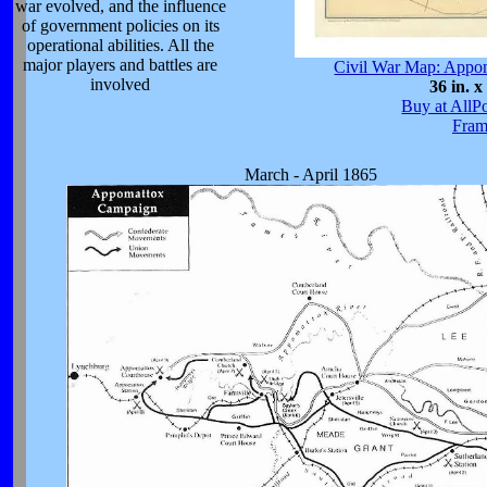
war evolved, and the influence
of government policies on its
operational abilities. All the
major players and battles are
Civil War Map: Appo
involved
36 in. x
Buy at AllP
Fram
March - April 1865