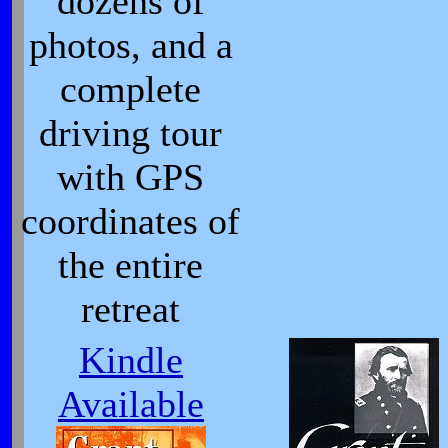
dozens of
photos, and a
complete
driving tour
with GPS
coordinates of
the entire
retreat
Kindle
Available