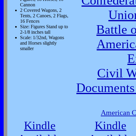
Confeder
Cannon
2 Covered Wagons, 2
Unio
Tents, 2 Canoes, 2 Flags,
16 Fences
Battle 
Size: Figures Stand up to
2-1/8 inches tall
Scale: 1/32nd, Wagons
Americ
and Horses slightly
smaller
E
Civil 
Documents 
American Ci
Kindle
Kindle