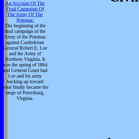
An Account Of The
Final Campaign Of
The Army Of The
Potomac
The beginning of the
final campaign of the
Army of the Potomac
against Confederate
General Robert E. Lee
and the Army of
Northern Virginia. It
was the spring of 1864
and General Grant had
Lee and his army
backing up toward
what finally became the
siege of Petersburg,
Virginia.