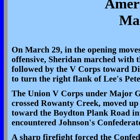
Ameri
Mar
On March 29, in the opening moves
offensive, Sheridan marched with 
followed by the V Corps toward D
to turn the right flank of Lee's Pet
The Union V Corps under Major G
crossed Rowanty Creek, moved up
toward the Boydton Plank Road int
encountered Johnson's Confederate
A sharp firefight forced the Confed