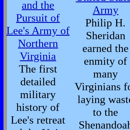
and the
Army
Pursuit of
Philip H.
Lee's Army of
Sheridan
Northern
earned the
Virginia
enmity of
The first
many
detailed
Virginians f
military
laying wast
history of
to the
Lee's retreat
Shenandoa