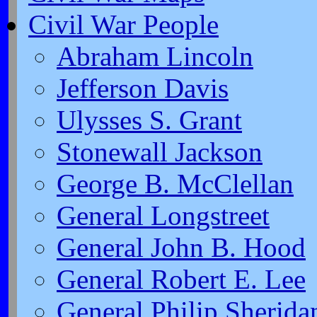
Civil War People
Abraham Lincoln
Jefferson Davis
Ulysses S. Grant
Stonewall Jackson
George B. McClellan
General Longstreet
General John B. Hood
General Robert E. Lee
General Philip Sherida