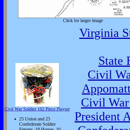
Click for larger image
Virginia S
State 
Civil W
Appomatt
Civil War
Civil War Soldier 102 Piece Playset
President 
25 Union and 25
Confederate Soldier
Figures, 18 Horses, 10