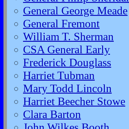
General George Meade
General Fremont
William T. Sherman
CSA General Early
Frederick Douglass
Harriet Tubman
Mary Todd Lincoln
Harriet Beecher Stowe
Clara Barton
John Wilkes Booth