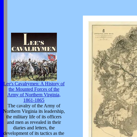
Lee's Cavalrymen: A History of
the Mounted Forces of the
Army of Northern Virginia,
1861-1865
The cavalry of the Army of
Northern Virginia its leadership,
the military life of its officers
and men as revealed in their
diaries and letters, the
development of its tactics as the