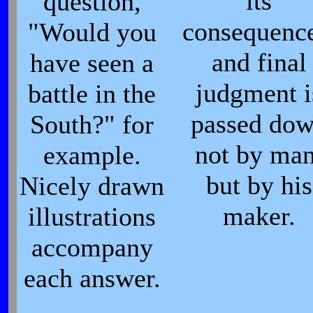
its
question,
consequence
"Would you
and final
have seen a
judgment i
battle in the
passed do
South?" for
not by man
example.
but by his
Nicely drawn
maker.
illustrations
accompany
each answer.