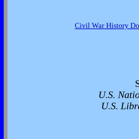
Civil War History D
U.S. Nati
U.S. Libr