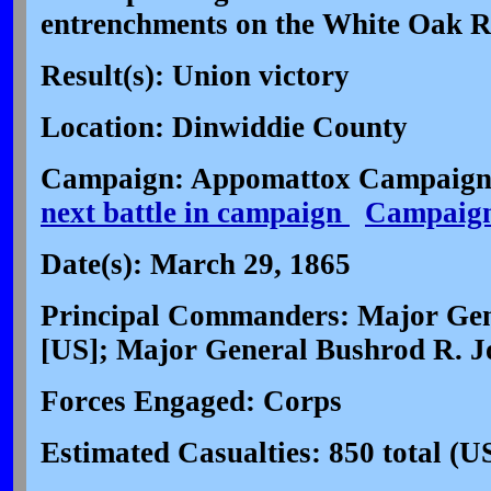
entrenchments on the White Oak R
Result(s): Union victory
Location: Dinwiddie County
Campaign: Appomattox Campaign 
next battle in campaign
Campaig
Date(s): March 29, 1865
Principal Commanders: Major Ge
[US]; Major General Bushrod R. J
Forces Engaged: Corps
Estimated Casualties: 850 total (U