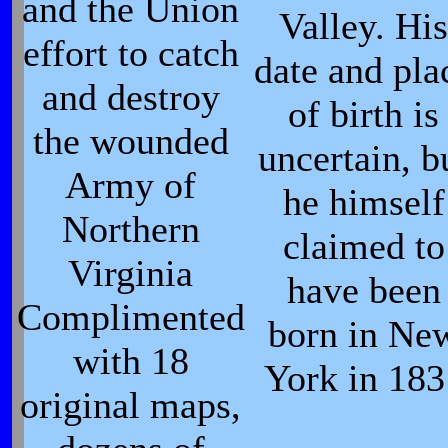
and the Union
Valley. Hi
effort to catch
date and pla
and destroy
of birth is
the wounded
uncertain, b
Army of
he himself
Northern
claimed to
Virginia
have been
Complimented
born in Ne
with 18
York in 183
original maps,