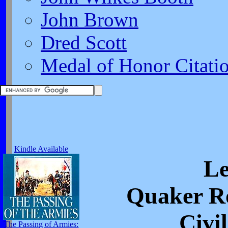
John Brown
Dred Scott
Medal of Honor Citati
Kindle Available
Le
Quaker Ro
Civi
The Passing of Armies: