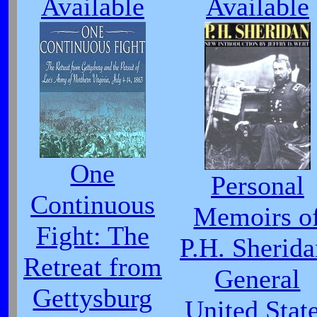
Available
Available
One
Personal
Continuous
Memoirs o
Fight: The
P.H. Sherida
Retreat from
General
Gettysburg
United Stat