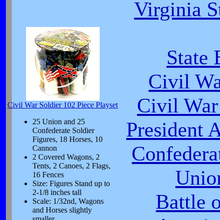
Virginia S
State 
Civil W
Civil War
Civil War Soldier 102 Piece Playset
25 Union and 25
President 
Confederate Soldier
Figures, 18 Horses, 10
Confeder
Cannon
2 Covered Wagons, 2
Tents, 2 Canoes, 2 Flags,
Unio
16 Fences
Size: Figures Stand up to
2-1/8 inches tall
Battle 
Scale: 1/32nd, Wagons
and Horses slightly
smaller