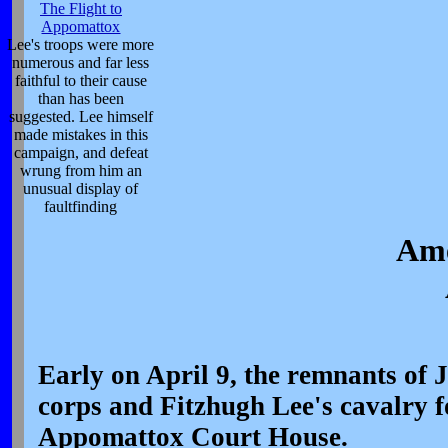
The Flight to
Appomattox
Lee's troops were more
numerous and far less
faithful to their cause
than has been
suggested. Lee himself
made mistakes in this
campaign, and defeat
wrung from him an
unusual display of
faultfinding
Ame
Early on April 9, the remnants of
corps and Fitzhugh Lee's cavalry fo
Appomattox Court House.