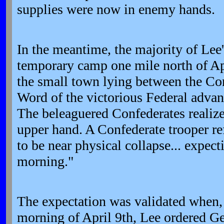
supplies were now in enemy hands.
In the meantime, the majority of Lee'
temporary camp one mile north of A
the small town lying between the Con
Word of the victorious Federal adva
The beleaguered Confederates realize
upper hand. A Confederate trooper ref
to be near physical collapse... expecti
morning."
The expectation was validated when,
morning of April 9th, Lee ordered Ge