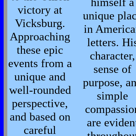
himself a
victory at
unique pla
Vicksburg.
in Americ
Approaching
letters. Hi
these epic
character,
events from a
sense of
unique and
purpose, a
well-rounded
simple
perspective,
compassio
and based on
are eviden
careful
throughou