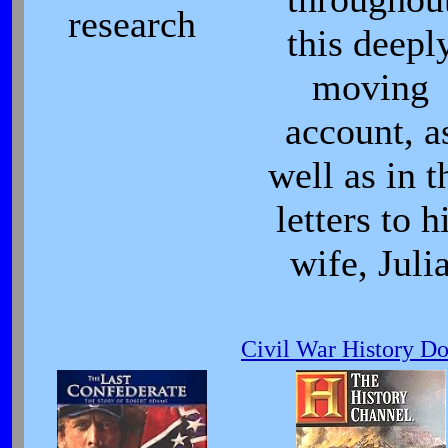
research
this deepl
moving
account, a
well as in t
letters to h
wife, Juli
Civil War History D