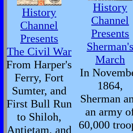
History
History
Channel
Channel
Presents
Presents
Sherman'
The Civil War
March
From Harper's
In Novemb
Ferry, Fort
1864,
Sumter, and
Sherman a
First Bull Run
an army o
to Shiloh,
60,000 troo
Antietam, and