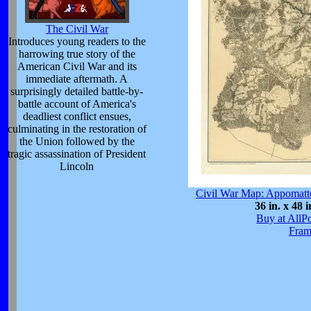
The Civil War
Introduces young readers to the
harrowing true story of the
American Civil War and its
immediate aftermath. A
surprisingly detailed battle-by-
battle account of America's
deadliest conflict ensues,
culminating in the restoration of
the Union followed by the
tragic assassination of President
Lincoln
Civil War Map: Appomatt
36 in. x 48 i
Buy at AllP
Fram