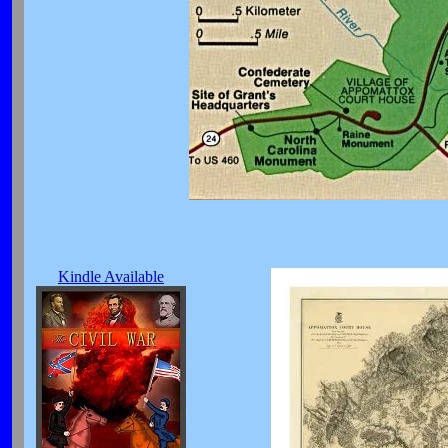
Kindle Available