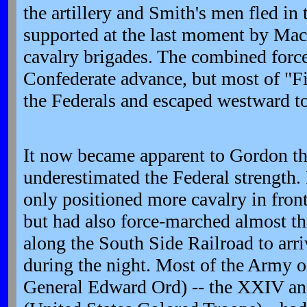
the artillery and Smith's men fled in 
supported at the last moment by Mac
cavalry brigades. The combined forc
Confederate advance, but most of "Fi
the Federals and escaped westward 
It now became apparent to Gordon th
underestimated the Federal strength. 
only positioned more cavalry in front
but had also force-marched almost thr
along the South Side Railroad to arr
during the night. Most of the Army o
General Edward Ord) -- the XXIV a