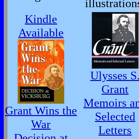
illustration
Kindle
Available
Ulysses S
Grant
Memoirs a
Grant Wins the
Selected
War
Letters
Decision at