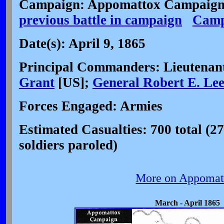
Campaign: Appomattox Campaign 
previous battle in campaign
Camp
Date(s): April 9, 1865
Principal Commanders: Lieutenan
Grant
[US];
General Robert E. Le
Forces Engaged: Armies
Estimated Casualties: 700 total (2
soldiers paroled)
More on Appomat
March - April 1865