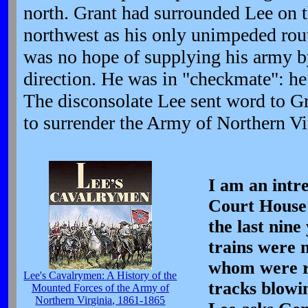
north. Grant had surrounded Lee on t
northwest as his only unimpeded rout
was no hope of supplying his army by
direction. He was in "checkmate": he 
The disconsolate Lee sent word to Gr
to surrender the Army of Northern Vi
I am an intr
Court House 
the last nin
trains were 
whom were r
Lee's Cavalrymen: A History of the
tracks blowi
Mounted Forces of the Army of
Northern Virginia, 1861-1865