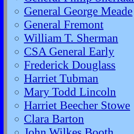
General George Meade
General Fremont
William T. Sherman
CSA General Early
Frederick Douglass
Harriet Tubman
Mary Todd Lincoln
Harriet Beecher Stowe
Clara Barton
John Wilkes Booth