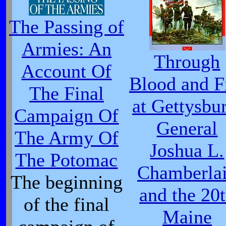
The Passing of
Armies: An
Through
Account Of
Blood and F
The Final
at Gettysbu
Campaign Of
General
The Army Of
Joshua L.
The Potomac
Chamberla
The beginning
and the 20
of the final
Maine