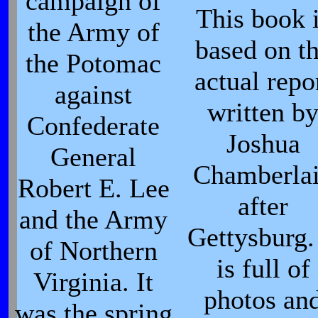
campaign of
This book 
the Army of
based on t
the Potomac
actual repo
against
written b
Confederate
Joshua
General
Chamberla
Robert E. Lee
after
and the Army
Gettysburg. 
of Northern
is full of
Virginia. It
photos an
was the spring