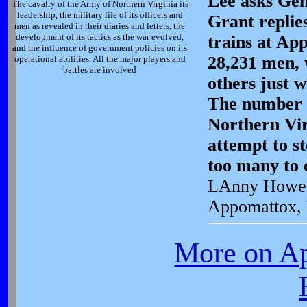
Lee asks Gen
The cavalry of the Army of Northern Virginia its
leadership, the military life of its officers and
Grant replie
men as revealed in their diaries and letters, the
development of its tactics as the war evolved,
trains at Ap
and the influence of government policies on its
28,231 men, 
operational abilities. All the major players and
battles are involved
others just 
The number 
Northern Vir
attempt to s
too many to c
LAnny Howe
Appomattox,
More on A