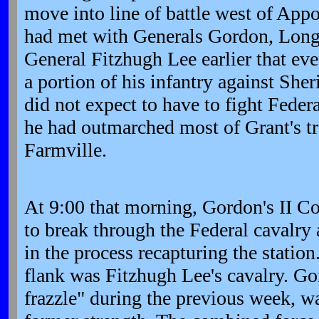
move into line of battle west of Ap
had met with Generals Gordon, Longs
General Fitzhugh Lee earlier that ev
a portion of his infantry against She
did not expect to have to fight Federa
he had outmarched most of Grant's 
Farmville.
At 9:00 that morning, Gordon's II C
to break through the Federal cavalry 
in the process recapturing the station
flank was Fitzhugh Lee's cavalry. Go
frazzle" during the previous week, w