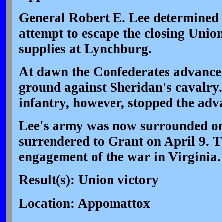
General Robert E. Lee determined 
attempt to escape the closing Unio
supplies at Lynchburg.
At dawn the Confederates advanced,
ground against Sheridan's cavalry.
infantry, however, stopped the adva
Lee's army was now surrounded on 
surrendered to Grant on April 9. T
engagement of the war in Virginia.
Result(s): Union victory
Location: Appomattox