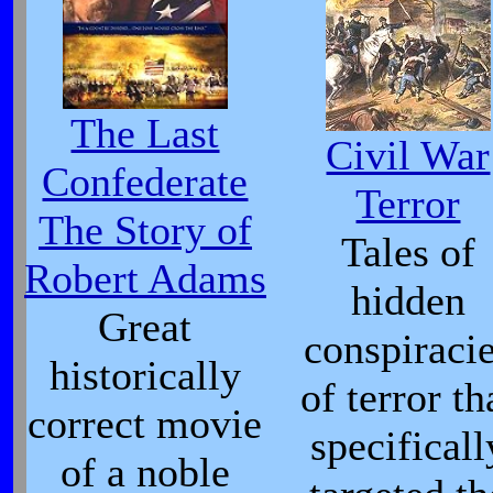
The Last
Civil War
Confederate
Terror
The Story of
Tales of
Robert Adams
hidden
Great
conspiraci
historically
of terror th
correct movie
specificall
of a noble