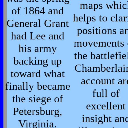
maps whic
of 1864 and
helps to clar
General Grant
positions a
had Lee and
movements 
his army
the battlefie
backing up
Chamberlain
toward what
account ar
finally became
full of
the siege of
excellent
Petersburg,
insight an
Virginia.