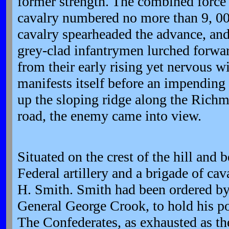
former strength. The combined force 
cavalry numbered no more than 9, 00
cavalry spearheaded the advance, and 
grey-clad infantrymen lurched forw
from their early rising yet nervous wi
manifests itself before an impending 
up the sloping ridge along the Ric
road, the enemy came into view.
Situated on the crest of the hill an
Federal artillery and a brigade of ca
H. Smith. Smith had been ordered b
General George Crook, to hold his po
The Confederates, as exhausted as t