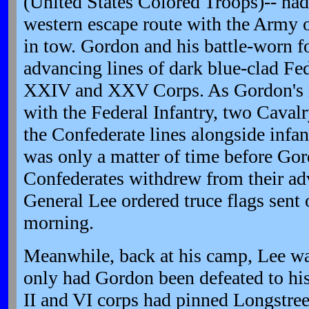
(United States Colored Troops)-- ha
western escape route with the Army 
in tow. Gordon and his battle-worn f
advancing lines of dark blue-clad Fed
XXIV and XXV Corps. As Gordon's 
with the Federal Infantry, two Caval
the Confederate lines alongside infant
was only a matter of time before Go
Confederates withdrew from their ad
General Lee ordered truce flags sent 
morning.
Meanwhile, back at his camp, Lee wa
only had Gordon been defeated to his 
II and VI corps had pinned Longstreet