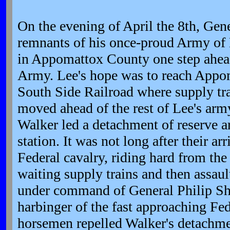
On the evening of April the 8th, Gen
remnants of his once-proud Army of 
in Appomattox County one step ahead
Army. Lee's hope was to reach Appom
South Side Railroad where supply tr
moved ahead of the rest of Lee's arm
Walker led a detachment of reserve ar
station. It was not long after their arr
Federal cavalry, riding hard from the
waiting supply trains and then assaul
under command of General Philip Sh
harbinger of the fast approaching Fe
horsemen repelled Walker's detachme