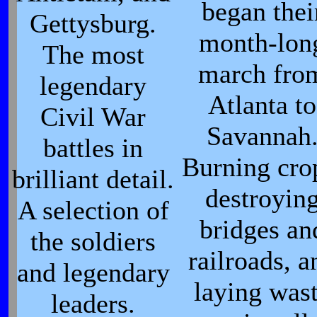
began thei
Gettysburg.
month-lon
The most
march fro
legendary
Atlanta to
Civil War
Savannah
battles in
Burning cro
brilliant detail.
destroyin
A selection of
bridges an
the soldiers
railroads, a
and legendary
laying was
leaders.