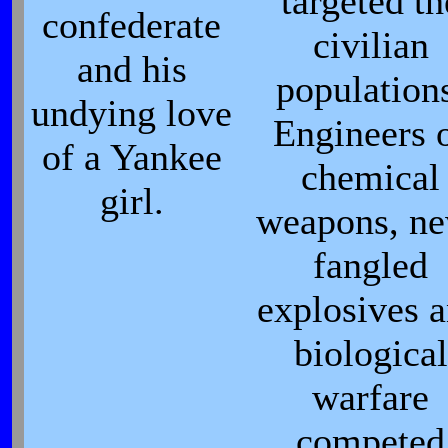
targeted th
confederate
civilian
and his
population
undying love
Engineers 
of a Yankee
chemical
girl.
weapons, n
fangled
explosives 
biological
warfare
competed