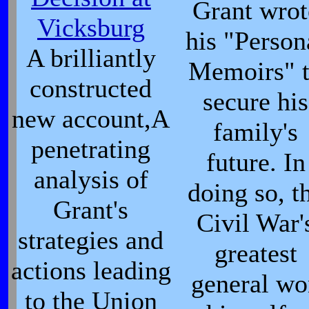
Grant wrot
Vicksburg
his "Person
A brilliantly
Memoirs" 
constructed
secure his
new account,A
family's
penetrating
future. In
analysis of
doing so, t
Grant's
Civil War'
strategies and
greatest
actions leading
general wo
to the Union