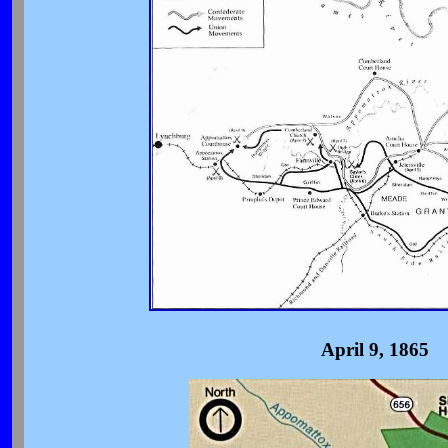
April 9, 1865