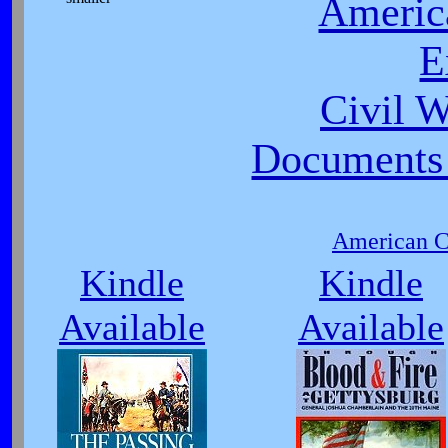
Americ
E
Civil 
Documents 
American Ci
Kindle
Kindle
Available
Available