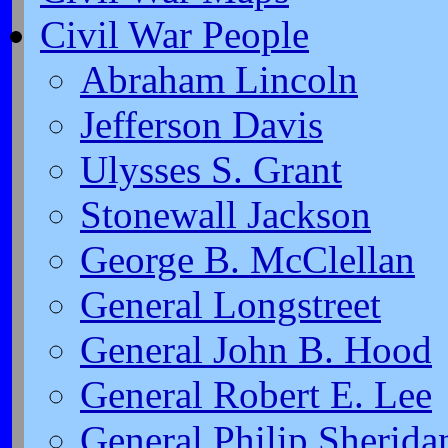
Civil War People
Abraham Lincoln
Jefferson Davis
Ulysses S. Grant
Stonewall Jackson
George B. McClellan
General Longstreet
General John B. Hood
General Robert E. Lee
General Philip Sherida