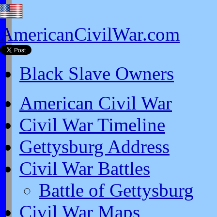
AmericanCivilWar.com
Black Slave Owners
American Civil War
Civil War Timeline
Gettysburg Address
Civil War Battles
Battle of Gettysburg
Civil War Maps