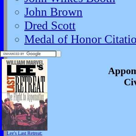
John Brown
Dred Scott
Medal of Honor Citati
Appom
Ci
Lee's Last Retreat: