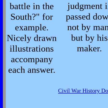
judgment i
battle in the
passed do
South?" for
not by man
example.
but by his
Nicely drawn
maker.
illustrations
accompany
each answer.
Civil War History D