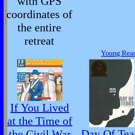
with GPS
coordinates of
the entire
retreat
Young Read
If You Lived
at the Time of
Day Of Tea
the Civil War