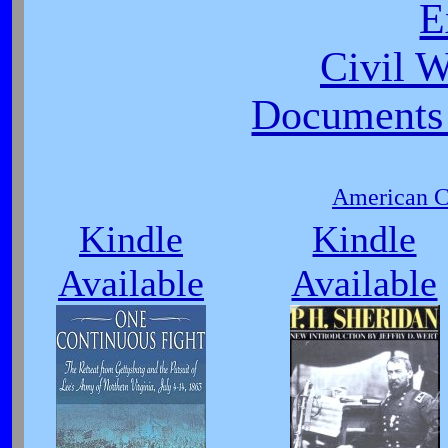
E
Civil 
Documents 
American Ci
Kindle
Kindle
Available
Available