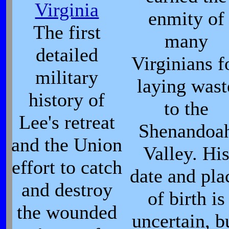
Virginia
enmity of
The first
many
detailed
Virginians f
military
laying wast
history of
to the
Lee's retreat
Shenandoa
and the Union
Valley. Hi
effort to catch
date and pla
and destroy
of birth is
the wounded
uncertain, b