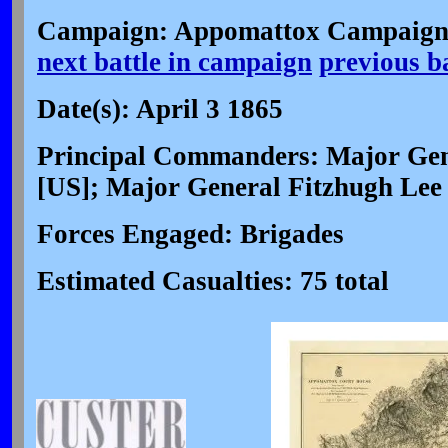
Campaign: Appomattox Campaign 
next battle in campaign
previous b
Date(s): April 3 1865
Principal Commanders: Major Gen
[US]; Major General Fitzhugh Lee
Forces Engaged: Brigades
Estimated Casualties: 75 total