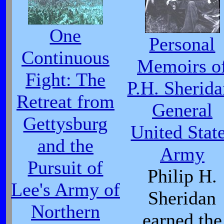
One
Personal
Continuous
Memoirs o
Fight: The
P.H. Sherida
Retreat from
General
Gettysburg
United Stat
and the
Army
Pursuit of
Philip H.
Lee's Army of
Sheridan
Northern
earned the