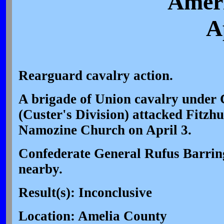
Ameri
A
Rearguard cavalry action.
A brigade of Union cavalry under 
(Custer's Division) attacked Fitzh
Namozine Church on April 3.
Confederate General Rufus Barrin
nearby.
Result(s): Inconclusive
Location: Amelia County