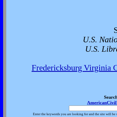
U.S. Nati
U.S. Libr
Fredericksburg Virginia 
Searc
AmericanCivi
Enter the keywords you are looking for and the site will be 