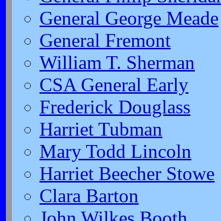
General George Meade
General Fremont
William T. Sherman
CSA General Early
Frederick Douglass
Harriet Tubman
Mary Todd Lincoln
Harriet Beecher Stowe
Clara Barton
John Wilkes Booth