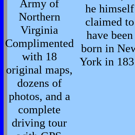
Army of
he himself
Northern
claimed to
Virginia
have been
Complimented
born in Ne
with 18
York in 183
original maps,
dozens of
photos, and a
complete
driving tour