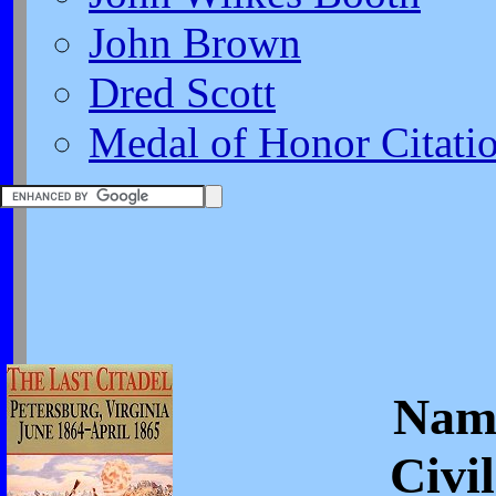
John Brown
Dred Scott
Medal of Honor Citati
Nam
Civi