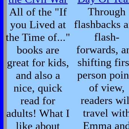
Through
All of the "If
flashbacks 
you Lived at
flash-
the Time of..."
forwards, a
books are
shifting firs
great for kids,
person poin
and also a
of view,
nice, quick
readers wil
read for
travel wit
adults! What I
Emma an
like about