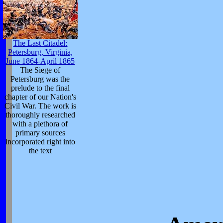
The Last Citadel:
Petersburg, Virginia,
June 1864-April 1865
The Siege of
Petersburg was the
prelude to the final
chapter of our Nation's
Civil War. The work is
thoroughly researched
with a plethora of
primary sources
incorporated right into
the text