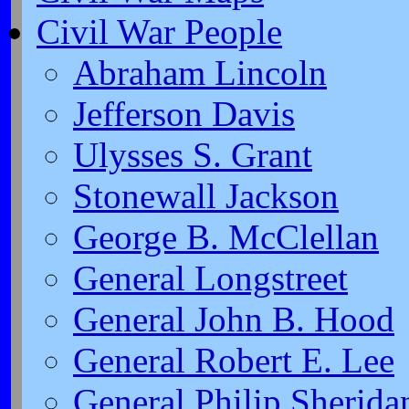
Civil War People
Abraham Lincoln
Jefferson Davis
Ulysses S. Grant
Stonewall Jackson
George B. McClellan
General Longstreet
General John B. Hood
General Robert E. Lee
General Philip Sherida