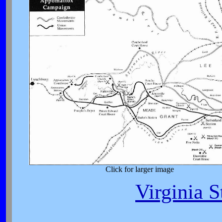
Click for larger image
Virginia S