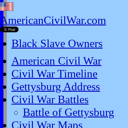
AmericanCivilWar.com
Black Slave Owners
American Civil War
Civil War Timeline
Gettysburg Address
Civil War Battles
Battle of Gettysburg
Civil War Maps