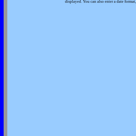
displayed. You can also enter a date forma