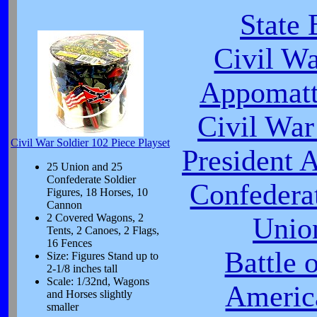
State 
Civil W
Appomatt
Civil War
Civil War Soldier 102 Piece Playset
President 
25 Union and 25
Confederate Soldier
Confeder
Figures, 18 Horses, 10
Cannon
2 Covered Wagons, 2
Unio
Tents, 2 Canoes, 2 Flags,
16 Fences
Battle 
Size: Figures Stand up to
2-1/8 inches tall
Scale: 1/32nd, Wagons
Americ
and Horses slightly
smaller