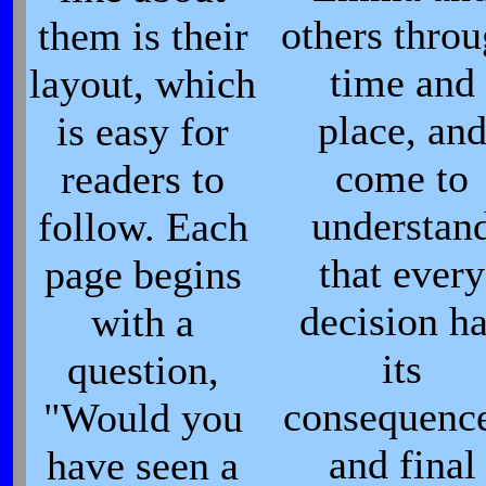
others thro
them is their
time and
layout, which
place, an
is easy for
come to
readers to
understan
follow. Each
that every
page begins
decision h
with a
its
question,
consequence
"Would you
and final
have seen a