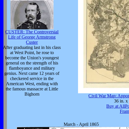
CUSTER: The Controversial
Life of George Armstrong
Custer
After graduating last in his class
at West Point, he rose to
become the Union's youngest
general on the strength of his
flamboyance and military
genius. Next came 12 years of
checkered service in the
American West, ending with
the famous massacre at Little
Bighorn
Civil War Map: Appo
36 in. x
Buy at AllP
Fram
March - April 1865