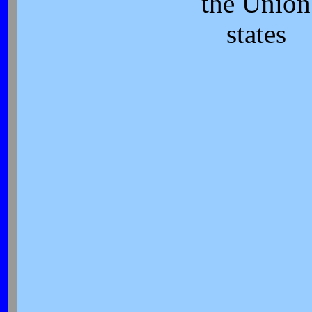
the Union
states