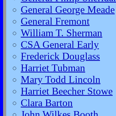
General George Meade
General Fremont
William T. Sherman
CSA General Early
Frederick Douglass
Harriet Tubman
Mary Todd Lincoln
Harriet Beecher Stowe
Clara Barton
John Wilkes Booth