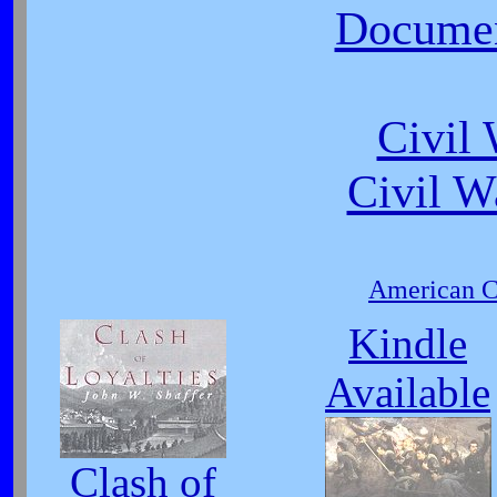
Document
Civil
Civil W
American Ci
Kindle
Available
Clash of