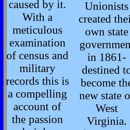
caused by it.
Unionists
With a
created the
meticulous
own state
examination
governmen
of census and
in 1861-
military
destined t
records this is
become th
a compelling
new state o
account of
West
the passion
Virginia.