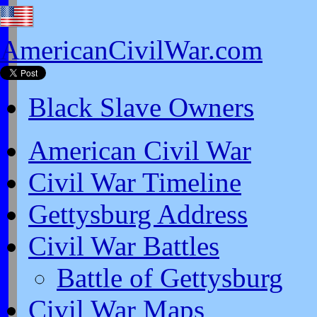
AmericanCivilWar.com
Black Slave Owners
American Civil War
Civil War Timeline
Gettysburg Address
Civil War Battles
Battle of Gettysburg
Civil War Maps