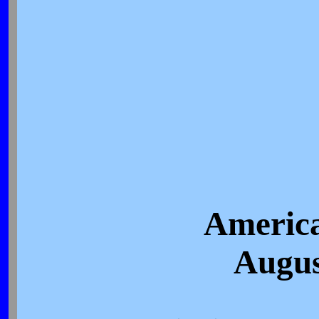
America
Augus