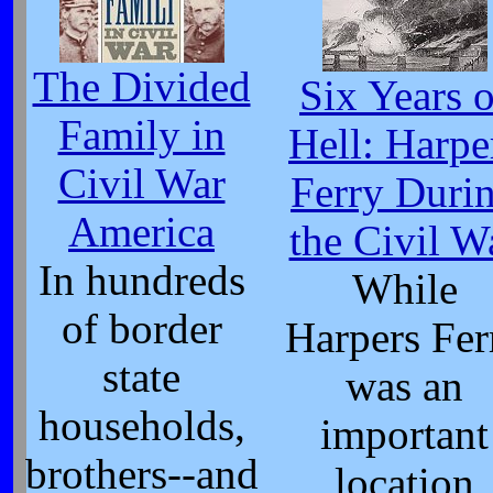
The Divided
Six Years o
Family in
Hell: Harpe
Civil War
Ferry Duri
America
the Civil W
In hundreds
While
of border
Harpers Fer
state
was an
households,
important
brothers--and
location