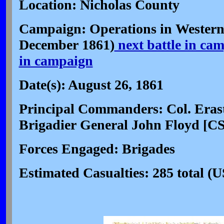
Location: Nicholas County
Campaign: Operations in Western 
December 1861)
next battle in ca
in campaign
Date(s): August 26, 1861
Principal Commanders: Col. Erast
Brigadier General John Floyd [CS
Forces Engaged: Brigades
Estimated Casualties: 285 total (U