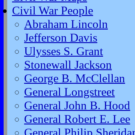
Civil War People
Abraham Lincoln
Jefferson Davis
Ulysses S. Grant
Stonewall Jackson
George B. McClellan
General Longstreet
General John B. Hood
General Robert E. Lee
General Philip Sherida