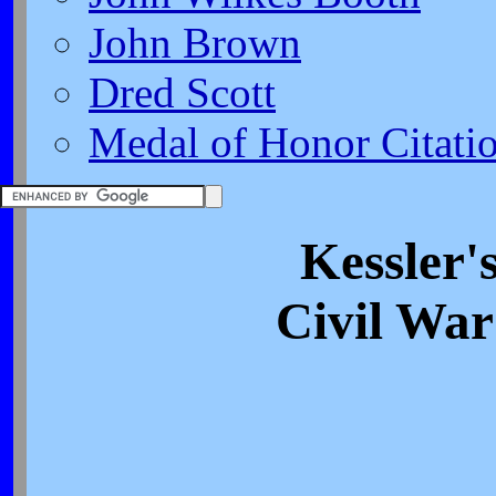
John Brown
Dred Scott
Medal of Honor Citati
Kessler'
Civil War