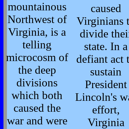
mountainous
caused
Northwest of
Virginians 
Virginia, is a
divide thei
telling
state. In a
microcosm of
defiant act 
the deep
sustain
divisions
President
which both
Lincoln's w
caused the
effort,
war and were
Virginia