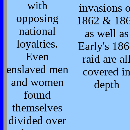
with
invasions o
opposing
1862 & 18
national
as well as
loyalties.
Early's 18
Even
raid are al
enslaved men
covered i
and women
depth
found
themselves
divided over