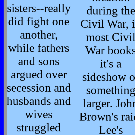
sisters--really
during th
did fight one
Civil War, 
another,
most Civi
while fathers
War book
and sons
it's a
argued over
sideshow o
secession and
somethin
husbands and
larger. Joh
wives
Brown's rai
struggled
Lee's