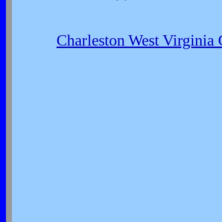
Charleston West Virginia