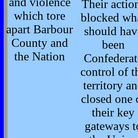
and violence
Their actio
which tore
blocked wh
apart Barbour
should hav
County and
been
the Nation
Confederat
control of t
territory a
closed one 
their key
gateways t