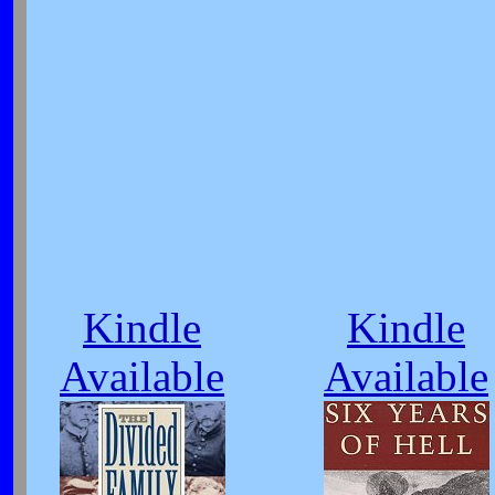
Kindle
Kindle
Available
Available