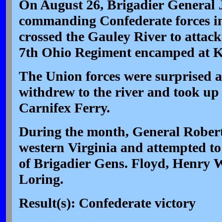
On August 26, Brigadier General 
commanding Confederate forces i
crossed the Gauley River to attack
7th Ohio Regiment encamped at Ke
The Union forces were surprised a
withdrew to the river and took up 
Carnifex Ferry.
During the month, General Robert
western Virginia and attempted to 
of Brigadier Gens. Floyd, Henry 
Loring.
Result(s): Confederate victory