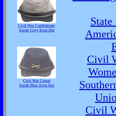
State
Civil War Confederate
Americ
Suede Grey Kepi Hat
E
Civil 
Women
Civil War Union
Southe
Suede Blue Kepi Hat
Unio
Civil