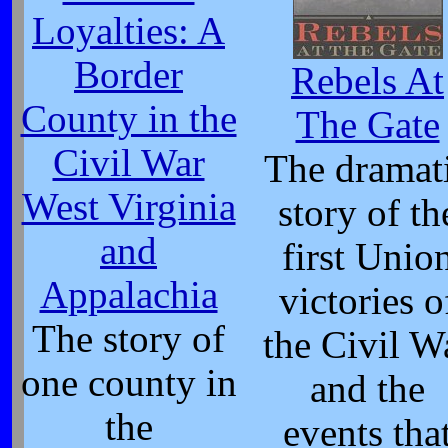
Loyalties: A
Border
Rebels At
County in the
The Gate
Civil War
The dramat
West Virginia
story of th
and
first Unio
Appalachia
victories o
The story of
the Civil W
one county in
and the
the
events tha