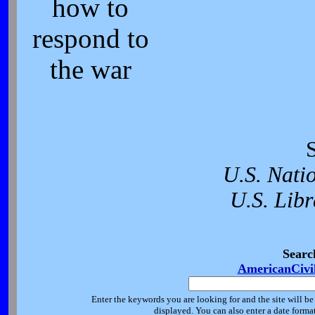
how to
respond to
the war
U.S. Nati
U.S. Libr
Searc
AmericanCivi
Enter the keywords you are looking for and the site will be
displayed. You can also enter a date forma