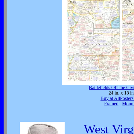
Battlefields Of The Ci
24 in. x 18 in
Buy at AllPoster
Framed
Moun
West Virg