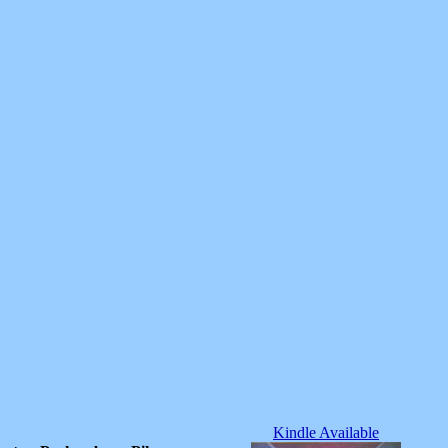
Kindle Available