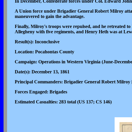
In December, Confederate forces under Col. Edward Johns
A Union force under Brigadier General Robert Milroy atta
maneuvered to gain the advantage.
Finally, Milroy's troops were repulsed, and he retreated
Allegheny with five regiments, and Henry Heth was at Lew
Result(s): Inconclusive
Location: Pocahontas County
Campaign: Operations in Western Virginia (June-Decemb
Date(s): December 13, 1861
Principal Commanders: Brigadier General Robert Milroy
Forces Engaged: Brigades
Estimated Casualties: 283 total (US 137; CS 146)