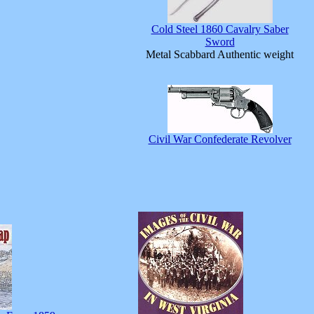
Cold Steel 1860 Cavalry Saber
Sword
Metal Scabbard Authentic weight
Civil War Confederate Revolver