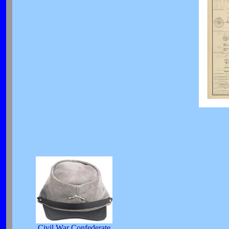
Civil War Confederate