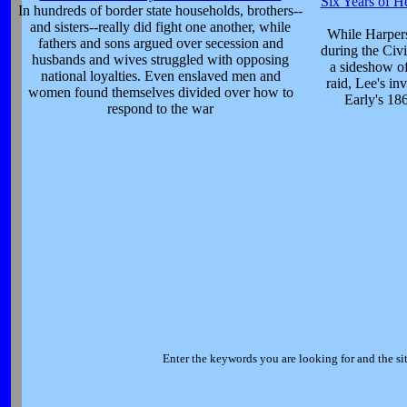
Six Years of He
In hundreds of border state households, brothers--
and sisters--really did fight one another, while
While Harpers
fathers and sons argued over secession and
during the Civi
husbands and wives struggled with opposing
a sideshow o
national loyalties. Even enslaved men and
raid, Lee's in
women found themselves divided over how to
Early's 186
respond to the war
Enter the keywords you are looking for and the sit