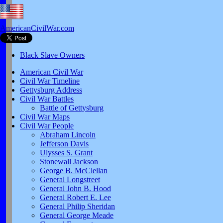
AmericanCivilWar.com
Black Slave Owners
American Civil War
Civil War Timeline
Gettysburg Address
Civil War Battles
Battle of Gettysburg
Civil War Maps
Civil War People
Abraham Lincoln
Jefferson Davis
Ulysses S. Grant
Stonewall Jackson
George B. McClellan
General Longstreet
General John B. Hood
General Robert E. Lee
General Philip Sheridan
General George Meade