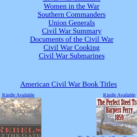
Women in the War
Southern Commanders
Union Generals
Civil War Summary
Documents of the Civil War
Civil War Cooking
Civil War Submarines
American Civil War Book Titles
Kindle Available
Kindle Available