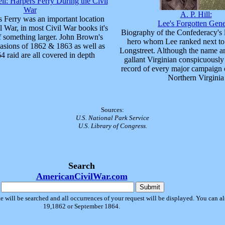
ll: Harpers Ferry During the Civil
War
A. P. Hill:
 Ferry was an important location
Lee's Forgotten Gene
l War, in most Civil War books it's
Biography of the Confederacy's 
f something larger. John Brown's
hero whom Lee ranked next to
vasions of 1862 & 1863 as well as
Longstreet. Although the name an
4 raid are all covered in depth
gallant Virginian conspicuously
record of every major campaign 
Northern Virginia
Sources:
U.S. National Park Service
U.S. Library of Congress.
Search
AmericanCivilWar.com
e will be searched and all occurrences of your request will be displayed. You can als
19,1862 or September 1864.