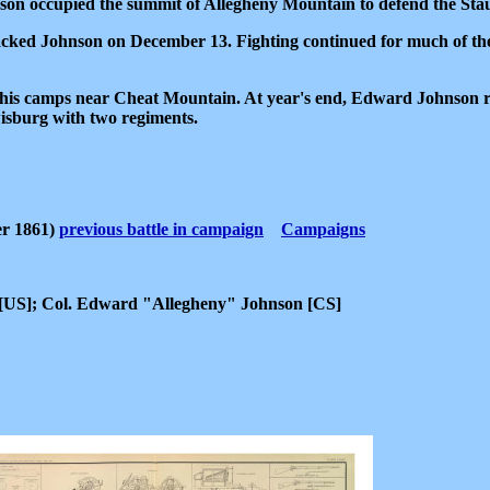
on occupied the summit of Allegheny Mountain to defend the Sta
cked Johnson on December 13. Fighting continued for much of the
 to his camps near Cheat Mountain. At year's end, Edward Johnso
isburg with two regiments.
er 1861)
previous battle in campaign
Campaigns
 [US]; Col. Edward "Allegheny" Johnson [CS]