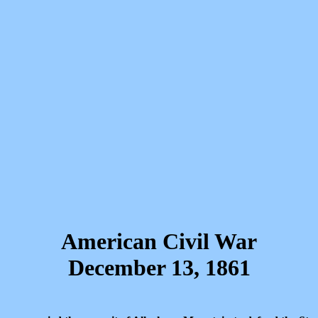
American Civil War
December 13, 1861