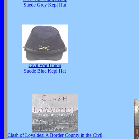
Suede Grey Kepi Hat
Civil War Union
Suede Blue Kepi Hat
Clash of Loyalties: A Border County in the Civil