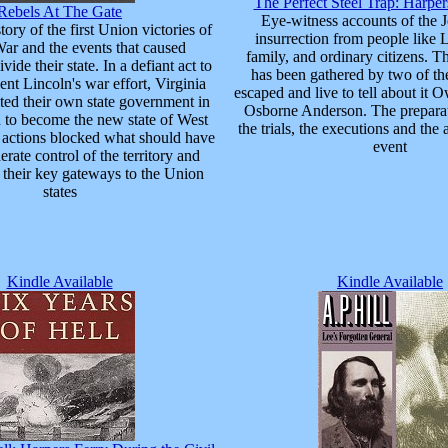
The Perfect Steel Trap: Harpe
Rebels At The Gate
Eye-witness accounts of the
ory of the first Union victories of
insurrection from people like 
War and the events that caused
family, and ordinary citizens. T
vide their state. In a defiant act to
has been gathered by two of th
ent Lincoln's war effort, Virginia
escaped and live to tell about i
ted their own state government in
Osborne Anderson. The preparati
 to become the new state of West
the trials, the executions and the 
r actions blocked what should have
event
rate control of the territory and
 their key gateways to the Union
states
Kindle Available
Kindle Available