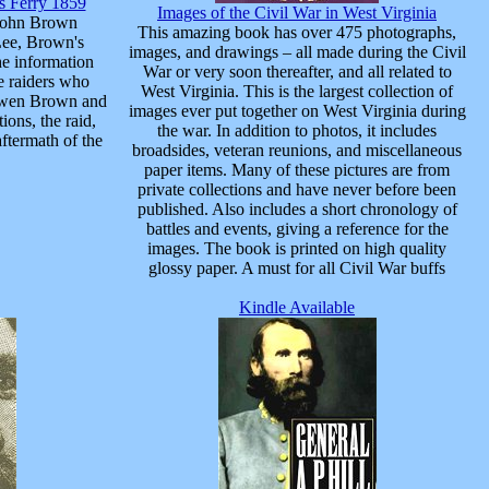
rs Ferry 1859
Images of the Civil War in West Virginia
 John Brown
This amazing book has over 475 photographs,
Lee, Brown's
images, and drawings – all made during the Civil
he information
War or very soon thereafter, and all related to
e raiders who
West Virginia. This is the largest collection of
t Owen Brown and
images ever put together on West Virginia during
ons, the raid,
the war. In addition to photos, it includes
aftermath of the
broadsides, veteran reunions, and miscellaneous
paper items. Many of these pictures are from
private collections and have never before been
published. Also includes a short chronology of
battles and events, giving a reference for the
images. The book is printed on high quality
glossy paper. A must for all Civil War buffs
Kindle Available