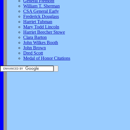
General Fremont
William T. Sherman
CSA General Early
Frederick Douglass
Harriet Tubman
Mary Todd Lincoln
Harriet Beecher Stowe
Clara Barton
John Wilkes Booth
John Brown
Dred Scott
Medal of Honor Citations