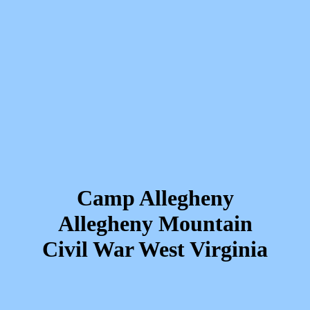
Camp Allegheny
Allegheny Mountain
Civil War West Virginia