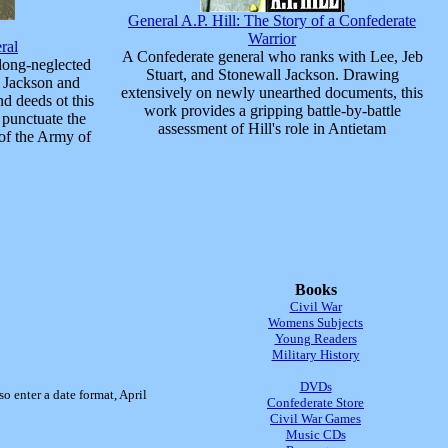
General A.P. Hill: The Story of a Confederate
Warrior
ral
A Confederate general who ranks with Lee, Jeb
long-neglected
Stuart, and Stonewall Jackson. Drawing
 Jackson and
extensively on newly unearthed documents, this
d deeds ot this
work provides a gripping battle-by-battle
 punctuate the
assessment of Hill's role in Antietam
of the Army of
Books
Civil War
Womens Subjects
Young Readers
Military History
DVDs
o enter a date format, April
Confederate Store
Civil War Games
Music CDs