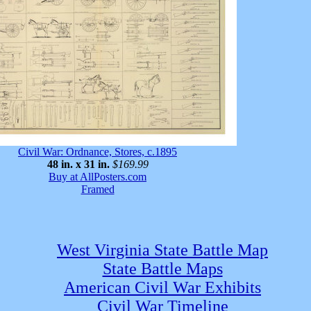
Civil War: Ordnance, Stores, c.1895
48 in. x 31 in.
$169.99
Buy at AllPosters.com
Framed
West Virginia State Battle Map
State Battle Maps
American Civil War Exhibits
Civil War Timeline