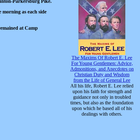
unton-Parkersburg Pike.
 morning as each side
n remained at Camp
The Maxims Of Robert E. Lee
For Young Gentlemen: Advice,
Admonitions, and Anecdotes on
Christian Duty and Wisdom
from the Life of General Lee
All his life, Robert E. Lee relied
upon his faith for strength and
guidance not only in troubled
times, but also as the foundation
upon which he based all of his
dealings with others.