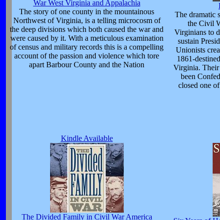
War West Virginia and Appalachia
The story of one county in the mountainous
The dramatic st
Northwest of Virginia, is a telling microcosm of
the Civil 
the deep divisions which both caused the war and
Virginians to di
were caused by it. With a meticulous examination
sustain Presid
of census and military records this is a compelling
Unionists crea
account of the passion and violence which tore
1861-destined
apart Barbour County and the Nation
Virginia. Thei
been Confede
closed one of
Kindle Available
The Divided Family in Civil War America