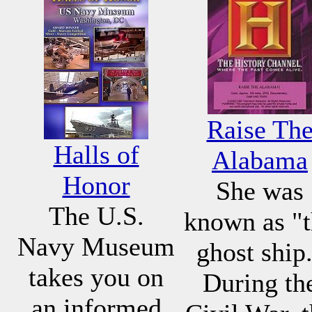
Raise Th
Halls of
Alabama
Honor
She was
The U.S.
known as "
Navy Museum
ghost ship
takes you on
During th
an informed