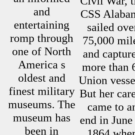
Civil War, 
and
CSS Alaba
entertaining
sailed ove
romp through
75,000 mil
one of North
and captur
America s
more than 
oldest and
Union vesse
finest military
But her car
museums. The
came to a
museum has
end in June
been in
1864 whe