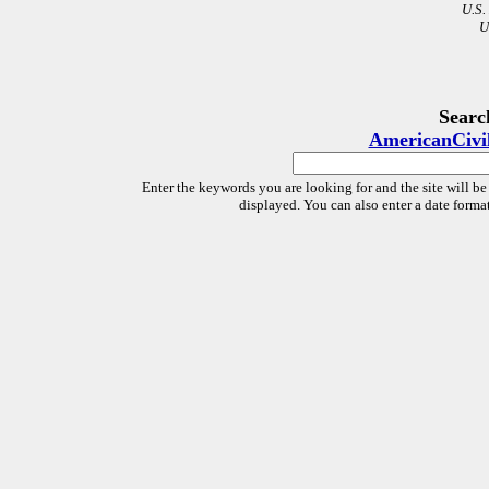
U.S.
U
Searc
AmericanCivi
Enter the keywords you are looking for and the site will be
displayed. You can also enter a date forma