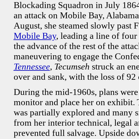
Blockading Squadron in July 1864, 
an attack on Mobile Bay, Alabama.
August, she steamed slowly past F
Mobile Bay
, leading a line of fou
the advance of the rest of the att
maneuvering to engage the Confed
Tennessee
,
Tecumseh
struck an en
over and sank, with the loss of 92 
During the mid-1960s, plans were 
monitor and place her on exhibit
was partially explored and many s
from her interior technical, legal a
prevented full salvage. Upside dow