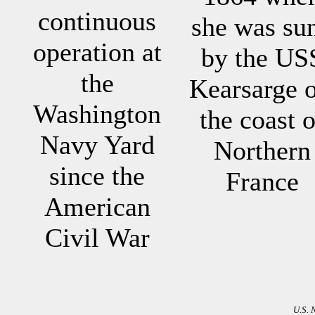
continuous
she was su
operation at
by the US
the
Kearsarge o
Washington
the coast o
Navy Yard
Northern
since the
France
American
Civil War
U.S. 