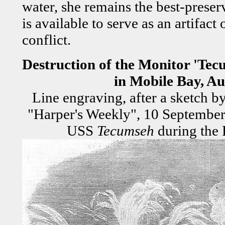
water, she remains the best-preser
is available to serve as an artifact
conflict.
Destruction of the Monitor 'Tec
in Mobile Bay, Au
Line engraving, after a sketch b
"Harper's Weekly", 10 September 
USS
Tecumseh
during the 