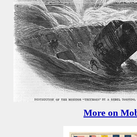
More on Mob