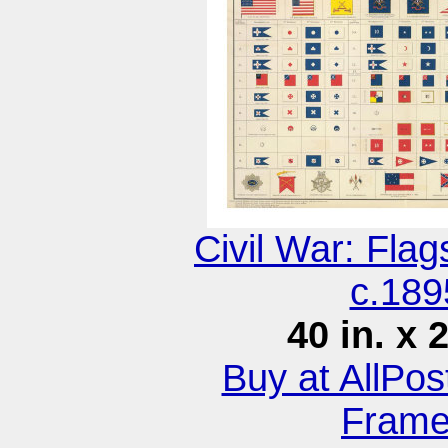
Civil War: Fla
c.189
40 in. x 
Buy at AllPo
Fram