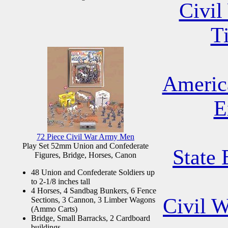
Civil
T
Americ
E
72 Piece Civil War Army Men
Play Set 52mm Union and Confederate
State 
Figures, Bridge, Horses, Canon
48 Union and Confederate Soldiers up
to 2-1/8 inches tall
4 Horses, 4 Sandbag Bunkers, 6 Fence
Civil 
Sections, 3 Cannon, 3 Limber Wagons
(Ammo Carts)
Bridge, Small Barracks, 2 Cardboard
buildings