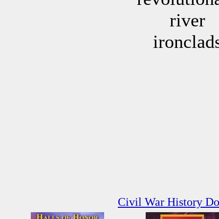
river
ironclad
Civil War History D