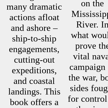
on the
many dramatic
Mississip
actions afloat
River. I
and ashore –
what wou
ship-to-ship
prove th
engagements,
vital nav
cutting-out
campaign 
expeditions,
the war, b
and coastal
sides foug
landings. This
for control
book offers a