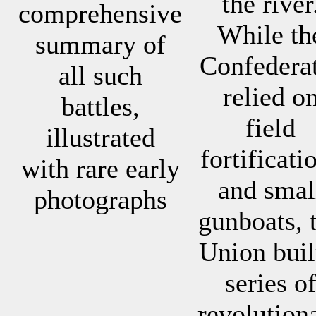
the river
comprehensive
While th
summary of
Confedera
all such
relied o
battles,
field
illustrated
fortificati
with rare early
and smal
photographs
gunboats, 
Union buil
series o
revolution