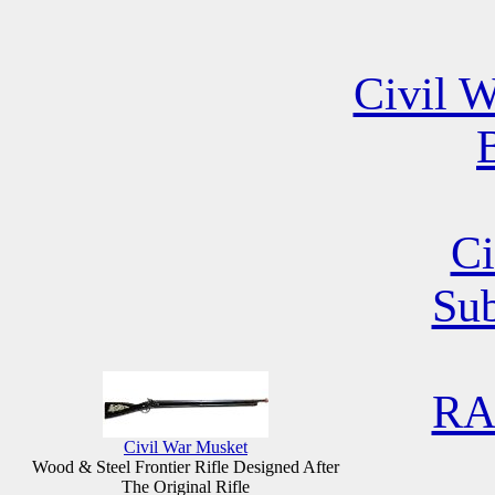
Civil W
B
Ci
Su
RA
Civil War Musket
Wood & Steel Frontier Rifle Designed After
The Original Rifle