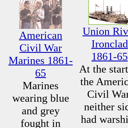
Union Riv
American
Ironclad
Civil War
1861-65
Marines 1861-
At the start
65
the Ameri
Marines
Civil War
wearing blue
neither si
and grey
had warsh
fought in