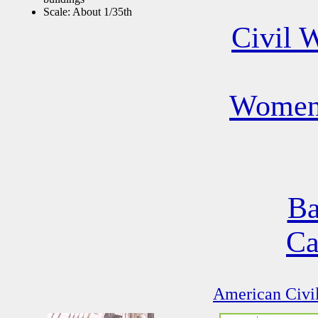
Scale: About 1/35th
Civil 
Women 
Ba
Ca
American Civil