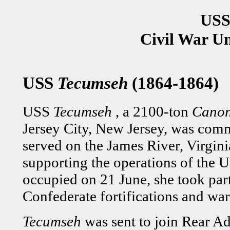
USS
Civil War U
USS
Tecumseh
(1864-1864)
USS
Tecumseh
, a 2100-ton
Canon
Jersey City, New Jersey, was comm
served on the James River, Virgin
supporting the operations of the 
occupied on 21 June, she took part
Confederate fortifications and war
Tecumseh
was sent to join Rear A