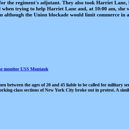
for the regiment's adjutant. They also took Harriet Lane,
 when trying to help Harriet Lane and, at 10:00 am, she 
n although the Union blockade would limit commerce in a
the monitor USS Montauk
men between the ages of 20 and 45 liable to be called for military se
working-class sections of New York City broke out in protest. A simi