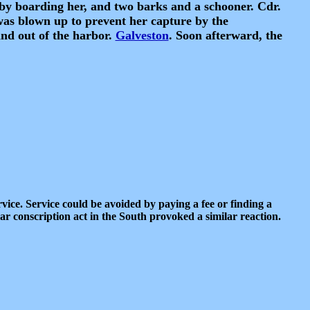
 by boarding her, and two barks and a schooner. Cdr.
was blown up to prevent her capture by the
nd out of the harbor.
Galveston
. Soon afterward, the
rvice. Service could be avoided by paying a fee or finding a
lar conscription act in the South provoked a similar reaction.