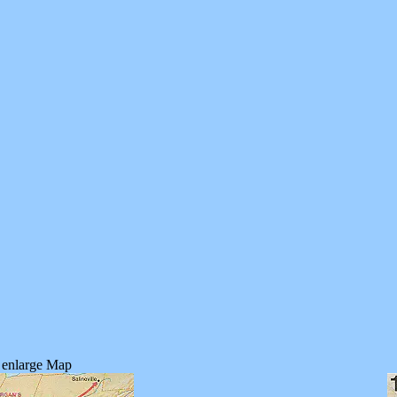
o enlarge Map