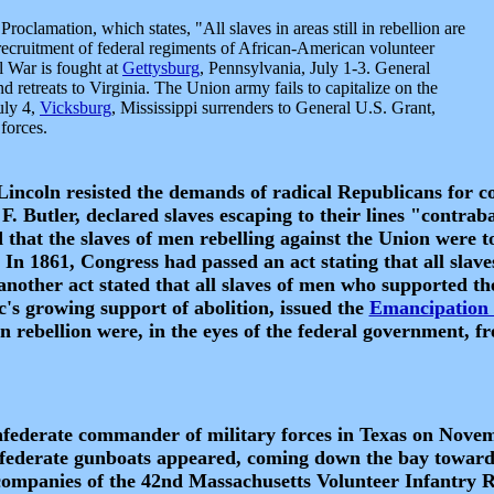
roclamation, which states, "All slaves in areas still in rebellion are
recruitment of federal regiments of African-American volunteer
l War is fought at
Gettysburg
, Pennsylvania, July 1-3. General
d retreats to Virginia. The Union army fails to capitalize on the
uly 4,
Vicksburg
, Mississippi surrenders to General U.S. Grant,
forces.
, Lincoln resisted the demands of radical Republicans for 
F. Butler, declared slaves escaping to their lines "contrab
 that the slaves of men rebelling against the Union were t
 In 1861, Congress had passed an act stating that all slav
 another act stated that all slaves of men who supported t
c's growing support of abolition, issued the
Emancipation 
 in rebellion were, in the eyes of the federal government, fr
derate commander of military forces in Texas on Novembe
onfederate gunboats appeared, coming down the bay towar
 companies of the 42nd Massachusetts Volunteer Infantry 