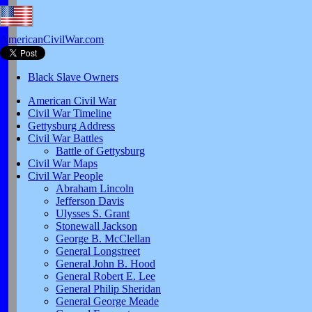
AmericanCivilWar.com
Black Slave Owners
American Civil War
Civil War Timeline
Gettysburg Address
Civil War Battles
Battle of Gettysburg
Civil War Maps
Civil War People
Abraham Lincoln
Jefferson Davis
Ulysses S. Grant
Stonewall Jackson
George B. McClellan
General Longstreet
General John B. Hood
General Robert E. Lee
General Philip Sheridan
General George Meade