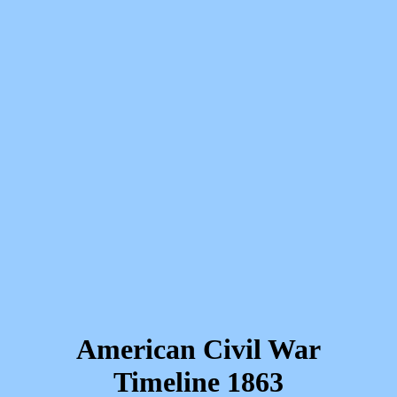
American Civil War
Timeline 1863