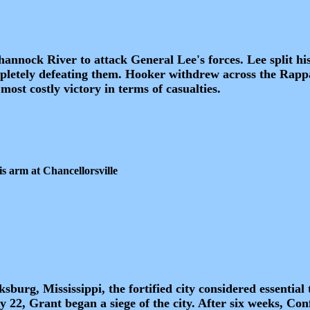
nnock River to attack General Lee's forces. Lee split hi
mpletely defeating them. Hooker withdrew across the Rap
most costly victory in terms of casualties.
s arm at Chancellorsville
urg, Mississippi, the fortified city considered essential 
y 22, Grant began a siege of the city. After six weeks, Co