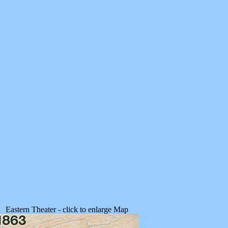
Eastern Theater - click to enlarge Map