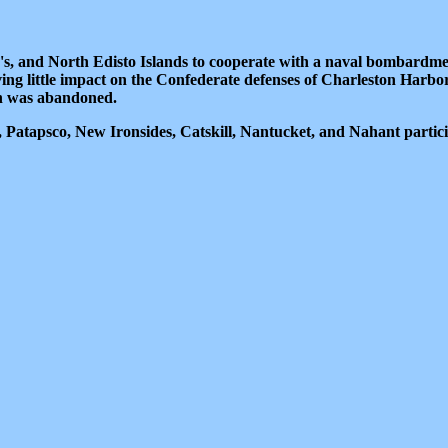
's, and North Edisto Islands to cooperate with a naval bombardme
 little impact on the Confederate defenses of Charleston Harbor
ion was abandoned.
atapsco, New Ironsides, Catskill, Nantucket, and Nahant partic