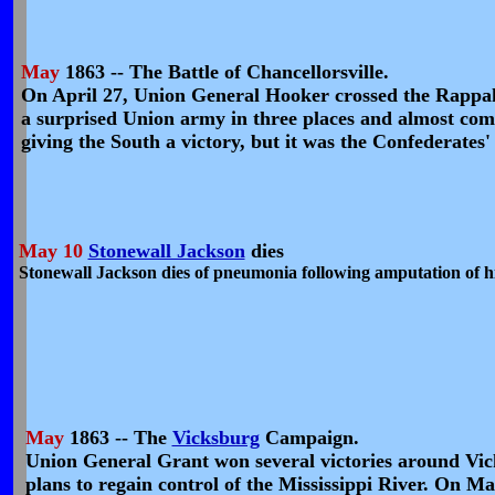
May
1863 -- The Battle of Chancellorsville.
On April 27, Union General Hooker crossed the Rappaha
a surprised Union army in three places and almost co
giving the South a victory, but it was the Confederates' 
May 10
Stonewall Jackson
dies
Stonewall Jackson dies of pneumonia following amputation of hi
May
1863 -- The
Vicksburg
Campaign.
Union General Grant won several victories around Vicksb
plans to regain control of the Mississippi River. On Ma