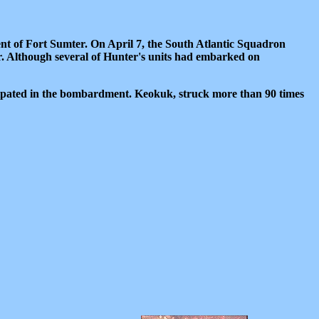
nt of Fort Sumter. On April 7, the South Atlantic Squadron
. Although several of Hunter's units had embarked on
ipated in the bombardment. Keokuk, struck more than 90 times