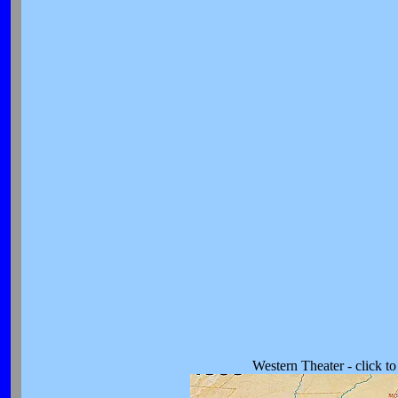
Western Theater - click t