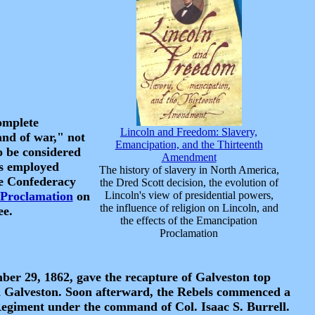
complete
Lincoln and Freedom: Slavery,
and of war," not
Emancipation, and the Thirteenth
o be considered
Amendment
es employed
The history of slavery in North America,
he Confederacy
the Dred Scott decision, the evolution of
Proclamation
on
Lincoln's view of presidential powers,
the influence of religion on Lincoln, and
ee.
the effects of the Emancipation
Proclamation
r 29, 1862, gave the recapture of Galveston top
d Galveston. Soon afterward, the Rebels commenced a
Regiment under the command of Col. Isaac S. Burrell.