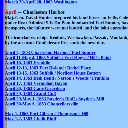
March 30-April 20, 1863 Washington
April
-- Charleston Harbor
Maj. Gen. David Hunter prepared his land forces on Folly, Cole
under Rear Admiral S.F. Du Pont bombarded Fort Sumter, having
transports, the infantry were not landed, and the joint operat
The ironclad warships Keokuk, Weehawken, Passaic, Montauk, P
by the accurate Confederate fire, sunk the next day.
April 7, 1863 Charleston Harbor / Fort Sumter
April 11-May 4, 1863 Suffolk / Fort Huger / Hill's Point
April 10, 1863 Franklin
April 12-13, 1863 Fort Bisland / Bethel Place
April 13-15, 1863 Suffolk / Norfleet House Battery
April 14, 1863 Irish Bend / Nerson's Woods / Franklin
April 17, 1863 Vermillion Bayou
April 26, 1863 Cape Girardeau
April 29, 1863 Grand Gulf
April 29-May 1, 1863 Snyder's Bluff / Snyder's Mill
April 30-May 6, 1863 Chancellorsville
May 1, 1863 Port Gibson / Thompson's Hill
May 1-2, 1863 Chalk Bluff