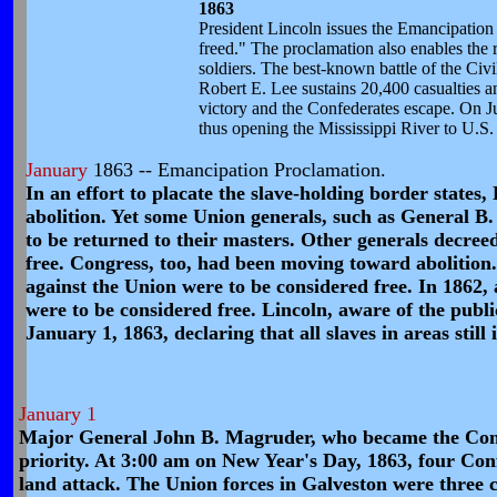
1863
President Lincoln issues the Emancipation P
freed." The proclamation also enables the 
soldiers. The best-known battle of the Civi
Robert E. Lee sustains 20,400 casualties an
victory and the Confederates escape. On J
thus opening the Mississippi River to U.S. 
January
1863 -- Emancipation Proclamation.
In an effort to placate the slave-holding border states
abolition. Yet some Union generals, such as General B. 
to be returned to their masters. Other generals decreed
free. Congress, too, had been moving toward abolition.
against the Union were to be considered free. In 1862,
were to be considered free. Lincoln, aware of the publi
January 1, 1863, declaring that all slaves in areas still
January 1
Major General John B. Magruder, who became the Confe
priority. At 3:00 am on New Year's Day, 1863, four C
land attack. The Union forces in Galveston were three