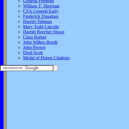
General Fremont
William T. Sherman
CSA General Early
Frederick Douglass
Harriet Tubman
Mary Todd Lincoln
Harriet Beecher Stowe
Clara Barton
John Wilkes Booth
John Brown
Dred Scott
Medal of Honor Citations