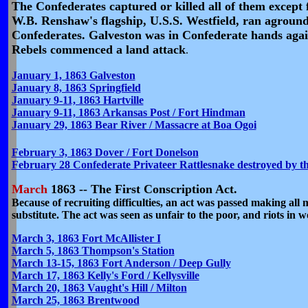
The Confederates captured or killed all of them except 
W.B. Renshaw's flagship, U.S.S. Westfield, ran aground
Confederates. Galveston was in Confederate hands agai
Rebels commenced a land attack
.
January 1, 1863 Galveston
January 8, 1863 Springfield
January 9-11, 1863 Hartville
January 9-11, 1863 Arkansas Post / Fort Hindman
January 29, 1863 Bear River / Massacre at Boa Ogoi
February 3, 1863 Dover / Fort Donelson
February 28 Confederate Privateer Rattlesnake destroyed by 
March
1863 -- The First Conscription Act.
Because of recruiting difficulties, an act was passed making all 
substitute. The act was seen as unfair to the poor, and riots in 
March 3, 1863 Fort McAllister I
March 5, 1863 Thompson's Station
March 13-15, 1863 Fort Anderson / Deep Gully
March 17, 1863 Kelly's Ford / Kellysville
March 20, 1863 Vaught's Hill / Milton
March 25, 1863 Brentwood