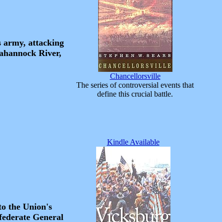
s army, attacking
pahannock River,
Chancellorsville
The series of controversial events that
define this crucial battle.
Kindle Available
to the Union's
nfederate General