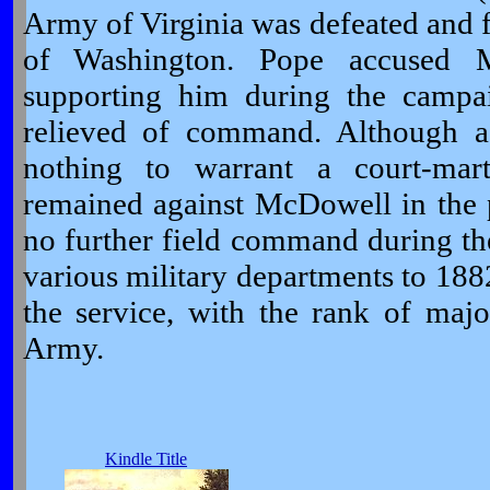
Army of Virginia was defeated and f
of Washington. Pope accused 
supporting him during the camp
relieved of command. Although a
nothing to warrant a court-mart
remained against McDowell in the 
no further field command during t
various military departments to 18
the service, with the rank of majo
Army.
Kindle Title