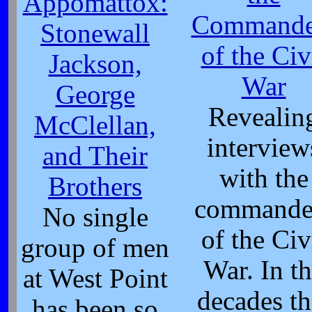
Appomattox:
Commande
Stonewall
of the Civ
Jackson,
War
George
Revealin
McClellan,
interview
and Their
with the
Brothers
commande
No single
of the Civ
group of men
War. In t
at West Point
decades th
has been so