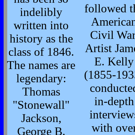
followed t
indelibly
America
written into
Civil War
history as the
Artist Jam
class of 1846.
E. Kelly
The names are
(1855-193
legendary:
conducte
Thomas
in-depth
"Stonewall"
interview
Jackson,
with ove
George B.