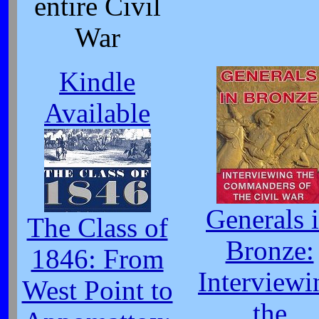
entire Civil
War
Kindle
Available
Generals 
The Class of
Bronze:
1846: From
Interviewi
West Point to
the