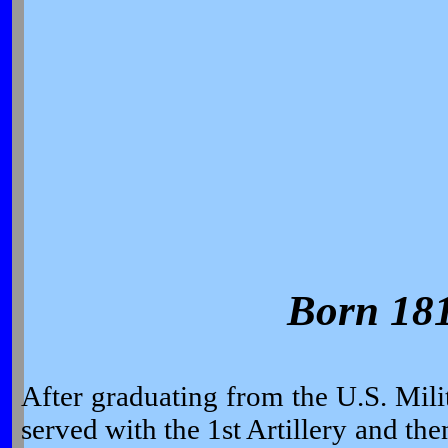
Born 18
After graduating from the U.S. Mi
served with the 1st Artillery and th