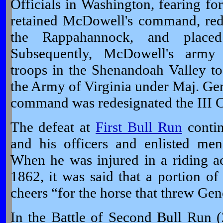
Officials in Washington, fearing for 
retained McDowell's command, red
the Rappahannock, and placed
Subsequently, McDowell's army
troops in the Shenandoah Valley to
the Army of Virginia under Maj. Ge
command was redesignated the III C
The defeat at
First Bull Run
contin
and his officers and enlisted men
When he was injured in a riding a
1862, it was said that a portion o
cheers “for the horse that threw Ge
In the Battle of Second Bull Run 