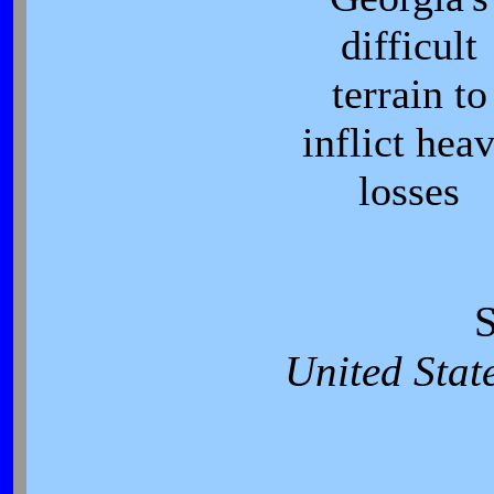
difficult
terrain to
inflict hea
losses
S
United Stat