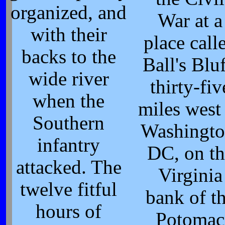
organized, and
War at a
with their
place call
backs to the
Ball's Bluf
wide river
thirty-fiv
when the
miles west
Southern
Washingto
infantry
DC, on th
attacked. The
Virginia
twelve fitful
bank of t
hours of
Potomac