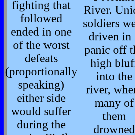
fighting that
River. Uni
followed
soldiers w
ended in one
driven in 
of the worst
panic off t
defeats
high bluf
(proportionally
into the
speaking)
river, whe
either side
many of
would suffer
them
during the
drowned