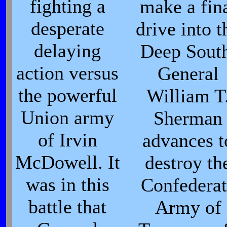
fighting a
make a fin
desperate
drive into t
delaying
Deep Sout
action versus
General
the powerful
William T
Union army
Sherman
of Irvin
advances t
McDowell. It
destroy th
was in this
Confederat
battle that
Army of