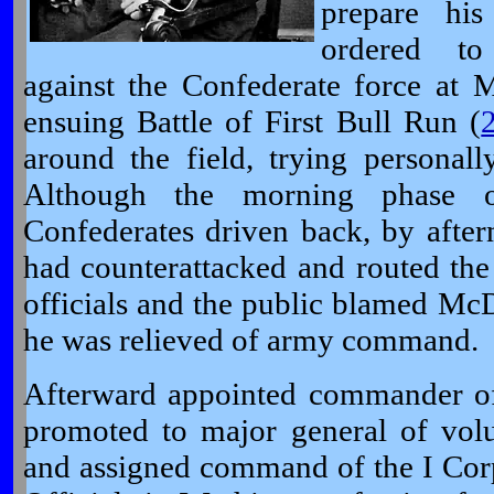
prepare hi
ordered to
against the Confederate force at M
ensuing Battle of First Bull Run (
around the field, trying personal
Although the morning phase o
Confederates driven back, by after
had counterattacked and routed the
officials and the public blamed McD
he was relieved of army command.
Afterward appointed commander of 
promoted to major general of vol
and assigned command of the I Cor