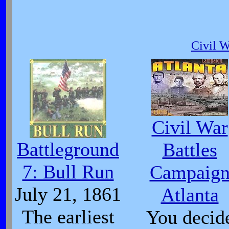
Civil 
Civil War
Battleground
Battles
7: Bull Run
Campaig
July 21, 1861
Atlanta
The earliest
You decid