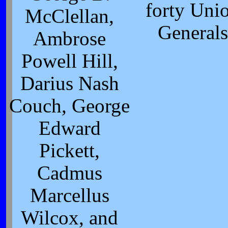
forty Uni
McClellan,
Generals
Ambrose
Powell Hill,
Darius Nash
Couch, George
Edward
Pickett,
Cadmus
Marcellus
Wilcox, and