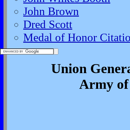
John Brown
Dred Scott
Medal of Honor Citati
Union Genera
Army of