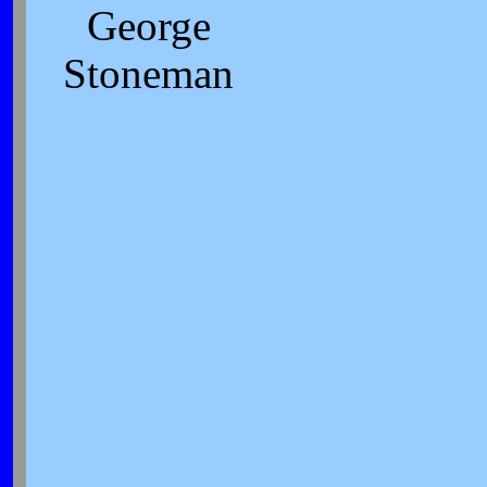
George
Stoneman