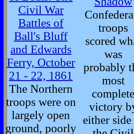
Shadow
Civil War
Confedera
Battles of
troops
Ball's Bluff
scored wh
and Edwards
was
Ferry, October
probably t
21 - 22, 1861
most
The Northern
complet
troops were on
victory b
largely open
either side
ground, poorly
the Civil