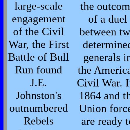
large-scale
the outco
engagement
of a duel
of the Civil
between t
War, the First
determine
Battle of Bull
generals i
Run found
the Americ
J.E.
Civil War. I
Johnston's
1864 and t
outnumbered
Union forc
Rebels
are ready t