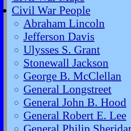
Civil War People
Abraham Lincoln
Jefferson Davis
Ulysses S. Grant
Stonewall Jackson
George B. McClellan
General Longstreet
General John B. Hood
General Robert E. Lee
General Philip Sherida