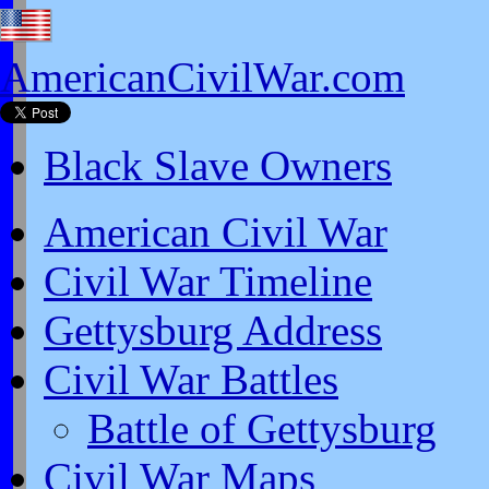
AmericanCivilWar.com
Black Slave Owners
American Civil War
Civil War Timeline
Gettysburg Address
Civil War Battles
Battle of Gettysburg
Civil War Maps