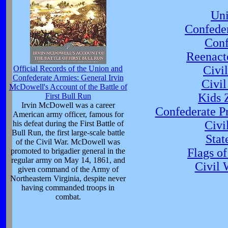
Uni
Confede
Conf
Reenact
Civi
Official Records of the Union and
Confederate Armies: General Irvin
Civil
McDowell's Account of the Battle of
Kids 
First Bull Run
Irvin McDowell was a career
Confederate Pr
American army officer, famous for
Civ
his defeat during the First Battle of
Bull Run, the first large-scale battle
Stat
of the Civil War. McDowell was
Flags o
promoted to brigadier general in the
regular army on May 14, 1861, and
Civil 
given command of the Army of
Northeastern Virginia, despite never
having commanded troops in
combat.