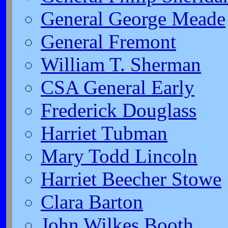
General George Meade
General Fremont
William T. Sherman
CSA General Early
Frederick Douglass
Harriet Tubman
Mary Todd Lincoln
Harriet Beecher Stowe
Clara Barton
John Wilkes Booth