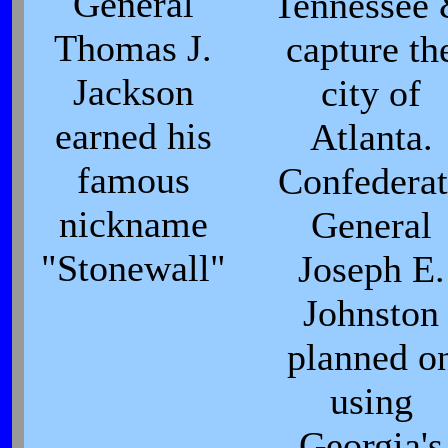
General
Tennessee
Thomas J.
capture th
Jackson
city of
earned his
Atlanta.
famous
Confederat
nickname
General
"Stonewall"
Joseph E.
Johnston
planned o
using
Georgia's