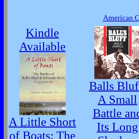
American Ci
Kindle
Available
Balls Bluf
A Small
Battle an
A Little Short
Its Long
of Boats: The