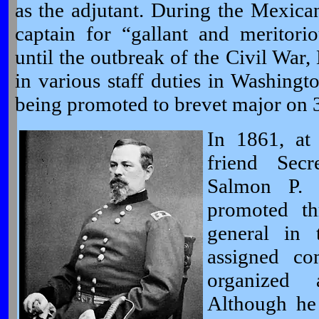
as the adjutant. During the Mexica
captain for “gallant and meritor
until the outbreak of the Civil Wa
in various staff duties in Washing
being promoted to brevet major on
In 1861, at
friend Secr
Salmon P.
promoted th
general in
assigned c
organized
Although he