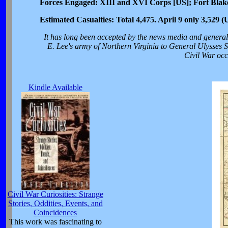
Forces Engaged: XIII and XVI Corps [US]; Fort Blak
Estimated Casualties: Total 4,475. April 9 only 3,529 
It has long been accepted by the news media and general 
E. Lee's army of Northern Virginia to General Ulysses S.
Civil War occ
Kindle Available
Civil War Curiosities: Strange
Stories, Oddities, Events, and
Coincidences
This work was fascinating to