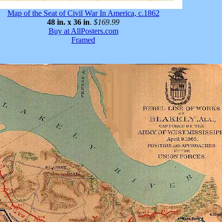
Map of the Seat of Civil War In America, c.1862
48 in. x 36 in
.
$169.99
Buy at AllPosters.com
Framed