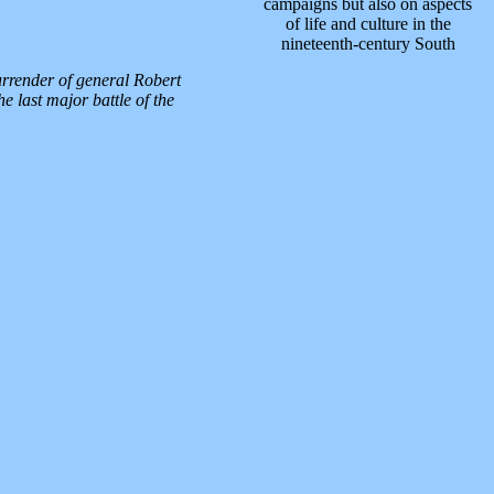
campaigns but also on aspects
of life and culture in the
nineteenth-century South
urrender of general Robert
e last major battle of the