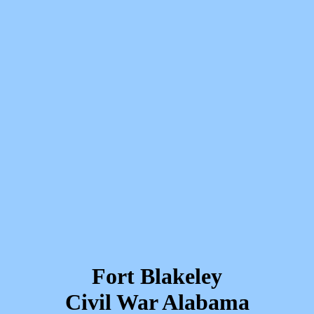
Fort Blakeley
Civil War Alabama