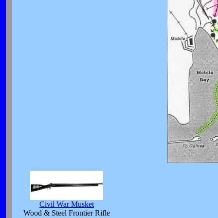
Civil War Musket
Wood & Steel Frontier Rifle