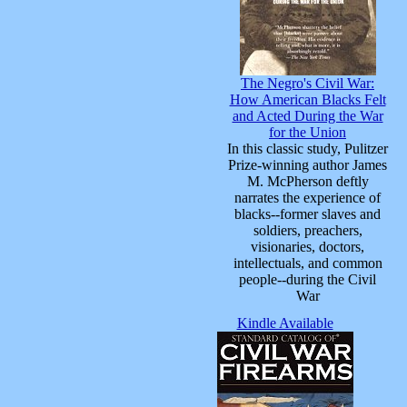
The Negro's Civil War:
How American Blacks Felt
and Acted During the War
for the Union
In this classic study, Pulitzer
Prize-winning author James
M. McPherson deftly
narrates the experience of
blacks--former slaves and
soldiers, preachers,
visionaries, doctors,
intellectuals, and common
people--during the Civil
War
Kindle Available