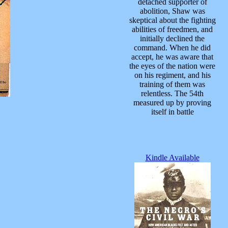
detached supporter of
abolition, Shaw was
skeptical about the fighting
abilities of freedmen, and
initially declined the
command. When he did
accept, he was aware that
the eyes of the nation were
on his regiment, and his
training of them was
relentless. The 54th
measured up by proving
itself in battle
Kindle Available