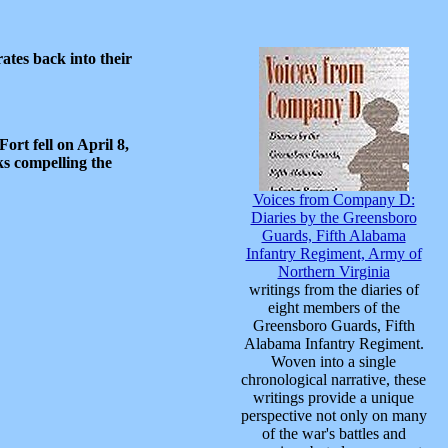
ates back into their
ort fell on April 8,
s compelling the
Voices from Company D:
Diaries by the Greensboro
Guards, Fifth Alabama
Infantry Regiment, Army of
Northern Virginia
writings from the diaries of
eight members of the
Greensboro Guards, Fifth
Alabama Infantry Regiment.
Woven into a single
chronological narrative, these
writings provide a unique
perspective not only on many
of the war's battles and