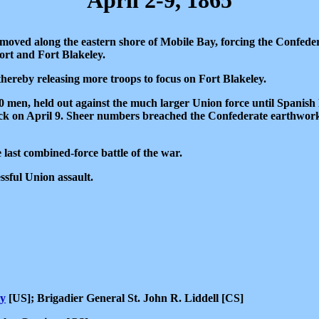
April 2-9, 1865
oved along the eastern shore of Mobile Bay, forcing the Confeder
ort and Fort Blakeley.
hereby releasing more troops to focus on Fort Blakeley.
 men, held out against the much larger Union force until Spanish F
ack on April 9. Sheer numbers breached the Confederate earthwork
 last combined-force battle of the war.
ssful Union assault.
y
[US]; Brigadier General St. John R. Liddell [CS]