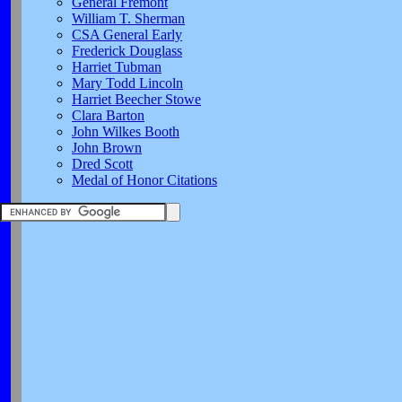
General Fremont
William T. Sherman
CSA General Early
Frederick Douglass
Harriet Tubman
Mary Todd Lincoln
Harriet Beecher Stowe
Clara Barton
John Wilkes Booth
John Brown
Dred Scott
Medal of Honor Citations