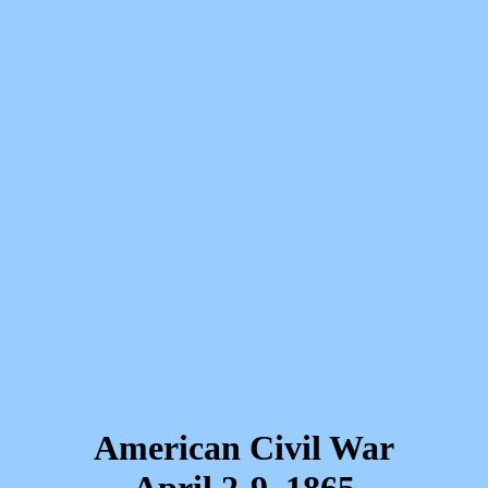
American Civil War