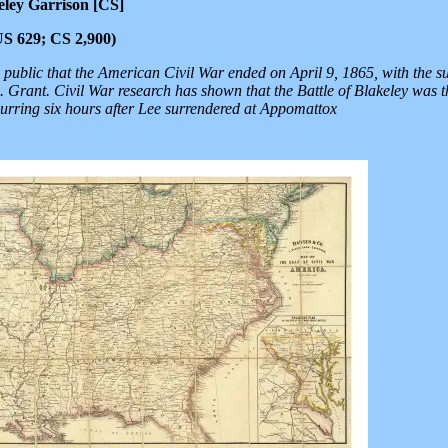
eley Garrison [CS]
(US 629; CS 2,900)
public that the American Civil War ended on April 9, 1865, with the s
 Grant. Civil War research has shown that the Battle of Blakeley was th
urring six hours after Lee surrendered at Appomattox