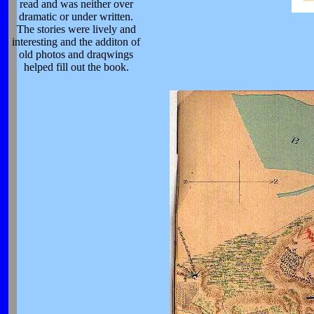
read and was neither over
dramatic or under written.
The stories were lively and
interesting and the additon of
old photos and draqwings
helped fill out the book.