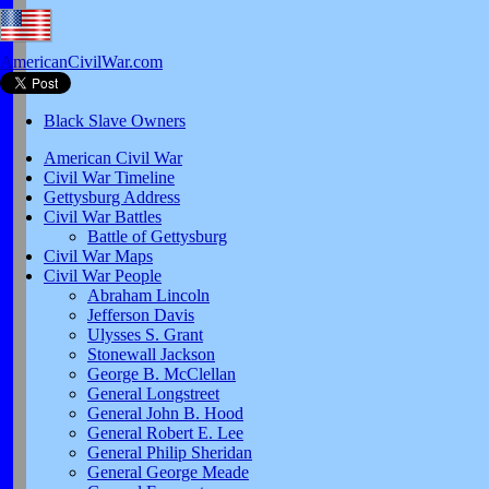
AmericanCivilWar.com
Black Slave Owners
American Civil War
Civil War Timeline
Gettysburg Address
Civil War Battles
Battle of Gettysburg
Civil War Maps
Civil War People
Abraham Lincoln
Jefferson Davis
Ulysses S. Grant
Stonewall Jackson
George B. McClellan
General Longstreet
General John B. Hood
General Robert E. Lee
General Philip Sheridan
General George Meade