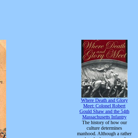
Where Death and Glory
Meet: Colonel Robert
Gould Shaw and the 54th
Massachusetts Infantry
The history of how our
culture determines
manhood. Although a rather