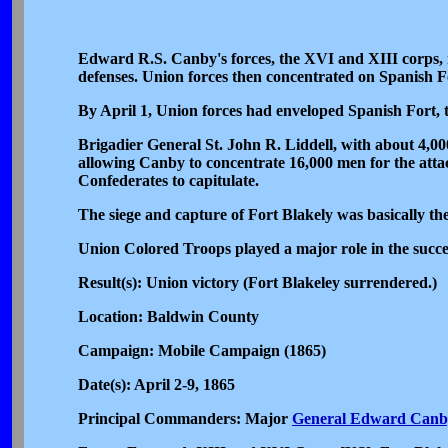
Edward R.S. Canby's forces, the XVI and XIII corps, m
defenses. Union forces then concentrated on Spanish F
By April 1, Union forces had enveloped Spanish Fort, t
Brigadier General St. John R. Liddell, with about 4,000
allowing Canby to concentrate 16,000 men for the att
Confederates to capitulate.
The siege and capture of Fort Blakely was basically the
Union Colored Troops played a major role in the succe
Result(s): Union victory (Fort Blakeley surrendered.)
Location: Baldwin County
Campaign: Mobile Campaign (1865)
Date(s): April 2-9, 1865
Principal Commanders: Major
General Edward Canb