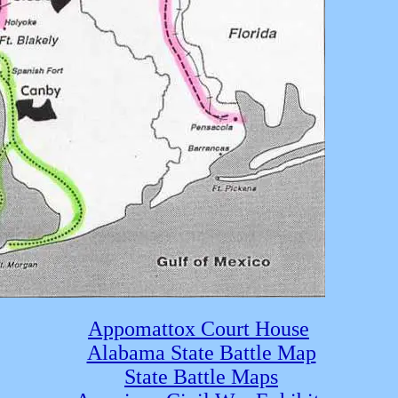
Appomattox Court House
Alabama State Battle Map
State Battle Maps