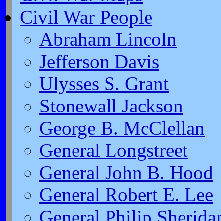
Civil War People
Abraham Lincoln
Jefferson Davis
Ulysses S. Grant
Stonewall Jackson
George B. McClellan
General Longstreet
General John B. Hood
General Robert E. Lee
General Philip Sherida