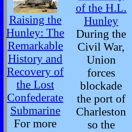
of the H.L.
Raising the
Hunley
Hunley: The
During the
Remarkable
Civil War,
History and
Union
Recovery of
forces
the Lost
blockade
Confederate
the port of
Submarine
Charleston
For more
so the