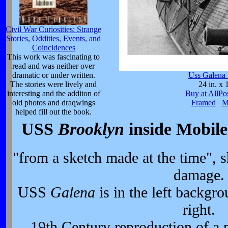
Civil War Curiosities: Strange
Stories, Oddities, Events, and
Coincidences
This work was fascinating to
read and was neither over
dramatic or under written.
Uss Galena 
The stories were lively and
24 in. x 
interesting and the additon of
Buy at AllPo
old photos and draqwings
Framed
M
helped fill out the book.
USS
Brooklyn
inside Mobile
"from a sketch made at the time", 
damage.
USS
Galena
is in the left backg
right.
19th Century reproduction of a 