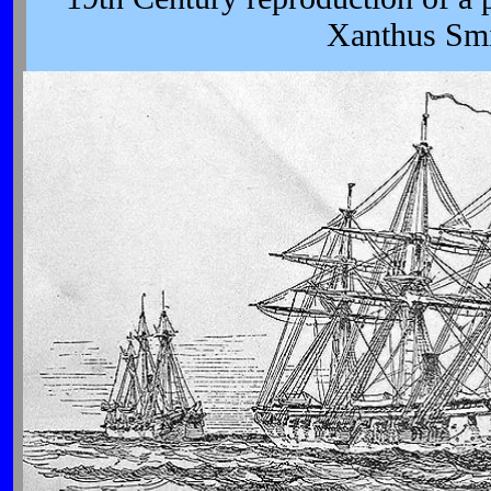
Xanthus Smi