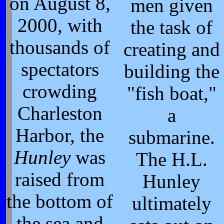
on August 8,
men given
2000, with
the task of
thousands of
creating and
spectators
building the
crowding
"fish boat,"
Charleston
a
Harbor, the
submarine.
Hunley
was
The H.L.
raised from
Hunley
the bottom of
ultimately
the sea and