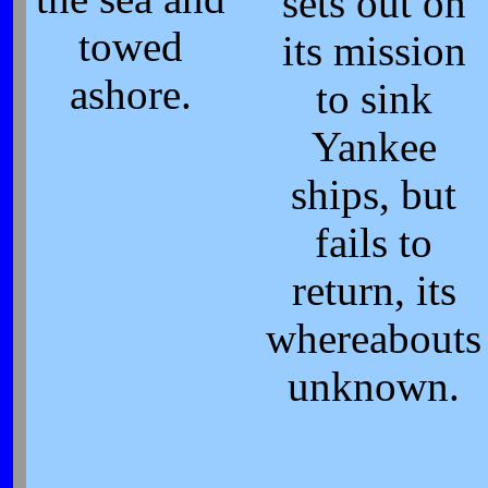
sets out on
towed
its mission
ashore.
to sink
Yankee
ships, but
fails to
return, its
whereabouts
unknown.