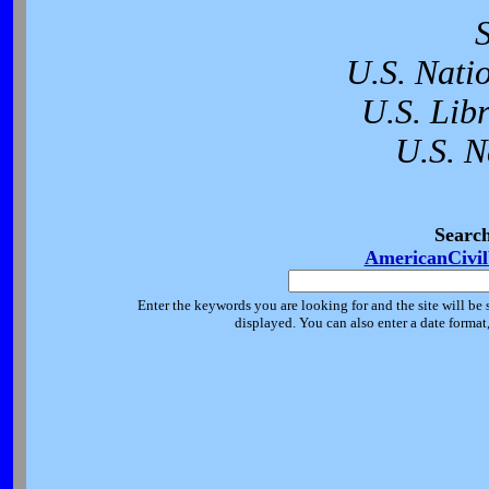
U.S. Nati
U.S. Lib
U.S. N
Searc
AmericanCivi
Enter the keywords you are looking for and the site will be 
displayed. You can also enter a date forma