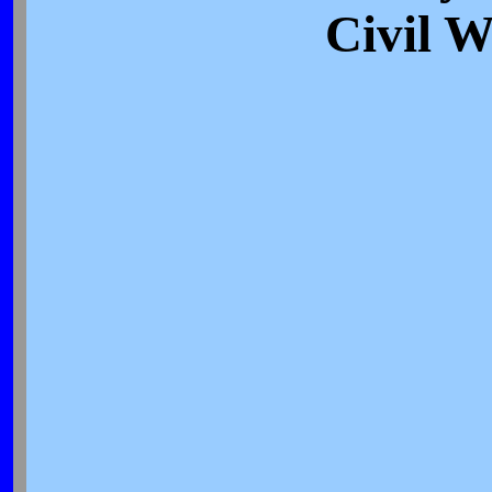
Civil 