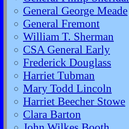
General George Meade
General Fremont
William T. Sherman
CSA General Early
Frederick Douglass
Harriet Tubman
Mary Todd Lincoln
Harriet Beecher Stowe
Clara Barton
John Wilkes Booth