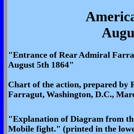
America
Augus
"Entrance of Rear Admiral Farrag
August 5th 1864"
Chart of the action, prepared by
Farragut, Washington, D.C., Marc
"Explanation of Diagram from the 
Mobile fight." (printed in the lowe