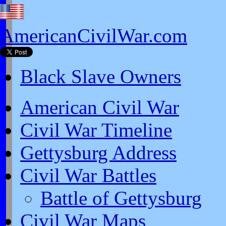
AmericanCivilWar.com
Black Slave Owners
American Civil War
Civil War Timeline
Gettysburg Address
Civil War Battles
Battle of Gettysburg
Civil War Maps