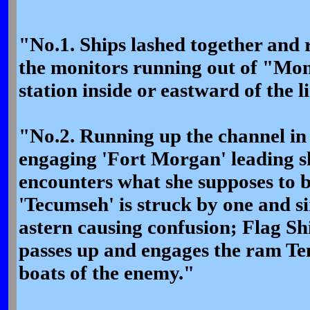
"No.1. Ships lashed together and 
the monitors running out of "Moni
station inside or eastward of the l
"No.2. Running up the channel in l
engaging 'Fort Morgan' leading s
encounters what she supposes to b
'Tecumseh' is struck by one and s
astern causing confusion; Flag Sh
passes up and engages the ram Te
boats of the enemy."