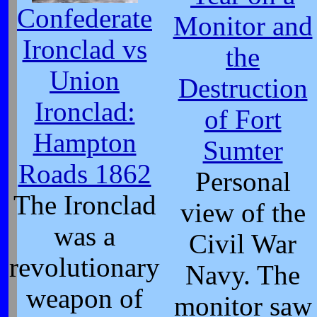
Confederate
Monitor and
Ironclad vs
the
Union
Destruction
Ironclad:
of Fort
Hampton
Sumter
Roads 1862
Personal
The Ironclad
view of the
was a
Civil War
revolutionary
Navy. The
weapon of
monitor saw