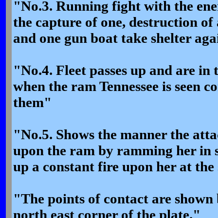
"No.3. Running fight with the ene
the capture of one, destruction of
and one gun boat take shelter ag
"No.4. Fleet passes up and are in 
when the ram Tennessee is seen co
them"
"No.5. Shows the manner the atta
upon the ram by ramming her in 
up a constant fire upon her at the
"The points of contact are shown 
north east corner of the plate."