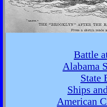
Battle 
Alabama S
State 
Ships and
American Ci