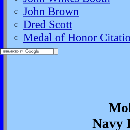
John Brown
Dred Scott
Medal of Honor Citati
Mob
Navy 