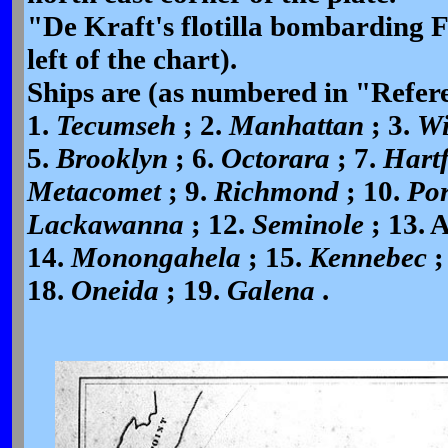
"De Kraft's flotilla bombarding F
left of the chart).
Ships are (as numbered in "Referen
1.
Tecumseh
; 2.
Manhattan
; 3.
W
5.
Brooklyn
; 6.
Octorara
; 7.
Hart
Metacomet
; 9.
Richmond
; 10.
Por
Lackawanna
; 12.
Seminole
; 13. 
14.
Monongahela
; 15.
Kennebec
;
18.
Oneida
; 19.
Galena
.