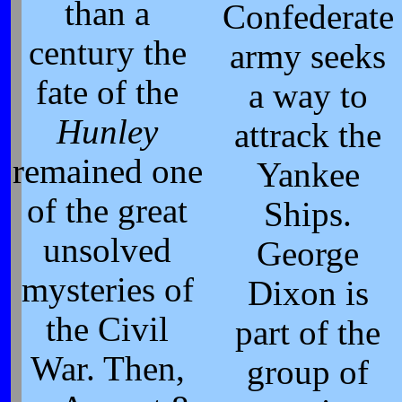
than a
Confederate
century the
army seeks
fate of the
a way to
Hunley
attrack the
remained one
Yankee
of the great
Ships.
unsolved
George
mysteries of
Dixon is
the Civil
part of the
War. Then,
group of