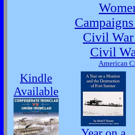
Women
Campaigns 
Civil War
Civil W
American Ci
Kindle
Available
Year on a