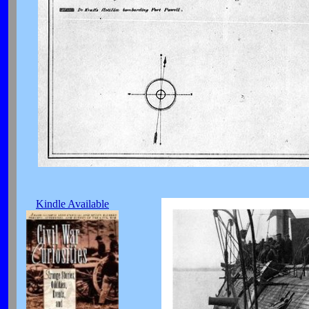
Kindle Available