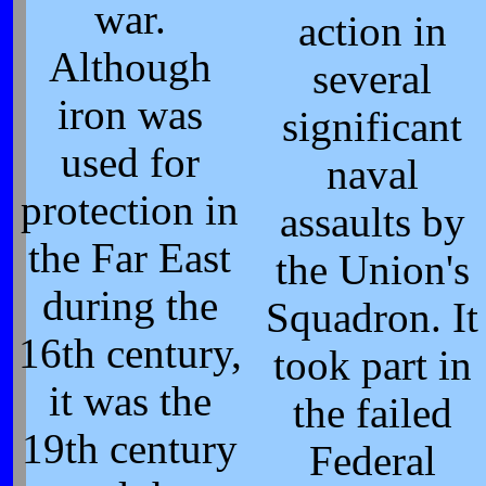
war.
action in
Although
several
iron was
significant
used for
naval
protection in
assaults by
the Far East
the Union's
during the
Squadron. It
16th century,
took part in
it was the
the failed
19th century
Federal