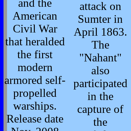
and the
attack on
American
Sumter in
Civil War
April 1863.
that heralded
The
the first
"Nahant"
modern
also
armored self-
participated
propelled
in the
warships.
capture of
Release date
the