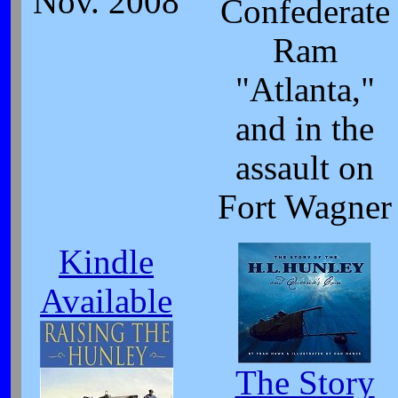
Nov. 2008
Confederate
Ram
"Atlanta,"
and in the
assault on
Fort Wagner
Kindle
Available
The Story