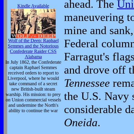
ahead. The
Uni
Kindle Available
maneuvering t
mine and sank,
Federal column
Wolf of the Deep: Raphael
Semmes and the Notorious
Confederate Raider CSS
Farragut's fla
Alabama
In July 1862, the Confederate
and drove off 
captain Raphael Semmes
received orders to report to
Liverpool, where he would
Tennessee
rema
take command of a secret
new British-built steam
the U.S. Navy 
warship. His mission: to prey
on Union commercial vessels
and undermine the North's
considerable da
ability to continue the war
Oneida
.