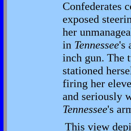
Confederates c
exposed steeri
her unmanagea
in
Tennessee
's
inch gun. The 
stationed herse
firing her elev
and seriously w
Tennessee
's ar
This view depi