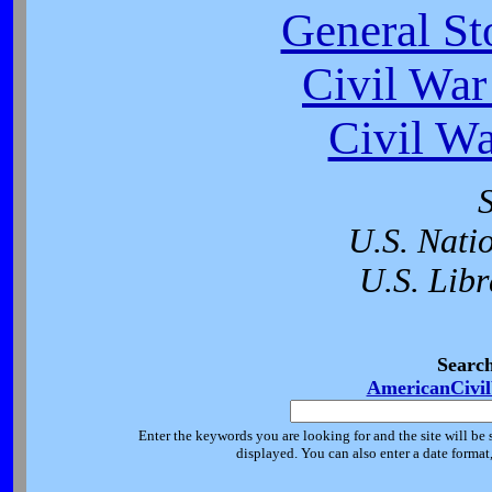
General St
Civil War
Civil W
U.S. Nati
U.S. Libr
Searc
AmericanCivi
Enter the keywords you are looking for and the site will be 
displayed. You can also enter a date forma