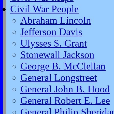
Civil War People
Abraham Lincoln
Jefferson Davis
Ulysses S. Grant
Stonewall Jackson
George B. McClellan
General Longstreet
General John B. Hood
General Robert E. Lee
General Philip Sherida