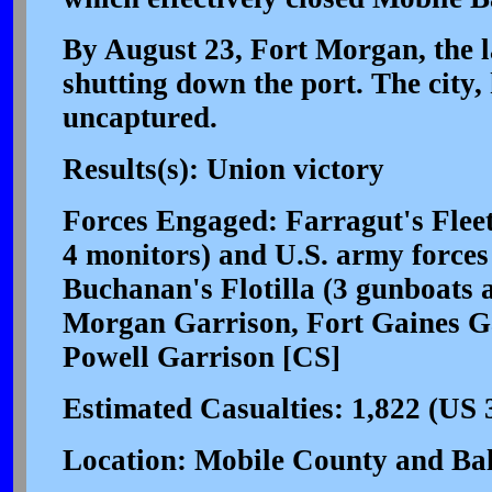
By August 23, Fort Morgan, the la
shutting down the port. The city
uncaptured.
Results(s): Union victory
Forces Engaged: Farragut's Flee
4 monitors) and U.S. army forces
Buchanan's Flotilla (3 gunboats 
Morgan Garrison, Fort Gaines Ga
Powell Garrison [CS]
Estimated Casualties: 1,822 (US 
Location: Mobile County and Ba