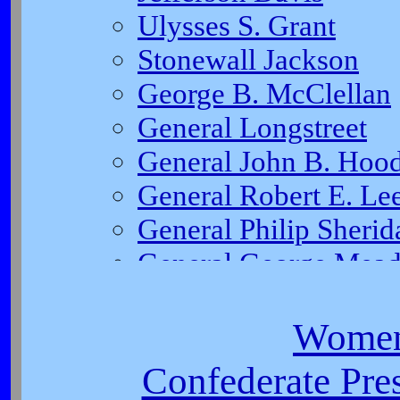
Women
Confederate Pres