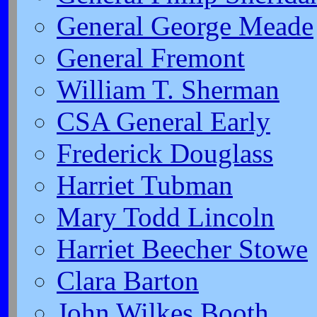
General George Meade
General Fremont
William T. Sherman
CSA General Early
Frederick Douglass
Harriet Tubman
Mary Todd Lincoln
Harriet Beecher Stowe
Clara Barton
John Wilkes Booth