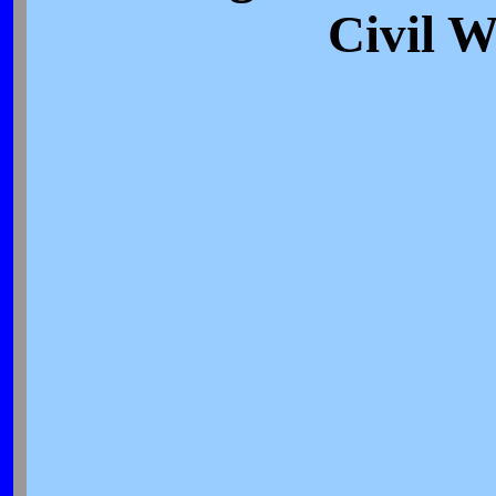
Civil 