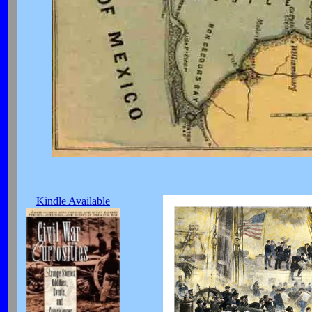
Kindle Available