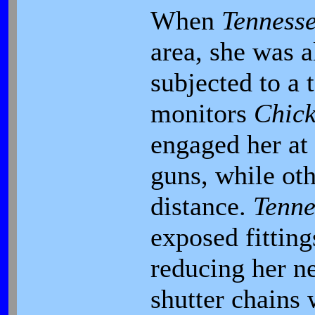
When
Tenness
area, she was 
subjected to a 
monitors
Chic
engaged her at 
guns, while oth
distance.
Tenne
exposed fittin
reducing her n
shutter chains 