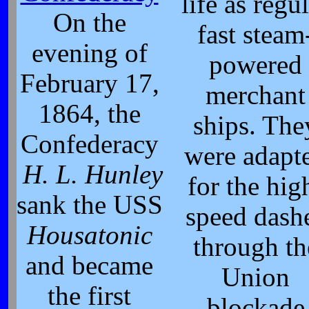
life as regu
On the
fast steam
evening of
powered
February 17,
merchant
1864, the
ships. The
Confederacy
were adapt
H. L. Hunley
for the hig
sank the USS
speed dash
Housatonic
through th
and became
Union
the first
blockade