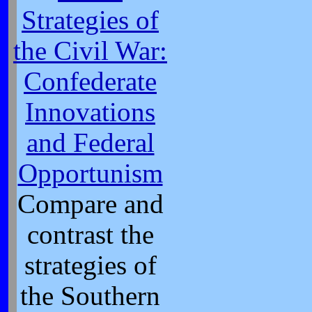
Strategies of
the Civil War:
Confederate
Innovations
and Federal
Opportunism
Compare and
contrast the
strategies of
the Southern