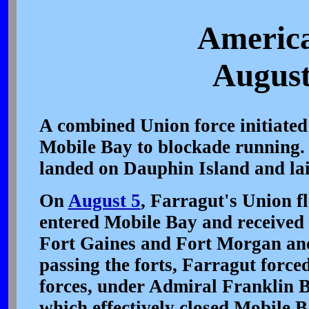
America
August
A combined Union force initiated 
Mobile Bay to blockade running.
landed on Dauphin Island and lai
On
August 5
, Farragut's Union fl
entered Mobile Bay and received 
Fort Gaines and Fort Morgan and
passing the forts, Farragut force
forces, under Admiral Franklin B
which effectively closed Mobile B