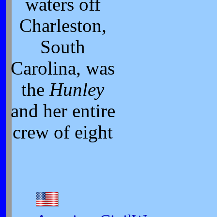
waters off
Charleston,
South
Carolina, was
the
Hunley
and her entire
crew of eight