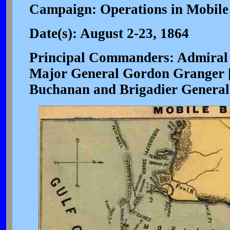
Campaign: Operations in Mobile
Date(s): August 2-23, 1864
Principal Commanders: Admiral 
Major General Gordon Granger [
Buchanan and Brigadier General