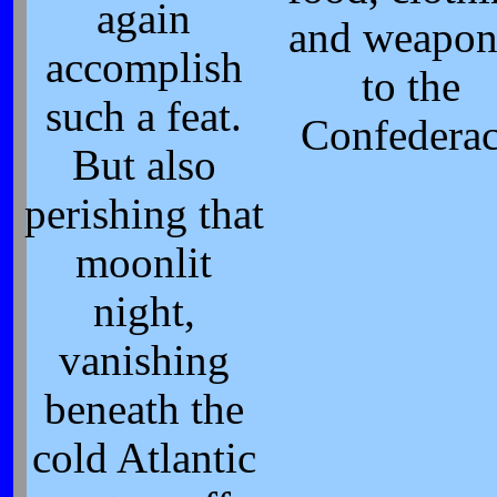
again
and weapon
accomplish
to the
such a feat.
Confedera
But also
perishing that
moonlit
night,
vanishing
beneath the
cold Atlantic