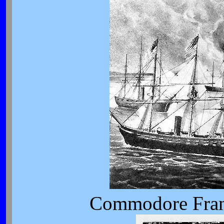
Commodore Fran