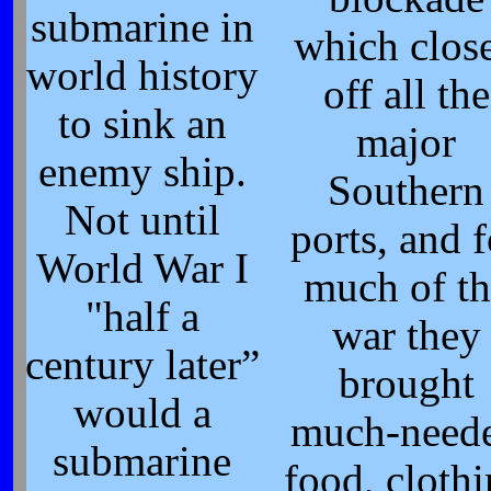
submarine in
which clos
world history
off all the
to sink an
major
enemy ship.
Southern
Not until
ports, and f
World War I
much of th
"half a
war they
century later”
brought
would a
much-need
submarine
food, cloth