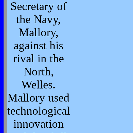
Secretary of
the Navy,
Mallory,
against his
rival in the
North,
Welles.
Mallory used
technological
innovation