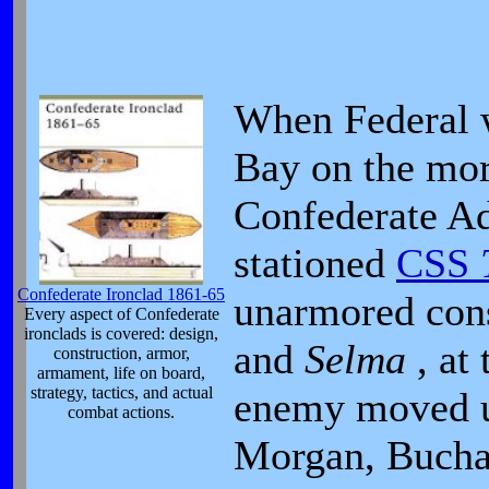
When Federal 
Bay on the mor
Confederate A
stationed
CSS
Confederate Ironclad 1861-65
unarmored con
Every aspect of Confederate
ironclads is covered: design,
and
Selma
, at
construction, armor,
armament, life on board,
strategy, tactics, and actual
enemy moved up
combat actions.
Morgan, Buchan