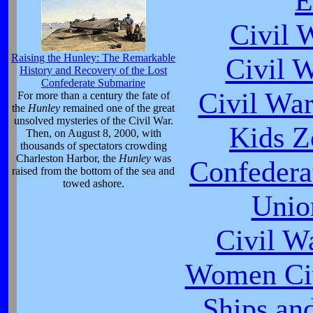
E
Civil 
Raising the Hunley: The Remarkable
Civil 
History and Recovery of the Lost
Confederate Submarine
Civil War
For more than a century the fate of
the
Hunley
remained one of the great
unsolved mysteries of the Civil War.
Kids Z
Then, on August 8, 2000, with
thousands of spectators crowding
Charleston Harbor, the
Hunley
was
Confeder
raised from the bottom of the sea and
towed ashore.
Unio
Civil W
Women Civ
Ships an