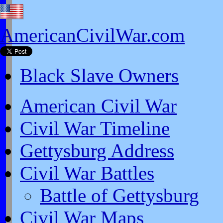
AmericanCivilWar.com
Black Slave Owners
American Civil War
Civil War Timeline
Gettysburg Address
Civil War Battles
Battle of Gettysburg
Civil War Maps