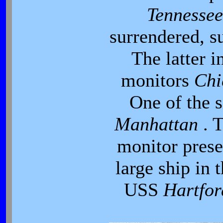
Tennesse
surrendered, s
The latter i
monitors
Ch
One of the s
Manhattan
. 
monitor presen
large ship in 
USS
Hartfo