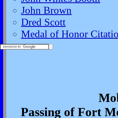
John Brown
Dred Scott
Medal of Honor Citati
Mob
Passing of Fort M