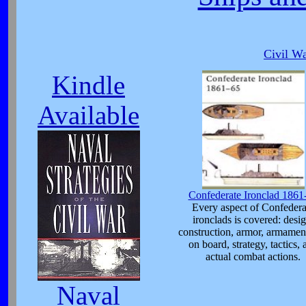
Civil Wa
Kindle
Available
Confederate Ironclad 1861
Every aspect of Confedera
ironclads is covered: desig
construction, armor, armament
on board, strategy, tactics, 
actual combat actions.
Naval