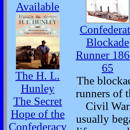
Available
Confedera
Blockade
Runner 186
65
The H. L.
The blocka
Hunley
runners of 
The Secret
Civil War
Hope of the
usually beg
Confederacy