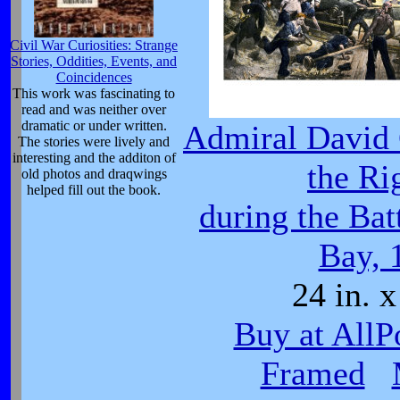
Civil War Curiosities: Strange
Stories, Oddities, Events, and
Coincidences
This work was fascinating to
read and was neither over
dramatic or under written.
Admiral David 
The stories were lively and
interesting and the additon of
the Ri
old photos and draqwings
helped fill out the book.
during the Bat
Bay, 
24 in. x
Buy at AllP
Framed