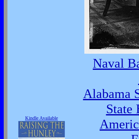
Naval Ba
Alabama S
State
Kindle Available
Americ