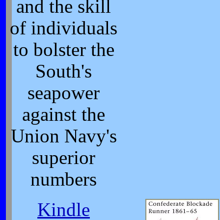
and the skill
of individuals
to bolster the
South's
seapower
against the
Union Navy's
superior
numbers
Kindle