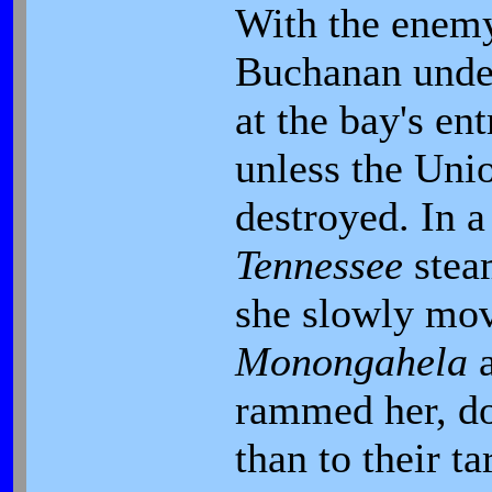
With the enemy
Buchanan under
at the bay's e
unless the Uni
destroyed. In a 
Tennessee
stea
she slowly mov
Monongahela
rammed her, d
than to their ta