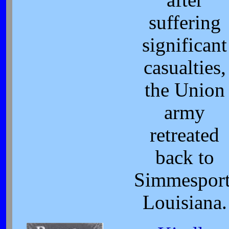
suffering
significant
casualties,
the Union
army
retreated
back to
Simmesport
Louisiana.