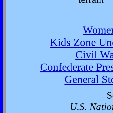
Women
Kids Zone Un
Civil W
Confederate Pres
General St
S
U.S. Natio