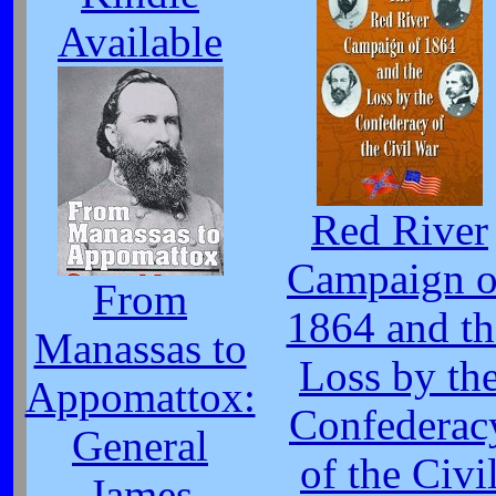
Available
Red River
Campaign o
From
1864 and th
Manassas to
Loss by th
Appomattox:
Confederac
General
of the Civi
James