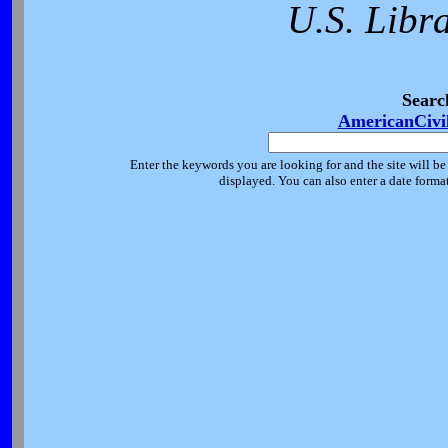
U.S. Libr
Searc
AmericanCivi
Enter the keywords you are looking for and the site will be
displayed. You can also enter a date forma