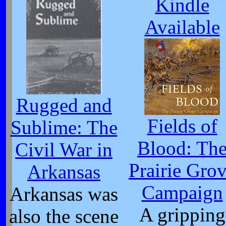
Kindle
Available
Rugged and
Fields of
Sublime: The
Blood: Th
Civil War in
Prairie Gro
Arkansas
Campaign
Arkansas was
A gripping
also the scene