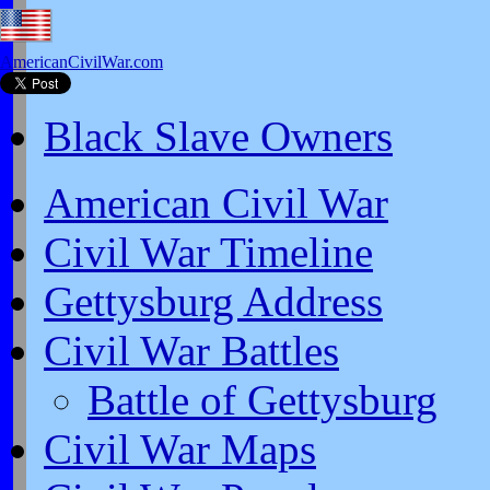
AmericanCivilWar.com
Black Slave Owners
American Civil War
Civil War Timeline
Gettysburg Address
Civil War Battles
Battle of Gettysburg
Civil War Maps