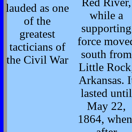
Red River,
lauded as one
while a
of the
supporting
greatest
force move
tacticians of
south from
the Civil War
Little Rock
Arkansas. I
lasted until
May 22,
1864, when
after