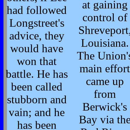
at gaining
had followed
control of
Longstreet's
Shreveport
advice, they
Louisiana.
would have
The Union'
won that
main effort
battle. He has
came up
been called
from
stubborn and
Berwick's
vain; and he
Bay via th
has been