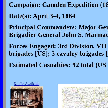
Campaign: Camden Expedition (1
Date(s): April 3-4, 1864
Principal Commanders: Major Gene
Brigadier General John S. Marma
Forces Engaged: 3rd Division, VII
brigades [US]; 3 cavalry brigades 
Estimated Casualties: 92 total (US
Kindle Available