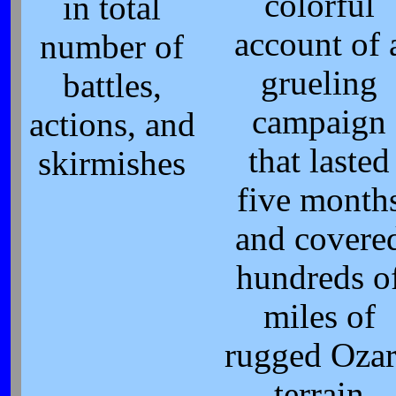
colorful
in total
account of 
number of
grueling
battles,
campaign
actions, and
that lasted
skirmishes
five month
and covere
hundreds o
miles of
rugged Oza
terrain