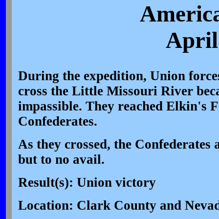
America
April
During the expedition, Union force
cross the Little Missouri River be
impassible. They reached Elkin's F
Confederates.
As they crossed, the Confederates 
but to no avail.
Result(s): Union victory
Location: Clark County and Neva