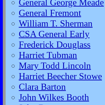
General George Meade
General Fremont
William T. Sherman
CSA General Early
Frederick Douglass
Harriet Tubman
Mary Todd Lincoln
Harriet Beecher Stowe
Clara Barton
John Wilkes Booth