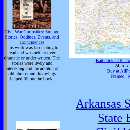
Civil War Curiosities: Strange
Stories, Oddities, Events, and
Coincidences
This work was fascinating to
read and was neither over
dramatic or under written. The
Battlefields Of T
stories were lively and
24 in. x 
interesting and the additon of
Buy at AllP
old photos and draqwings
Framed
helped fill out the book.
Arkansas S
State 