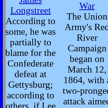
War
Longstreet
The Union
According to
Army's Re
some, he was
River
partially to
Campaign
blame for the
began on
Confederate
March 12,
defeat at
1864, with 
Gettysburg;
two-pronge
according to
attack aime
others, if Lee