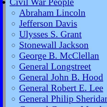
Civil War People
Abraham Lincoln
Jefferson Davis
Ulysses S. Grant
Stonewall Jackson
George B. McClellan
General Longstreet
General John B. Hood
General Robert E. Lee
General Philip Sherida