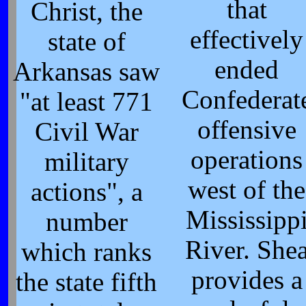
that
Christ, the
effectively
state of
ended
Arkansas saw
Confederat
"at least 771
offensive
Civil War
operations
military
west of the
actions", a
Mississipp
number
River. She
which ranks
provides a
the state fifth