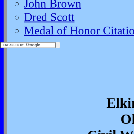
John Brown
Dred Scott
Medal of Honor Citati
Elki
O