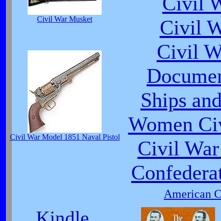
Civil 
Civil War Musket
Civil 
Civil 
Documen
Ships and
Women Civ
Civil War Model 1851 Naval Pistol
Civil War
Confedera
American Ci
Kindle