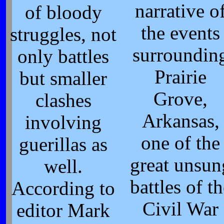
narrative o
of bloody
the events
struggles, not
surroundin
only battles
Prairie
but smaller
Grove,
clashes
Arkansas,
involving
one of the
guerillas as
great unsun
well.
battles of th
According to
Civil War
editor Mark