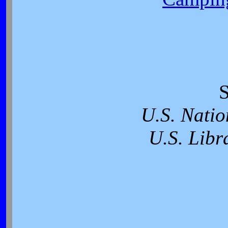
S
U.S. Natio
U.S. Libr