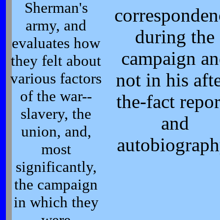
Sherman's
corresponden
army, and
during the
evaluates how
campaign an
they felt about
various factors
not in his aft
of the war--
the-fact repor
slavery, the
and
union, and,
autobiograph
most
significantly,
the campaign
in which they
were