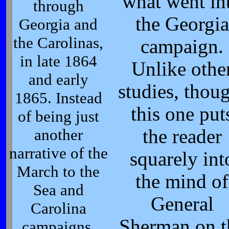
what went in
through
the Georgia
Georgia and
the Carolinas,
campaign.
in late 1864
Unlike othe
and early
studies, thou
1865. Instead
this one put
of being just
another
the reader
narrative of the
squarely int
March to the
the mind of
Sea and
General
Carolina
Sherman on t
campaigns,