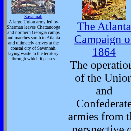
Savannah
A large Union army led by
The Atlanta
Sherman leaves Chattanooga
and northern Georgia camps
Campaign o
and marches south to Atlanta
and ultimately arrives at the
coastal city of Savannah,
1864
laying waste to the territory
through which it passes
The operatio
of the Unio
and
Confederat
armies from t
perspective 