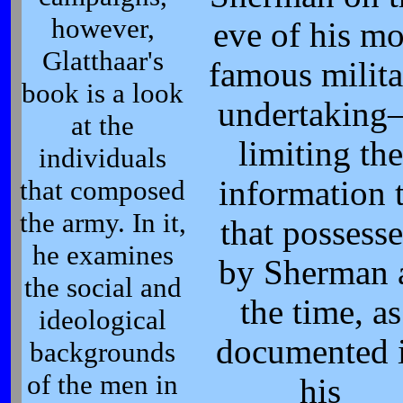
however,
eve of his mo
Glatthaar's
famous milita
book is a look
undertakin
at the
limiting the
individuals
that composed
information 
the army. In it,
that possess
he examines
by Sherman 
the social and
the time, as
ideological
documented 
backgrounds
of the men in
his