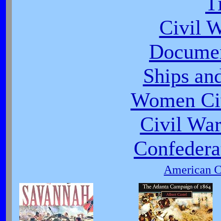
T
Civil 
Documen
Ships an
Women Civ
Civil War
Confeder
American Ci