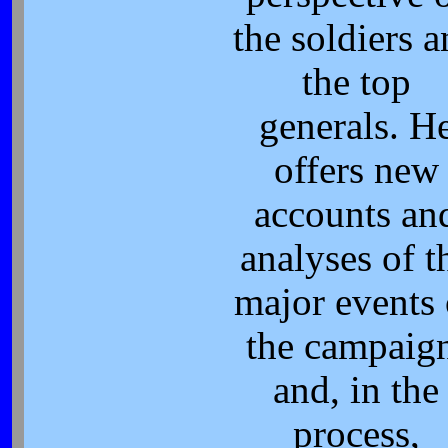
the soldiers 
the top
generals. H
offers new
accounts an
analyses of t
major events 
the campaig
and, in the
process,