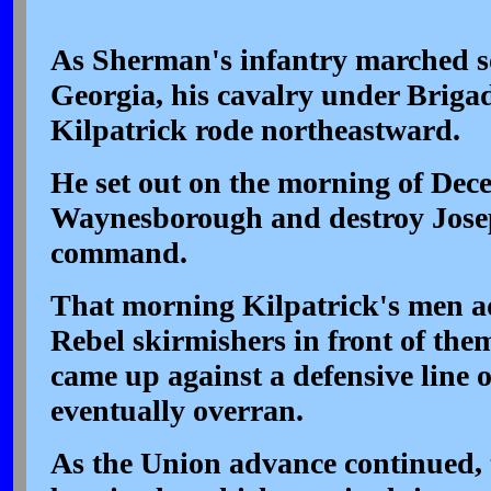
As Sherman's infantry marched s
Georgia, his cavalry under Briga
Kilpatrick rode northeastward.
He set out on the morning of Dece
Waynesborough and destroy Jose
command.
That morning Kilpatrick's men a
Rebel skirmishers in front of the
came up against a defensive line 
eventually overran.
As the Union advance continued,