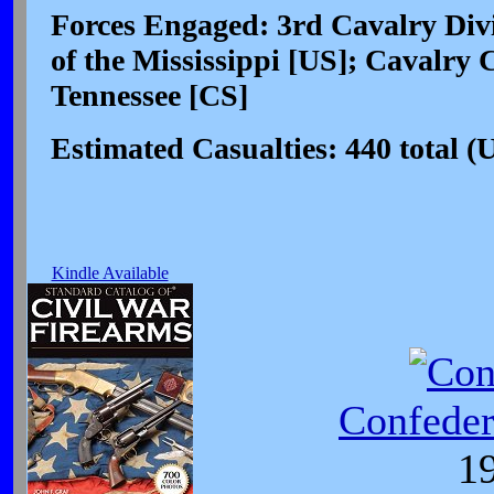
Forces Engaged: 3rd Cavalry Divi
of the Mississippi [US]; Cavalr
Tennessee [CS]
Estimated Casualties: 440 total (
Kindle Available
Confeder
19