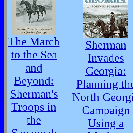
The March
Sherman
to the Sea
Invades
and
Georgia:
Beyond:
Planning th
Sherman's
North Georg
Troops in
Campaign
the
Using a
Savannah