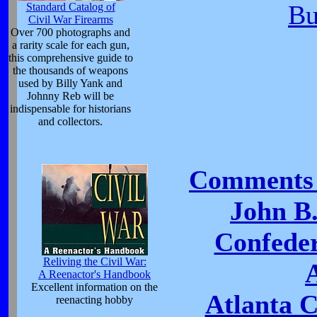
Bu
Standard Catalog of
Civil War Firearms
Over 700 photographs and
a rarity scale for each gun,
this comprehensive guide to
the thousands of weapons
used by Billy Yank and
Johnny Reb will be
indispensable for historians
and collectors.
Comments 
John B
Confeder
Reliving the Civil War:
A Reenactor's Handbook
Excellent information on the
Atlanta 
reenacting hobby