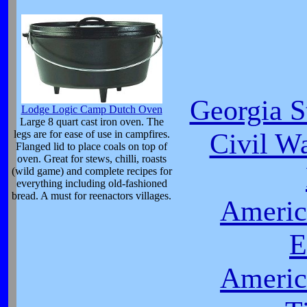
Georgia S
Lodge Logic Camp Dutch Oven
Large 8 quart cast iron oven. The
Civil Wa
legs are for ease of use in campfires.
Flanged lid to place coals on top of
oven. Great for stews, chilli, roasts
(wild game) and complete recipes for
everything including old-fashioned
bread. A must for reenactors villages.
Americ
E
Americ