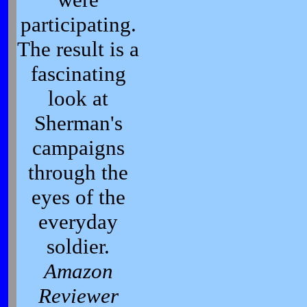
participating.
The result is a
fascinating
look at
Sherman's
campaigns
through the
eyes of the
everyday
soldier.
Amazon
Reviewer