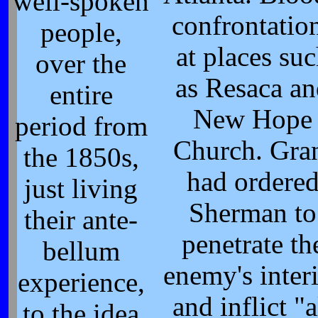
well-spoken
confrontatio
people,
at places su
over the
as Resaca a
entire
New Hope
period from
Church. Gra
the 1850s,
had ordere
just living
Sherman to
their ante-
penetrate th
bellum
enemy's inter
experience,
and inflict "a
to the idea