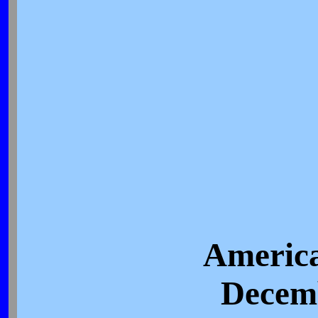
America
Decemb