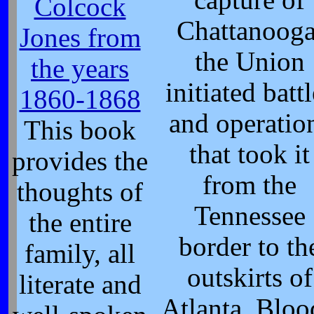
Colcock
Chattanooga
Jones from
the Union
the years
initiated batt
1860-1868
and operatio
This book
that took it
provides the
from the
thoughts of
Tennessee
the entire
border to th
family, all
outskirts of
literate and
Atlanta. Blo