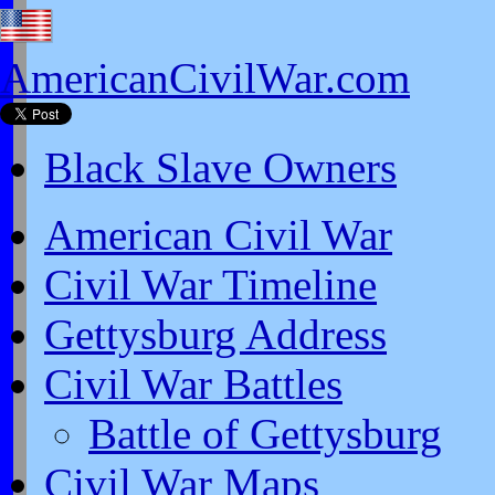
AmericanCivilWar.com
Black Slave Owners
American Civil War
Civil War Timeline
Gettysburg Address
Civil War Battles
Battle of Gettysburg
Civil War Maps