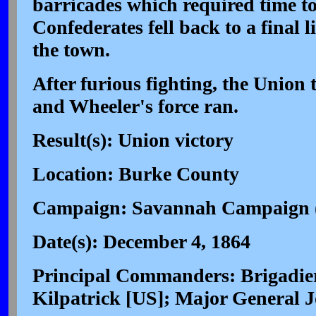
barricades which required time to
Confederates fell back to a final l
the town.
After furious fighting, the Union
and Wheeler's force ran.
Result(s): Union victory
Location: Burke County
Campaign: Savannah Campaign 
Date(s): December 4, 1864
Principal Commanders: Brigadie
Kilpatrick [US]; Major General 