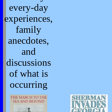
every-day
experiences,
family
anecdotes,
and
discussions
of what is
occurring