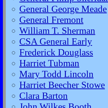
General George Meade
General Fremont
William T. Sherman
CSA General Early
Frederick Douglass
Harriet Tubman
Mary Todd Lincoln
Harriet Beecher Stowe
Clara Barton
John Wilkes Booth