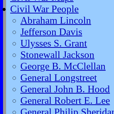
Civil War People
Abraham Lincoln
Jefferson Davis
Ulysses S. Grant
Stonewall Jackson
George B. McClellan
General Longstreet
General John B. Hood
General Robert E. Lee
General Philip Sherida