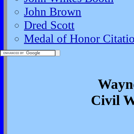
John Brown
Dred Scott
Medal of Honor Citati
Wayn
Civil 