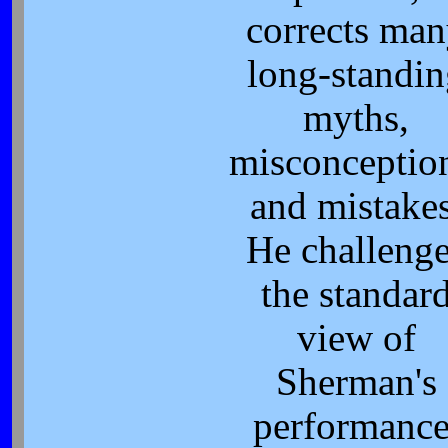
corrects ma
long-standi
myths,
misconceptio
and mistakes
He challeng
the standar
view of
Sherman's
performance