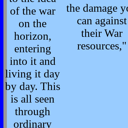
the damage y
of the war
can against
on the
their War
horizon,
resources,"
entering
into it and
living it day
by day. This
is all seen
through
ordinary