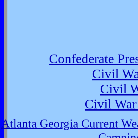
Confederate Pres
Civil W
Civil 
Civil War
Atlanta Georgia Current We
Camping