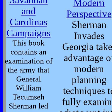
Modern
and
Perspective
Carolinas
Sherman
Campaigns
Invades
This book
Georgia take
contains an
advantage o
examination of
modern
the army that
General
planning
William
techniques t
Tecumseh
fully examin
Sherman led