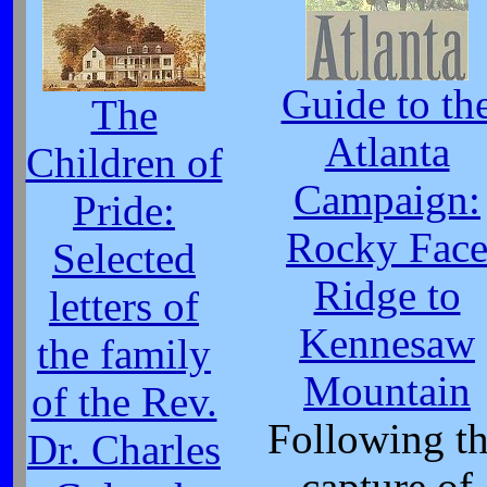
Guide to th
The
Atlanta
Children of
Campaign:
Pride:
Rocky Fac
Selected
Ridge to
letters of
Kennesaw
the family
Mountain
of the Rev.
Following t
Dr. Charles
capture of