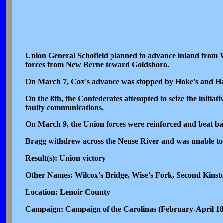
Union General Schofield planned to advance inland from W
forces from New Berne toward Goldsboro.
On March 7, Cox's advance was stopped by Hoke's and Ha
On the 8th, the Confederates attempted to seize the initiati
faulty communications.
On March 9, the Union forces were reinforced and beat bac
Bragg withdrew across the Neuse River and was unable to 
Result(s): Union victory
Other Names: Wilcox's Bridge, Wise's Fork, Second Kinst
Location: Lenoir County
Campaign: Campaign of the Carolinas (February-April 1