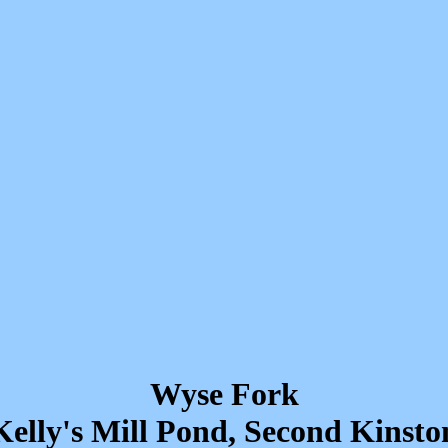
Wyse Fork
Kelly's Mill Pond, Second Kinsto