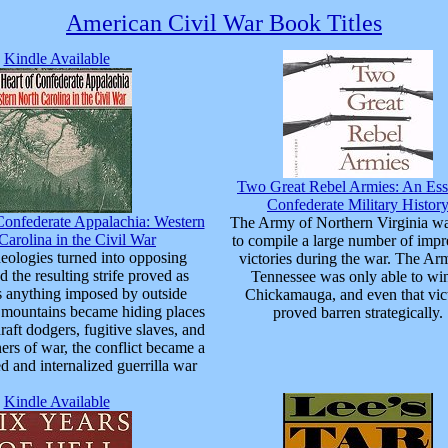
American Civil War Book Titles
Kindle Available
Two Great Rebel Armies: An Ess
Confederate Military Histor
Confederate Appalachia: Western
The Army of Northern Virginia wa
Carolina in the Civil War
to compile a large number of impr
deologies turned into opposing
victories during the war. The Ar
nd the resulting strife proved as
Tennessee was only able to win
s anything imposed by outside
Chickamauga, and even that vic
e mountains became hiding places
proved barren strategically.
draft dodgers, fugitive slaves, and
ers of war, the conflict became a
d and internalized guerrilla war
Kindle Available