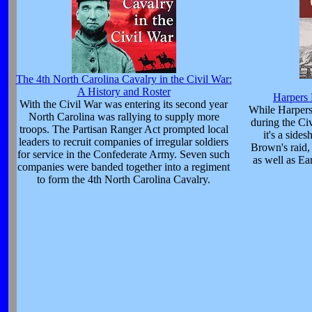
The 4th North Carolina Cavalry in the Civil War:
A History and Roster
Harpers 
With the Civil War was entering its second year
While Harpers
North Carolina was rallying to supply more
during the Ci
troops. The Partisan Ranger Act prompted local
it's a side
leaders to recruit companies of irregular soldiers
Brown's raid,
for service in the Confederate Army. Seven such
as well as Ear
companies were banded together into a regiment
to form the 4th North Carolina Cavalry.