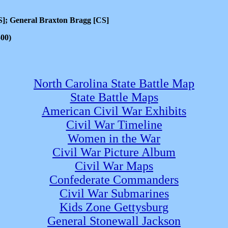
S]; General Braxton Bragg [CS]
500)
North Carolina State Battle Map
State Battle Maps
American Civil War Exhibits
Civil War Timeline
Women in the War
Civil War Picture Album
Civil War Maps
Confederate Commanders
Civil War Submarines
Kids Zone Gettysburg
General Stonewall Jackson