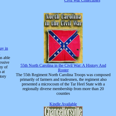
Civil War Collectibles
ay in
y
s able
essive
55th North Carolina in the Civil War: A History And
my of
Roster
 at
The 55th Regiment North Carolina Troops was composed
tory
primarily of farmers and tradesmen, the regiment also
presented a microcosm of the Tar Heel State with a
regionally diverse membership from more than 20
counties
Kindle Available