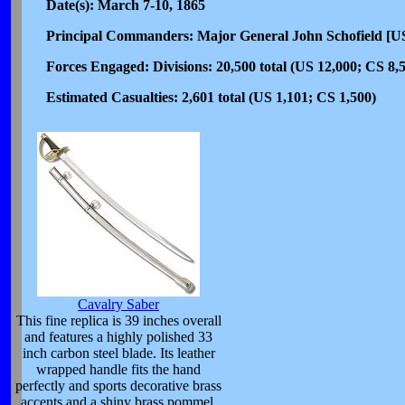
Date(s): March 7-10, 1865
Principal Commanders: Major General John Schofield [U
Forces Engaged: Divisions: 20,500 total (US 12,000; CS 8,
Estimated Casualties: 2,601 total (US 1,101; CS 1,500)
Cavalry Saber
This fine replica is 39 inches overall
and features a highly polished 33
inch carbon steel blade. Its leather
wrapped handle fits the hand
perfectly and sports decorative brass
accents and a shiny brass pommel.