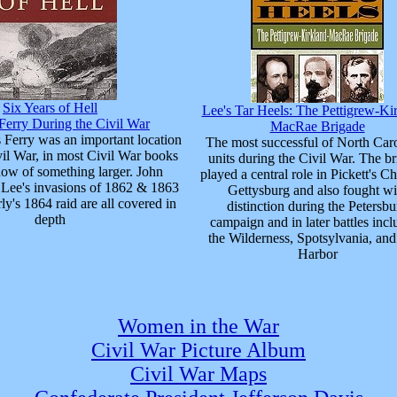
Six Years of Hell
Lee's Tar Heels: The Pettigrew-Ki
Ferry During the Civil War
MacRae Brigade
 Ferry was an important location
The most successful of North Caro
vil War, in most Civil War books
units during the Civil War. The b
show of something larger. John
played a central role in Pickett's Ch
 Lee's invasions of 1862 & 1863
Gettysburg and also fought wi
ly's 1864 raid are all covered in
distinction during the Petersbu
depth
campaign and in later battles incl
the Wilderness, Spotsylvania, an
Harbor
Women in the War
Civil War Picture Album
Civil War Maps