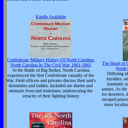
Kindle Available
Confederate Military History Of North Carolina:
The Heart of 
North Carolina In The Civil War, 1861-1865
North 
At the Battle of Big Bethel, North Carolina
Differing i
experienced the first Confederate casualty of the
loyalties, a
War. Field officers and privates discuss their unit's
traumatic a
skirmishes and battles. Included are diaries and
armies. As th
memoirs from unit historians; underscoring the
for deserters, 
veracity of their fighting history
escaped prison
more localize