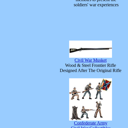
soldiers' war experiences
Civil War Musket
Wood & Steel Frontier Rifle
Designed After The Original Rifle
Confederate Army