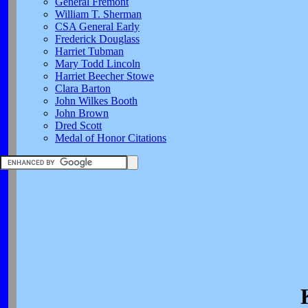
General Fremont
William T. Sherman
CSA General Early
Frederick Douglass
Harriet Tubman
Mary Todd Lincoln
Harriet Beecher Stowe
Clara Barton
John Wilkes Booth
John Brown
Dred Scott
Medal of Honor Citations