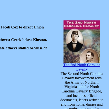
 Jacob Cox to direct Union
thwest Creek below Kinston.
ate attacks stalled because of
The 2nd North Carolina
Cavalry
The Second North Carolina
Cavalry involvement with
the Army of Northern
Virginia and the North
Carolina Cavalry Brigade,
and includes official
documents, letters written to
and from home, diaries and
memoirs to present the