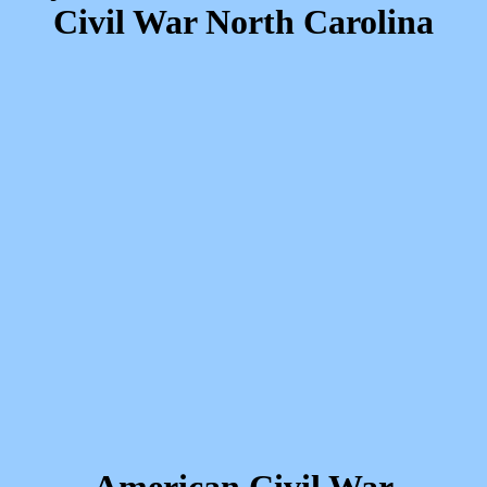
Civil War North Carolina