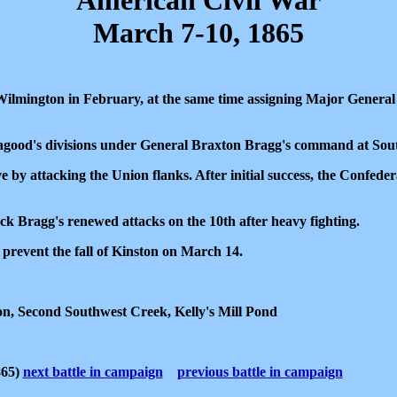
American Civil War
March 7-10, 1865
ilmington in February, at the same time assigning Major General
good's divisions under General Braxton Bragg's command at Sou
ve by attacking the Union flanks. After initial success, the Confeder
k Bragg's renewed attacks on the 10th after heavy fighting.
prevent the fall of Kinston on March 14.
on, Second Southwest Creek, Kelly's Mill Pond
865)
next battle in campaign
previous battle in campaign