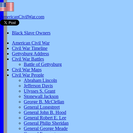
AmericanCivilWar.com
Black Slave Owners
American Civil War
Civil War Timeline
Gettysburg Address
Civil War Battles
Battle of Gettysburg
Civil War Maps
Civil War People
Abraham Lincoln
Jefferson Davis
Ulysses S. Grant
Stonewall Jackson
George B. McClellan
General Longstreet
General John B. Hood
General Robert E. Lee
General Philip Sheridan
General George Meade