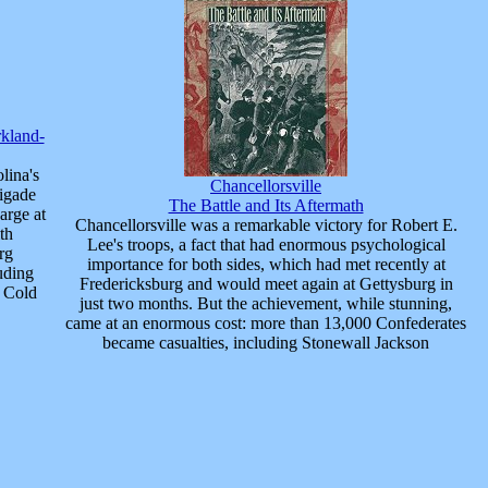
rkland-
lina's
Chancellorsville
rigade
The Battle and Its Aftermath
arge at
Chancellorsville was a remarkable victory for Robert E.
th
Lee's troops, a fact that had enormous psychological
rg
importance for both sides, which had met recently at
uding
Fredericksburg and would meet again at Gettysburg in
d Cold
just two months. But the achievement, while stunning,
came at an enormous cost: more than 13,000 Confederates
became casualties, including Stonewall Jackson