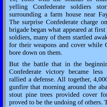
yelling Confederate soldiers st
surrounding a farm house near Faye
The surprise Confederate charge o
brigade began what appeared at first
soldiers, many of them startled awak
for their weapons and cover while 
bore down on them.
But the battle that in the beginn
Confederate victory became less
rallied a defense. All together, 4,
gunfire that morning around the a
stout pine trees provided cover
proved to be the undoing of others. T