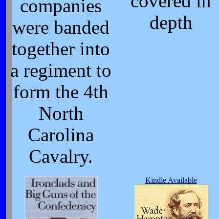
covered in
companies
depth
were banded
together into
a regiment to
form the 4th
North
Carolina
Cavalry.
Kindle Available