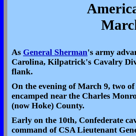
America
March
As
General Sherman
's army adva
Carolina, Kilpatrick's Cavalry Divi
flank.
On the evening of March 9, two of
encamped near the Charles Monr
(now Hoke) County.
Early on the 10th, Confederate ca
command of CSA Lieutenant Gen