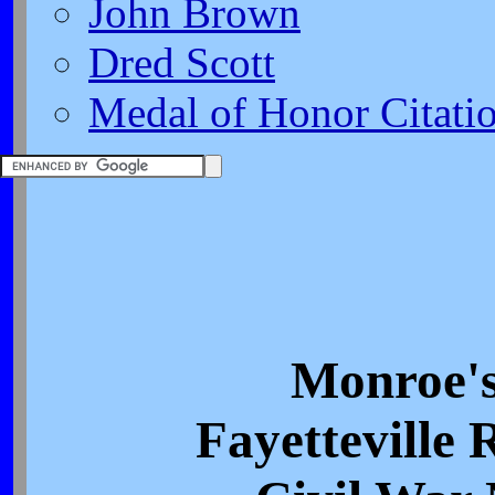
John Brown
Dred Scott
Medal of Honor Citati
Monroe's
Fayetteville