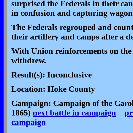
surprised the Federals in their c
in confusion and capturing wagons
The Federals regrouped and count
their artillery and camps after a d
With Union reinforcements on the
withdrew.
Result(s): Inconclusive
Location: Hoke County
Campaign: Campaign of the Carol
1865)
next battle in campaign
pr
campaign