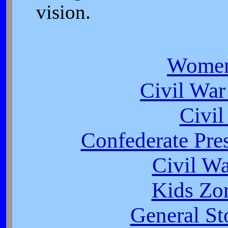
vision.
Women
Civil War
Civi
Confederate Pres
Civil W
Kids Zo
General St