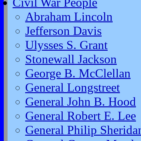
Civil War People
Abraham Lincoln
Jefferson Davis
Ulysses S. Grant
Stonewall Jackson
George B. McClellan
General Longstreet
General John B. Hood
General Robert E. Lee
General Philip Sherida