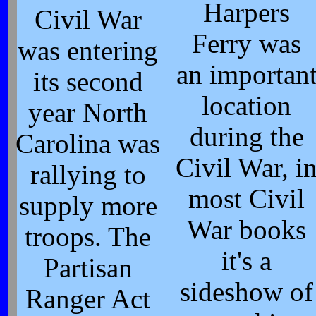
Harpers
Civil War
Ferry was
was entering
an importan
its second
location
year North
during the
Carolina was
Civil War, i
rallying to
most Civil
supply more
War books
troops. The
it's a
Partisan
sideshow of
Ranger Act