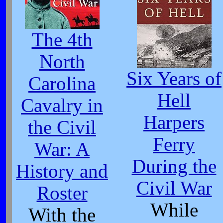
The 4th
North
Six Years of
Carolina
Hell
Cavalry in
Harpers
the Civil
Ferry
War: A
During the
History and
Civil War
Roster
While
With the