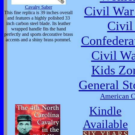
Civil War
Cavalry Saber
This fine replica is 39 inches overall
and features a highly polished 33
Civi
inch carbon steel blade. Its leather
wrapped handle fits the hand
perfectly and sports decorative brass
Confeder
accents and a shiny brass pommel.
Civil W
Kids Zo
General St
American Ci
Kindle
Available