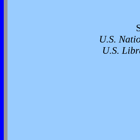
U.S. Nati
U.S. Libr