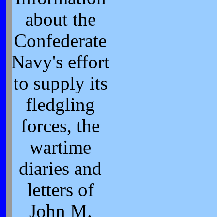
about the
Confederate
Navy's effort
to supply its
fledgling
forces, the
wartime
diaries and
letters of
John M.