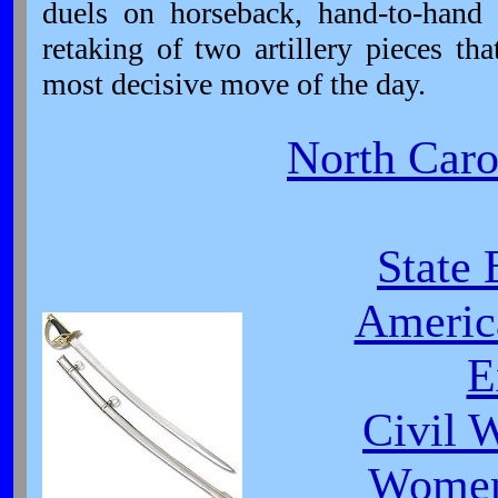
duels on horseback, hand-to-hand 
retaking of two artillery pieces t
most decisive move of the day.
North Carol
State 
Americ
E
Civil 
Women