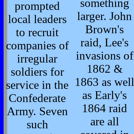
something
prompted
larger. John
local leaders
Brown's
to recruit
raid, Lee's
companies of
invasions of
irregular
1862 &
soldiers for
1863 as wel
service in the
as Early's
Confederate
1864 raid
Army. Seven
are all
such