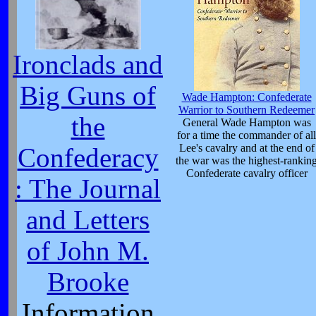
Ironclads and
Big Guns of
Wade Hampton: Confederate
Warrior to Southern Redeemer
the
General Wade Hampton was
for a time the commander of all
Lee's cavalry and at the end of
Confederacy
the war was the highest-rankin
Confederate cavalry officer
: The Journal
and Letters
of John M.
Brooke
Information