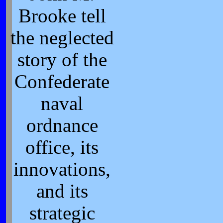
Brooke tell
the neglected
story of the
Confederate
naval
ordnance
office, its
innovations,
and its
strategic