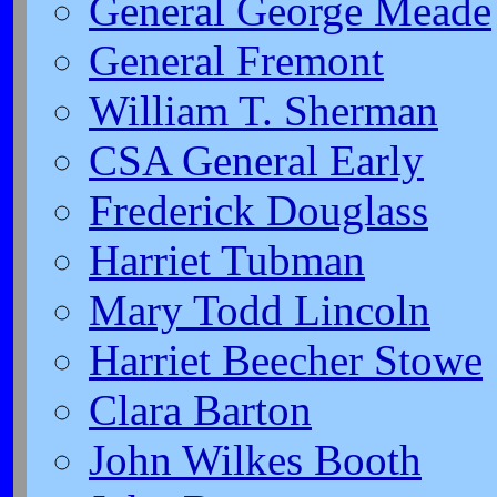
General George Meade
General Fremont
William T. Sherman
CSA General Early
Frederick Douglass
Harriet Tubman
Mary Todd Lincoln
Harriet Beecher Stowe
Clara Barton
John Wilkes Booth