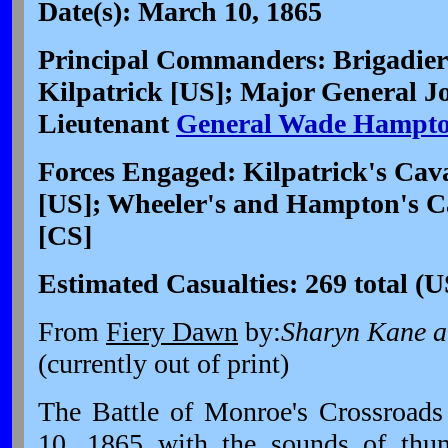
Date(s): March 10, 1865
Principal Commanders: Brigadier
Kilpatrick [US]; Major General J
Lieutenant
General Wade Hampt
Forces Engaged: Kilpatrick's Cava
[US]; Wheeler's and Hampton's Ca
[CS]
Estimated Casualties: 269 total (
From
Fiery Dawn
by:
Sharyn Kane a
(currently out of print)
The Battle of Monroe's Crossroad
10, 1865
with the sounds of thu