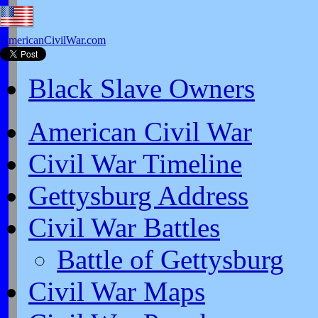
AmericanCivilWar.com
Black Slave Owners
American Civil War
Civil War Timeline
Gettysburg Address
Civil War Battles
Battle of Gettysburg
Civil War Maps