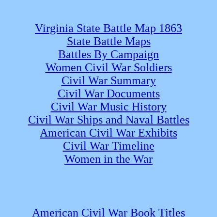
Virginia State Battle Map 1863
State Battle Maps
Battles By Campaign
Women Civil War Soldiers
Civil War Summary
Civil War Documents
Civil War Music History
Civil War Ships and Naval Battles
American Civil War Exhibits
Civil War Timeline
Women in the War
American Civil War Book Titles