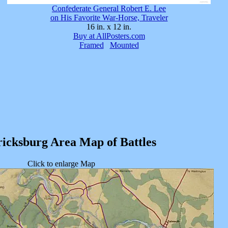
Confederate General Robert E. Lee
on His Favorite War-Horse, Traveler
16 in. x 12 in.
Buy at AllPosters.com
Framed
Mounted
icksburg Area Map of Battles
Click to enlarge Map