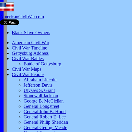
AmericanCivilWar.com
Black Slave Owners
American Civil War
Civil War Timeline
Gettysburg Address
Civil War Battles
Battle of Gettysburg
Civil War Maps
Civil War People
Abraham Lincoln
Jefferson Davis
Ulysses S. Grant
Stonewall Jackson
George B. McClellan
General Longstreet
General John B. Hood
General Robert E. Lee
General Philip Sheridan
General George Meade