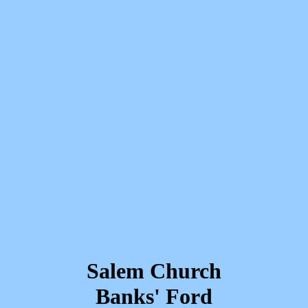
Salem Church
Banks' Ford