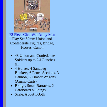
72 Piece Civil War Army Men
Play Set 52mm Union and
Confederate Figures, Bridge,
Horses, Canon
48 Union and Confederate
Soldiers up to 2-1/8 inches
tall
4 Horses, 4 Sandbag
Bunkers, 6 Fence Sections, 3
Cannon, 3 Limber Wagons
(Ammo Carts)
Bridge, Small Barracks, 2
Cardboard buildings
Scale: About 1/35th