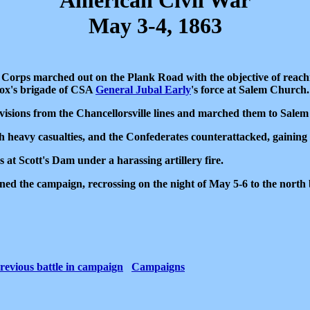
American Civil War
May 3-4, 1863
 Corps marched out on the Plank Road with the objective of reac
lcox's brigade of CSA
General Jubal Early
's force at Salem Church
ivisions from the Chancellorsville lines and marched them to Sale
h heavy casualties, and the Confederates counterattacked, gainin
at Scott's Dam under a harassing artillery fire.
d the campaign, recrossing on the night of May 5-6 to the north 
revious battle in campaign
Campaigns