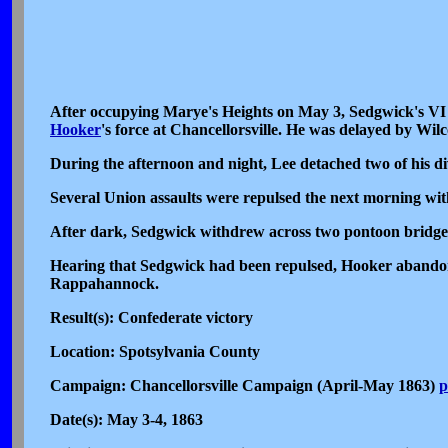
After occupying Marye's Heights on May 3, Sedgwick's VI
Hooker
's force at Chancellorsville. He was delayed by Wi
During the afternoon and night, Lee detached two of his d
Several Union assaults were repulsed the next morning wit
After dark, Sedgwick withdrew across two pontoon bridges 
Hearing that Sedgwick had been repulsed, Hooker abandone
Rappahannock.
Result(s): Confederate victory
Location: Spotsylvania County
Campaign: Chancellorsville Campaign (April-May 1863)
p
Date(s): May 3-4, 1863