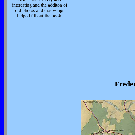
interesting and the additon of
old photos and draqwings
helped fill out the book.
Freder