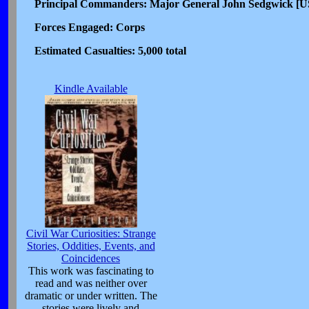
Principal Commanders: Major General John Sedgwick [US
Forces Engaged: Corps
Estimated Casualties: 5,000 total
Kindle Available
Civil War Curiosities: Strange
Stories, Oddities, Events, and
Coincidences
This work was fascinating to
read and was neither over
dramatic or under written. The
stories were lively and