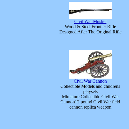
Civil War Musket
Wood & Steel Frontier Rifle
Designed After The Original Rifle
Civil War Cannon
Collectible Models and childrens
playsets
Miniature Collectible Civil War
Cannon12 pound Civil War field
cannon replica weapon