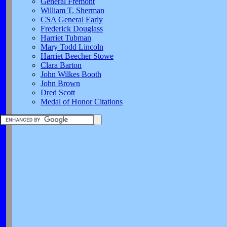
General Fremont
William T. Sherman
CSA General Early
Frederick Douglass
Harriet Tubman
Mary Todd Lincoln
Harriet Beecher Stowe
Clara Barton
John Wilkes Booth
John Brown
Dred Scott
Medal of Honor Citations