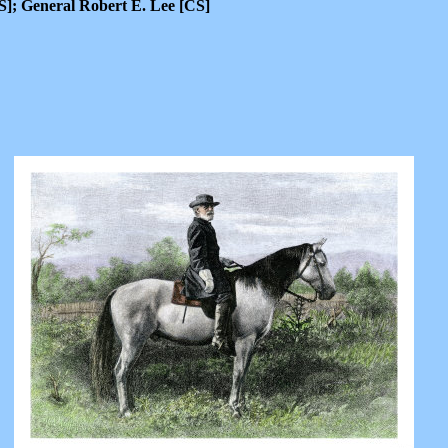
]; General Robert E. Lee [CS]