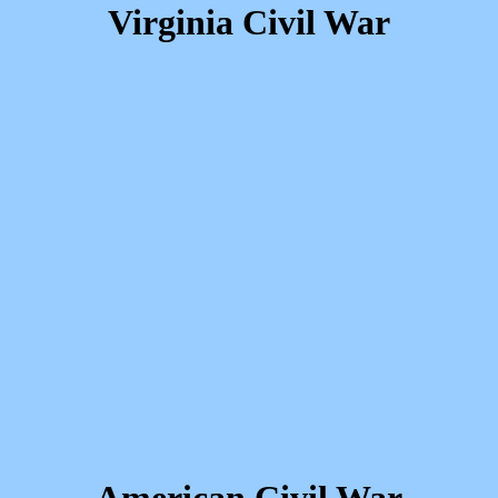
Virginia Civil War