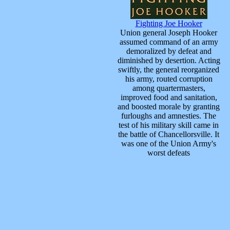
Fighting Joe Hooker
Union general Joseph Hooker
assumed command of an army
demoralized by defeat and
diminished by desertion. Acting
swiftly, the general reorganized
his army, routed corruption
among quartermasters,
improved food and sanitation,
and boosted morale by granting
furloughs and amnesties. The
test of his military skill came in
the battle of Chancellorsville. It
was one of the Union Army's
worst defeats