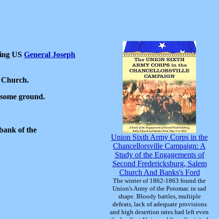
hing US
General Joseph
.
m Church.
g some ground.
bank of the
Union Sixth Army Corps in the
Chancellorsville Campaign: A
Study of the Engagements of
Second Fredericksburg, Salem
Church And Banks's Ford
The winter of 1862-1863 found the
Union's Army of the Potomac in sad
shape. Bloody battles, multiple
defeats, lack of adequate provisions
and high desertion rates had left even