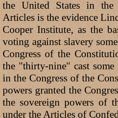
the United States in the
Articles is the evidence Lin
Cooper Institute, as the ba
voting against slavery some 
Congress of the Constitutio
the "thirty-nine" cast some
in the Congress of the Con
powers granted the Congre
the sovereign powers of t
under the Articles of Confed