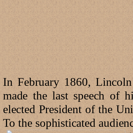
In February 1860, Lincoln
made the last speech of hi
elected President of the U
To the sophisticated audie