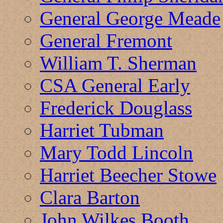
General George Meade
General Fremont
William T. Sherman
CSA General Early
Frederick Douglass
Harriet Tubman
Mary Todd Lincoln
Harriet Beecher Stowe
Clara Barton
John Wilkes Booth