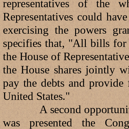
representatives of the 
Representatives could have 
exercising the powers gran
specifies that, "All bills fo
the House of Representatives
the House shares jointly wi
pay the debts and provide f
United States."
A second opportunity to 
was presented the Cong