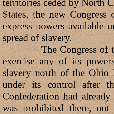
territories ceded by North 
States, the new Congress c
express powers available u
spread of slavery.
The Congress of the Co
exercise any of its powers
slavery north of the Ohio 
under its control after t
Confederation had already 
was prohibited there, not