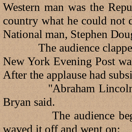
Western man was the Republ
country what he could not d
National man, Stephen Doug
The audience clapped pol
New York Evening Post walk
After the applause had subs
"Abraham Lincoln is a 
Bryan said.
The audience began to
waved it off and went on: