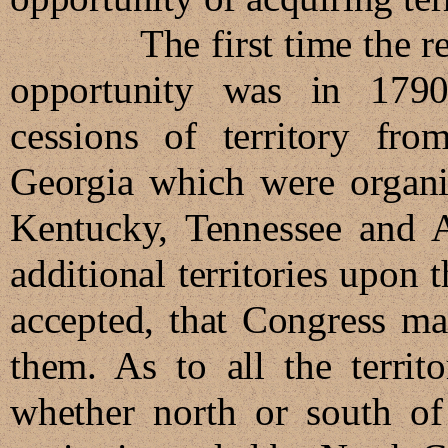
The first time the recon
opportunity was in 1790
cessions of territory fro
Georgia which were organiz
Kentucky, Tennessee and A
additional territories upon
accepted, that Congress ma
them. As to all the territ
whether north or south of