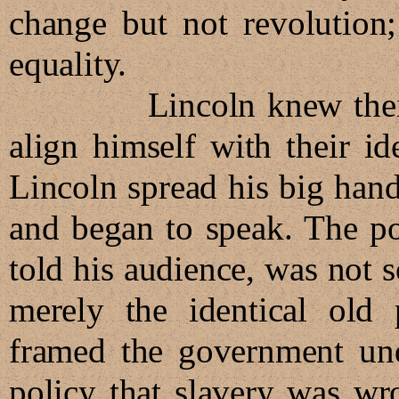
change but not revolution
equality.
Lincoln knew their min
align himself with their id
Lincoln spread his big hand
and began to speak. The po
told his audience, was not 
merely the identical old 
framed the government un
policy that slavery was wr