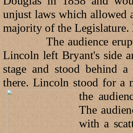
Douglas in 1858 and woul
unjust laws which allowed a
majority of the Legislature
The audience erupted w
Lincoln left Bryant's side 
stage and stood behind a w
there. Lincoln stood for a
the audien
The audien
with a sca