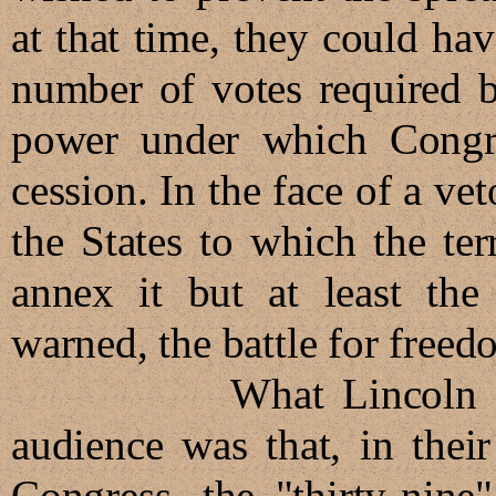
at that time, they could hav
number of votes required b
power under which Congre
cession. In the face of a veto
the States to which the te
annex it but at least th
warned, the battle for free
What Lincoln did not
audience was that, in their
Congress, the "thirty-nine