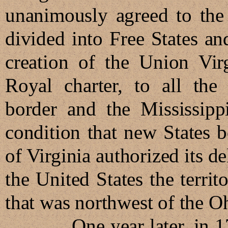
unanimously agreed to the
divided into Free States an
creation of the Union Virg
Royal charter, to all the
border and the Mississippi
condition that new States b
of Virginia authorized its d
the United States the territo
that was northwest of th
One year later, in 1784,