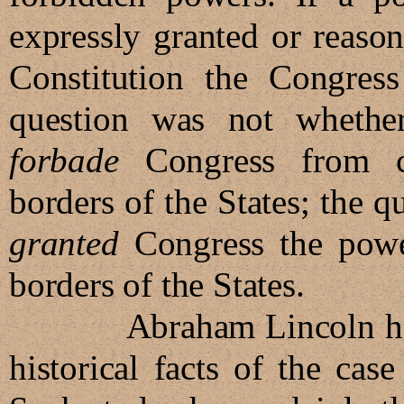
expressly granted or reaso
Constitution the Congres
question was not whether
forbade
Congress from co
borders of the States; the q
granted
Congress the power
borders of the States.
Abraham Lincoln had sp
historical facts of the case