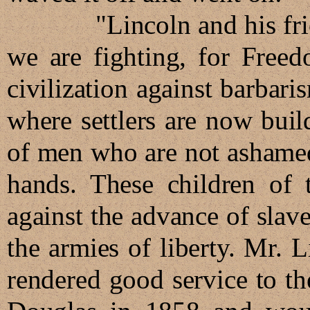
"Lincoln and his friends 
we are fighting, for Freed
civilization against barbaris
where settlers are now buil
of men who are not ashamed 
hands. These children of 
against the advance of slav
the armies of liberty. Mr. 
rendered good service to th