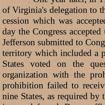
of Virginia's delegation to 
cession which was accepte
day the Congress accepted 
Jefferson submitted to Congr
territory which included a 
States voted on the que
organization with the proh
prohibition failed to recei
nine States, as required by 