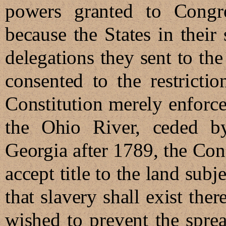
powers granted to Congre
because the States in their
delegations they sent to th
consented to the restricti
Constitution merely enforce
the Ohio River, ceded by
Georgia after 1789, the Con
accept title to the land subj
that slavery shall exist ther
wished to prevent the sprea