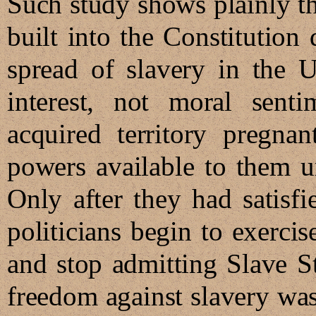
Such study shows plainly t
built into the Constitution 
spread of slavery in the U
interest, not moral sentim
acquired territory pregna
powers available to them un
Only after they had satisfie
politicians begin to exerci
and stop admitting Slave St
freedom against slavery was