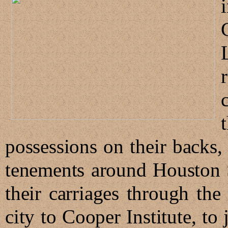
possessions on their backs,
tenements around Houston 
their carriages through th
city to Cooper Institute, to