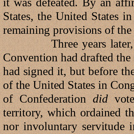
it was defeated. By an affi
States, the United States 
remaining provisions of the 
Three years later, in 1
Convention had drafted the 
had signed it, but before the
of the United States in Con
of Confederation
did
vote
territory, which ordained th
nor involuntary servitude i