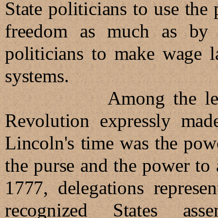
State politicians to use th
freedom as much as by t
politicians to make wage l
systems.
Among the legitimat
Revolution expressly made 
Lincoln's time was the powe
the purse and the power to 
1777, delegations represen
recognized States ass