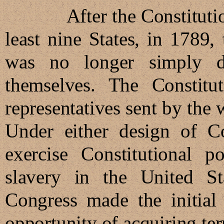
After the Constitution wa
least nine States, in 1789
was no longer simply de
themselves. The Constitu
representatives sent by the 
Under either design of Co
exercise Constitutional 
slavery in the United St
Congress made the initial 
opportunity of acquiring terr