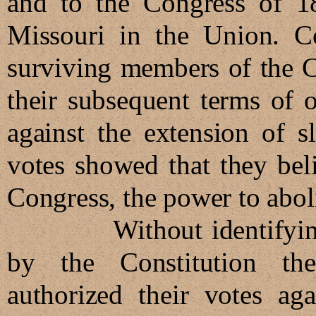
and to the Congress of 1
Missouri in the Union. C
surviving members of the C
their subsequent terms of 
against the extension of s
votes showed that they bel
Congress, the power to abolis
Without identifying w
by the Constitution the
authorized their votes aga