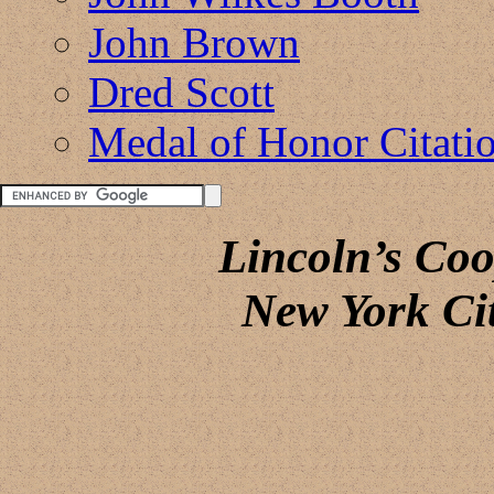
John Brown
Dred Scott
Medal of Honor Citati
Lincoln’s Co
New York Ci