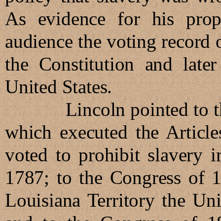
As evidence for his propo
audience the voting record 
the Constitution and late
United States.
Lincoln pointed to the fa
which executed the Article
voted to prohibit slavery 
1787; to the Congress of 1
Louisiana Territory the Un