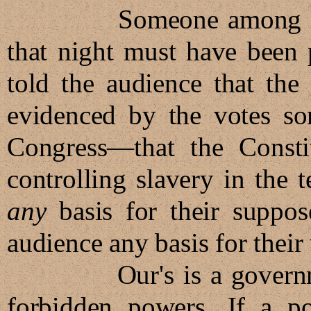
Someone among the 1,
that night must have been 
told the audience that the
evidenced by the votes s
Congress—that the Consti
controlling slavery in the t
any
basis for their suppos
audience any basis for their 
Our's is a government 
forbidden powers. If a p