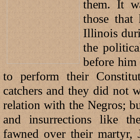
them. It w
those that
Illinois du
the politic
before him
to perform their Constitu
catchers and they did not wa
relation with the Negros; b
and insurrections like t
fawned over their martyr,