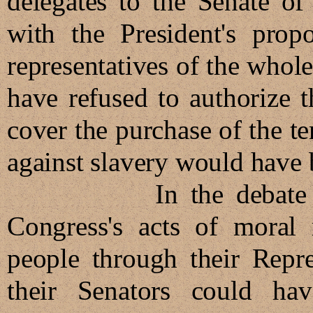
delegates to the Senate of
with the President's prop
representatives of the whol
have refused to authorize 
cover the purchase of the te
against slavery would have
In the debate that 
Congress's acts of moral r
people through their Repre
their Senators could ha