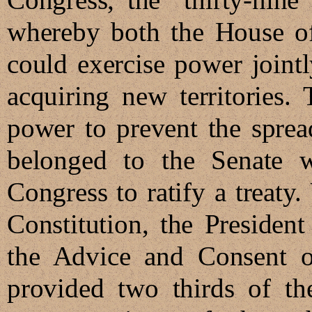
whereby both the House of
could exercise power jointl
acquiring new territories. 
power to prevent the sprea
belonged to the Senate w
Congress to ratify a treaty.
Constitution, the Presiden
the Advice and Consent of
provided two thirds of th