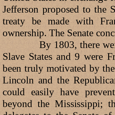
Jefferson proposed to the S
treaty be made with Fran
ownership. The Senate conc
By 1803, there were 17
Slave States and 9 were Fr
been truly motivated by th
Lincoln and the Republican
could easily have preven
beyond the Mississippi; th