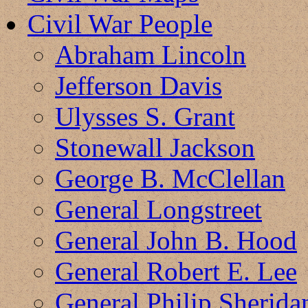
Civil War People
Abraham Lincoln
Jefferson Davis
Ulysses S. Grant
Stonewall Jackson
George B. McClellan
General Longstreet
General John B. Hood
General Robert E. Lee
General Philip Sherida