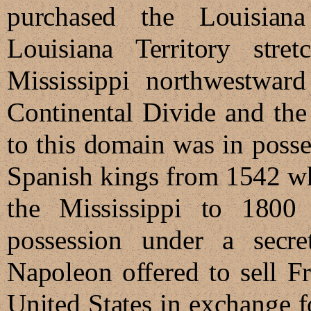
purchased the Louisian
Louisiana Territory str
Mississippi northwestward
Continental Divide and the
to this domain was in poss
Spanish kings from 1542 w
the Mississippi to 1800
possession under a secre
Napoleon offered to sell Fra
United States in exchange 