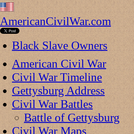
AmericanCivilWar.com
Black Slave Owners
American Civil War
Civil War Timeline
Gettysburg Address
Civil War Battles
Battle of Gettysburg
Civil War Maps