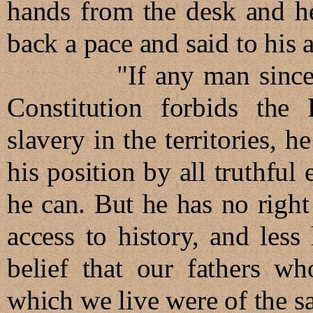
hands from the desk and h
back a pace and said to his 
"If any man sincerely b
Constitution forbids the
slavery in the territories, h
his position by all truthfu
he can. But he has no right
access to history, and less 
belief that our fathers w
which we live were of the s