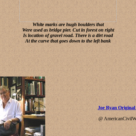
White marks are hugh boulders that
Were used as bridge pier. Cut in forest on right
Is location of gravel road. There is a dirt road
At the curve that goes down to the left bank
Joe Ryan Origina
@ AmericanCivilW