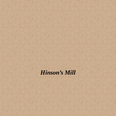
Hinson’s Mill