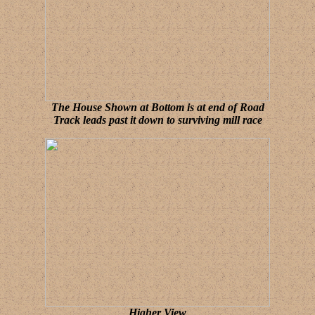
The House Shown at Bottom is at end of Road
Track leads past it down to surviving mill race
Higher View