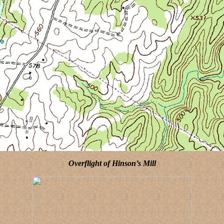
Overflight of Hinson’s Mill