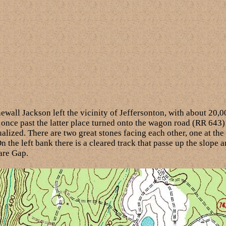
all Jackson left the vicinity of Jeffersonton, with about 20,0
once past the latter place turned onto the wagon road (RR 643)
ualized. There are two great stones facing each other, one at the
n the left bank there is a cleared track that passe up the slope
are Gap.