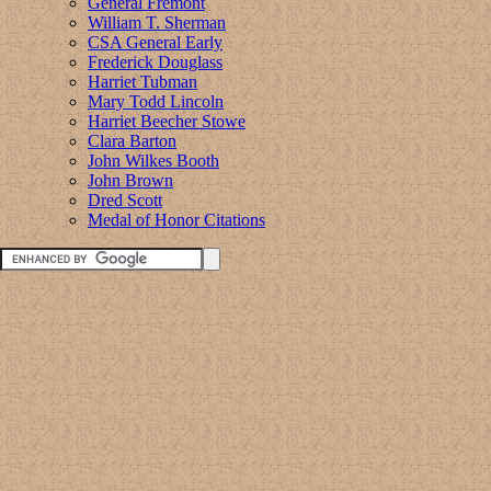
General Fremont
William T. Sherman
CSA General Early
Frederick Douglass
Harriet Tubman
Mary Todd Lincoln
Harriet Beecher Stowe
Clara Barton
John Wilkes Booth
John Brown
Dred Scott
Medal of Honor Citations