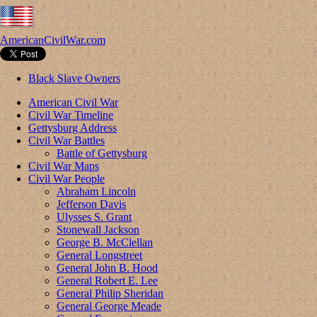
AmericanCivilWar.com
Black Slave Owners
American Civil War
Civil War Timeline
Gettysburg Address
Civil War Battles
Battle of Gettysburg
Civil War Maps
Civil War People
Abraham Lincoln
Jefferson Davis
Ulysses S. Grant
Stonewall Jackson
George B. McClellan
General Longstreet
General John B. Hood
General Robert E. Lee
General Philip Sheridan
General George Meade