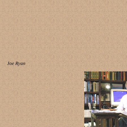
Joe Ryan