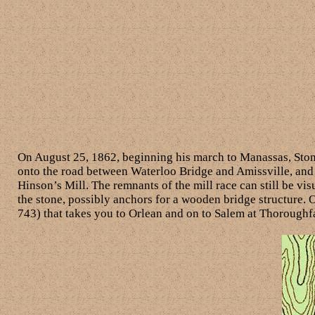
On August 25, 1862, beginning his march to Manassas, Stonew
onto the road between Waterloo Bridge and Amissville, and 
Hinson’s Mill. The remnants of the mill race can still be vis
the stone, possibly anchors for a wooden bridge structure. O
743) that takes you to Orlean and on to Salem at Thoroughf