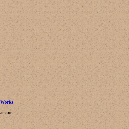
l Works
ar.com