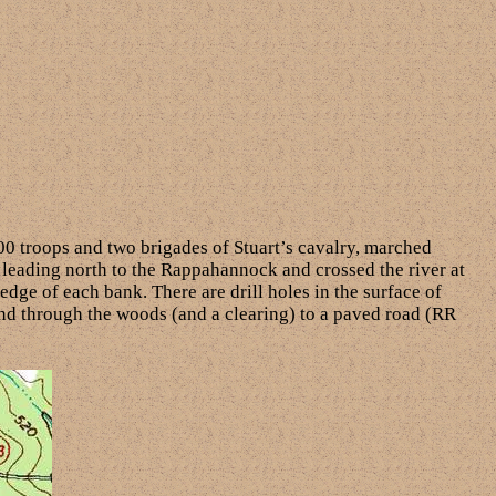
00 troops and two brigades of Stuart’s cavalry, marched
 leading north to the Rappahannock and crossed the river at
 edge of each bank. There are drill holes in the surface of
 and through the woods (and a clearing) to a paved road (RR