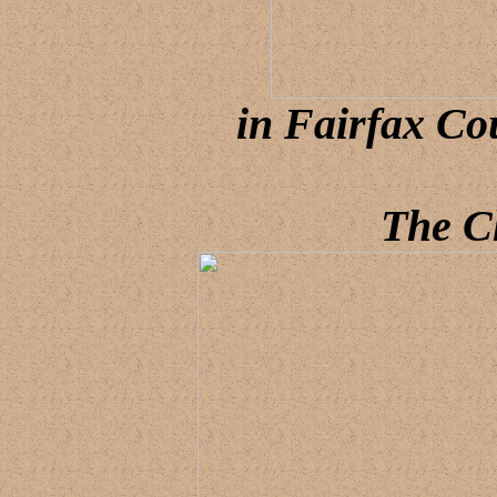
in Fairfax Co
The C