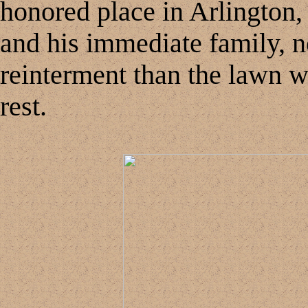
honored place in Arlington,
and his immediate family, no
reinterment than the lawn 
rest.