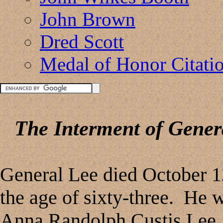
John Brown
Dred Scott
Medal of Honor Citati
The Interment of Genera
General Lee died October 12
the age of sixty-three. He 
Anna Randolph Custis Lee, a