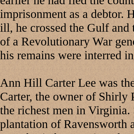
earlier he had fled the count
imprisonment as a debtor. H
ill, he crossed the Gulf and
of a Revolutionary War gene
his remains were interred in
Ann Hill Carter Lee was th
Carter, the owner of Shirly 
the richest men in Virginia.
plantation of Ravensworth a