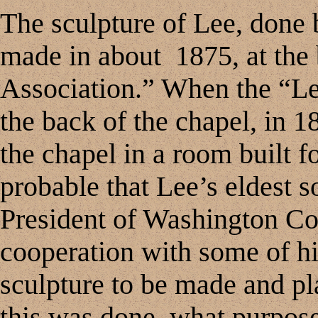
The sculpture of Lee, done
made in about 1875, at the
Association.” When the “L
the back of the chapel, in 1
the chapel in a room built fo
probable that Lee’s eldest s
President of Washington Col
cooperation with some of his
sculpture to be made and p
this was done, what purpose