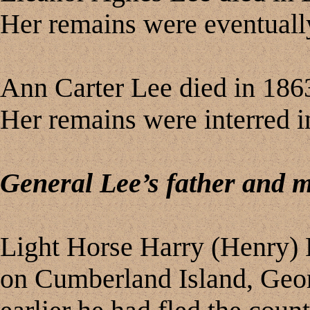
Her remains were eventually 
Ann Carter Lee died in 1863
Her remains were interred in
General Lee’s father and 
Light Horse Harry (Henry) L
on Cumberland Island, Geor