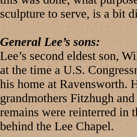
sculpture to serve, is a bit d
General Lee’s sons:
Lee’s second eldest son, W
at the time a U.S. Congress
his home at Ravensworth. H
grandmothers Fitzhugh and 
remains were reinterred in t
behind the Lee Chapel.