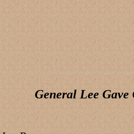
General Lee Gave 