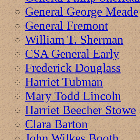
General George Meade
General Fremont
William T. Sherman
CSA General Early
Frederick Douglass
Harriet Tubman
Mary Todd Lincoln
Harriet Beecher Stowe
Clara Barton
John Wilkes Booth