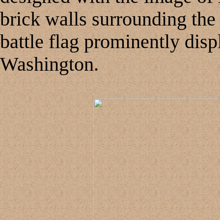
brick walls surrounding the
battle flag prominently displ
Washington.