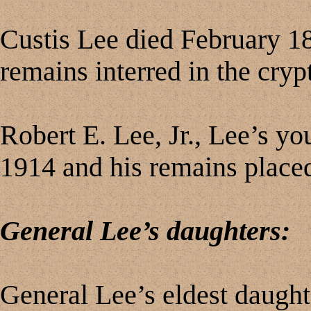
Custis Lee died February 18
remains interred in the crypt
Robert E. Lee, Jr., Lee’s yo
1914 and his remains placed
General Lee’s daughters:
General Lee’s eldest daught