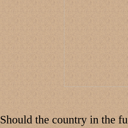
Should the country in the f