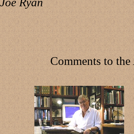
Joe Ryan
Comments to the