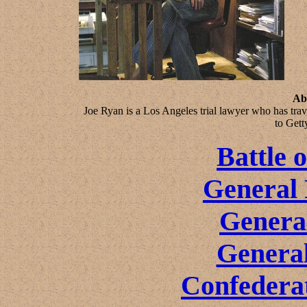
Ab
Joe Ryan is a Los Angeles trial lawyer who has tra
to Gett
Battle 
General 
Genera
General
Confeder