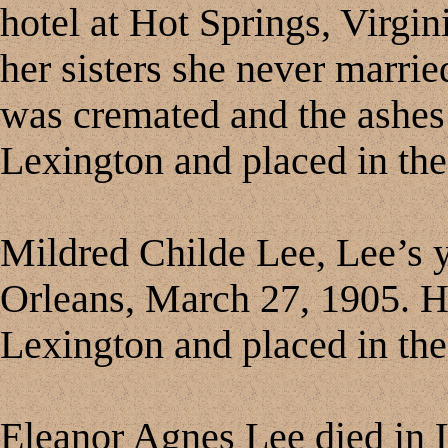
hotel at Hot Springs, Virgi
her sisters she never marrie
was cremated and the ashes 
Lexington and placed in the
Mildred Childe Lee, Lee’s 
Orleans, March 27, 1905. H
Lexington and placed in the
Eleanor Agnes Lee died in 