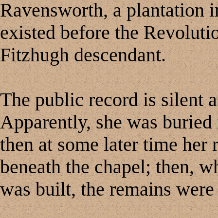
Ravensworth, a plantation i
existed before the Revoluti
Fitzhugh descendant.
The public record is silent a
Apparently, she was buried 
then at some later time her 
beneath the chapel; then, wh
was built, the remains were 