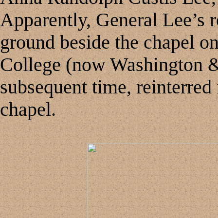
Apparently, General Lee’s re
ground beside the chapel o
College (now Washington & 
subsequent time, reinterred 
chapel.