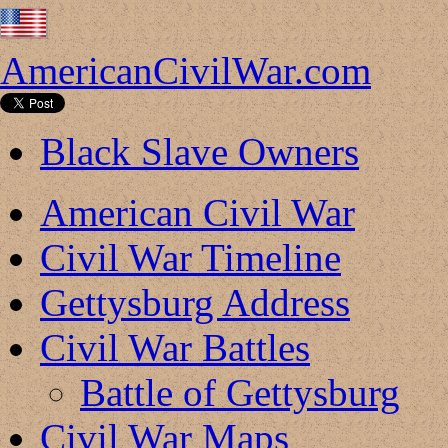
AmericanCivilWar.com
Black Slave Owners
American Civil War
Civil War Timeline
Gettysburg Address
Civil War Battles
Battle of Gettysburg
Civil War Maps