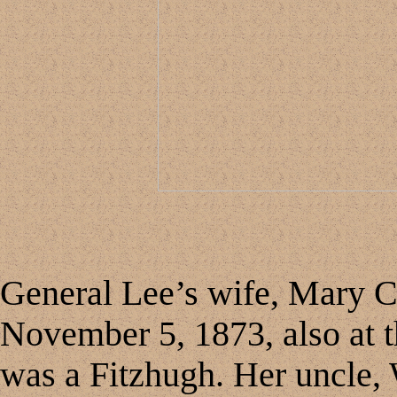
General Lee’s wife, Mary Cu
November 5, 1873, also at t
was a Fitzhugh. Her uncle,