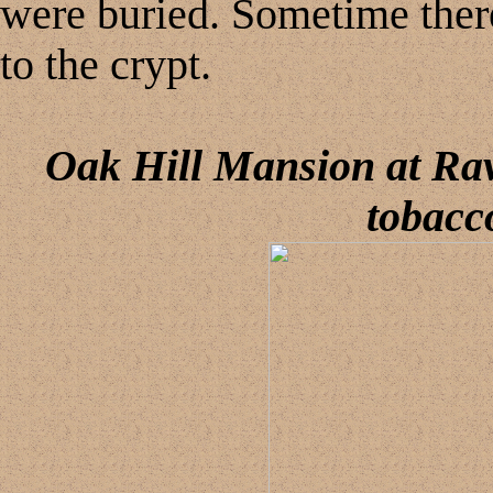
were buried. Sometime ther
to the crypt.
Oak
Hill Mansion
at Rav
tobacc