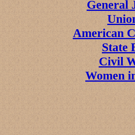
General 
Unio
American Ci
State 
Civil 
Women in