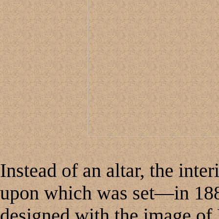
Instead of an altar, the inte
upon which was set—in 18
designed with the image of 