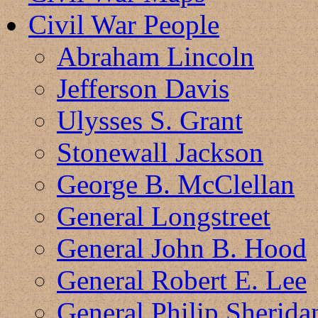
Civil War People
Abraham Lincoln
Jefferson Davis
Ulysses S. Grant
Stonewall Jackson
George B. McClellan
General Longstreet
General John B. Hood
General Robert E. Lee
General Philip Sherida