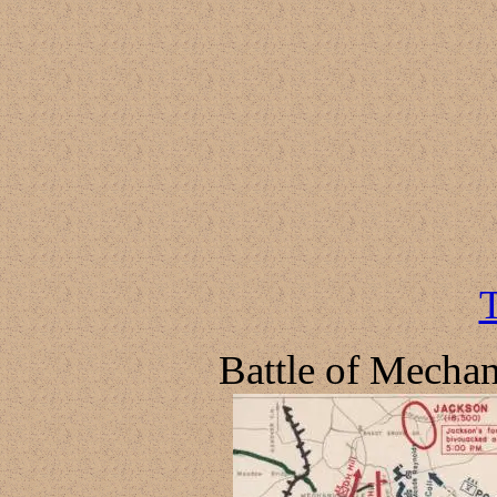
T
Battle of Mechan