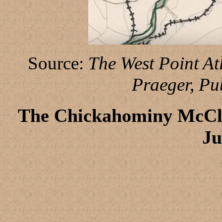
Source:
The West Point Atl
Praeger, Pu
The Chickahominy McCle
Ju