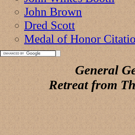
John Brown
Dred Scott
Medal of Honor Citati
General G
Retreat from Th