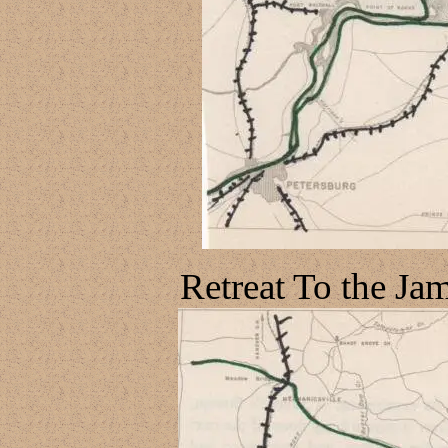
Retreat To the Ja