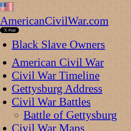
AmericanCivilWar.com
Black Slave Owners
American Civil War
Civil War Timeline
Gettysburg Address
Civil War Battles
Battle of Gettysburg
Civil War Maps