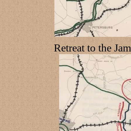
Retreat to the Ja