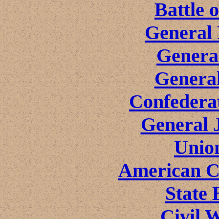
Battle 
General 
Genera
General
Confeder
General 
Unio
American Ci
State 
Civil 