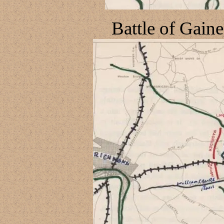
Battle of Gaine