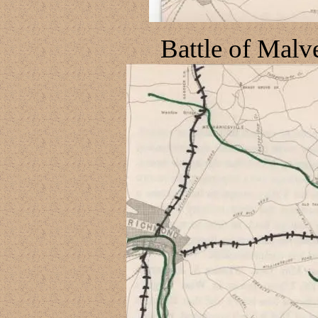
Battle of Malve