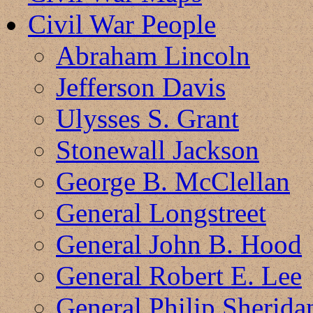
Civil War People
Abraham Lincoln
Jefferson Davis
Ulysses S. Grant
Stonewall Jackson
George B. McClellan
General Longstreet
General John B. Hood
General Robert E. Lee
General Philip Sherida