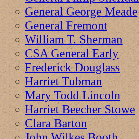
General George Meade
General Fremont
William T. Sherman
CSA General Early
Frederick Douglass
Harriet Tubman
Mary Todd Lincoln
Harriet Beecher Stowe
Clara Barton
John Wilkes Booth