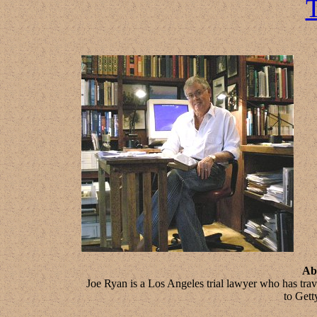
T
Ab
Joe Ryan is a Los Angeles trial lawyer who has tra
to Gett