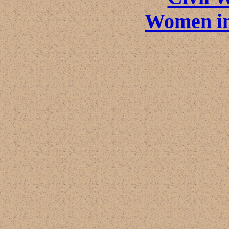
Women in