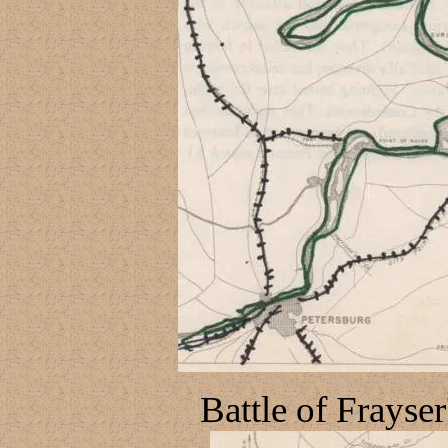
Battle of Frayse