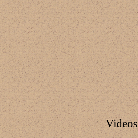
Video