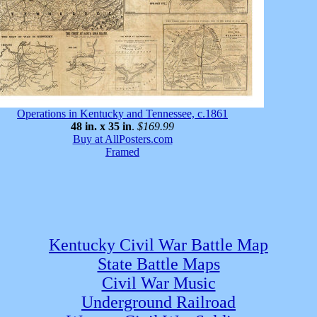
Operations in Kentucky and Tennessee, c.1861
48 in. x 35 in
.
$169.99
Buy at AllPosters.com
Framed
Kentucky Civil War Battle Map
State Battle Maps
Civil War Music
Underground Railroad