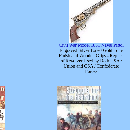
Civil War Model 1851 Naval Pistol
Engraved Silver Tone / Gold Tone
Finish and Wooden Grips - Replica
of Revolver Used by Both USA /
Union and CSA / Confederate
Forces