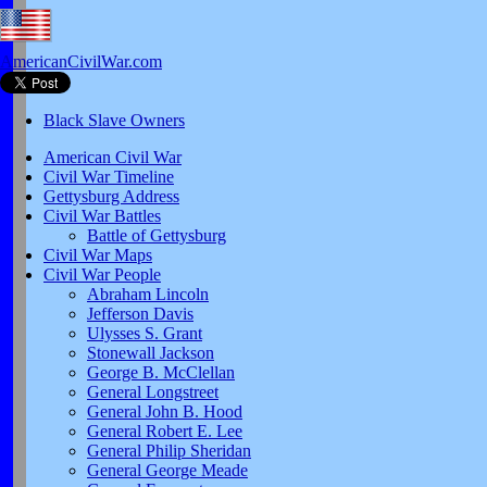
AmericanCivilWar.com
Black Slave Owners
American Civil War
Civil War Timeline
Gettysburg Address
Civil War Battles
Battle of Gettysburg
Civil War Maps
Civil War People
Abraham Lincoln
Jefferson Davis
Ulysses S. Grant
Stonewall Jackson
George B. McClellan
General Longstreet
General John B. Hood
General Robert E. Lee
General Philip Sheridan
General George Meade