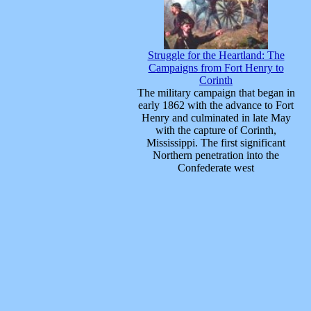
Struggle for the Heartland: The
Campaigns from Fort Henry to
Corinth
The military campaign that began in
early 1862 with the advance to Fort
Henry and culminated in late May
with the capture of Corinth,
Mississippi. The first significant
Northern penetration into the
Confederate west