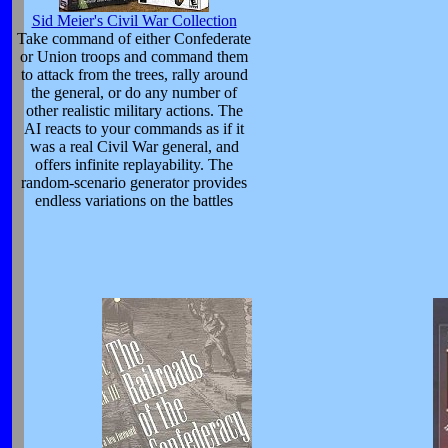
Sid Meier's Civil War Collection
Take command of either Confederate
or Union troops and command them
to attack from the trees, rally around
the general, or do any number of
other realistic military actions. The
AI reacts to your commands as if it
was a real Civil War general, and
offers infinite replayability. The
random-scenario generator provides
endless variations on the battles