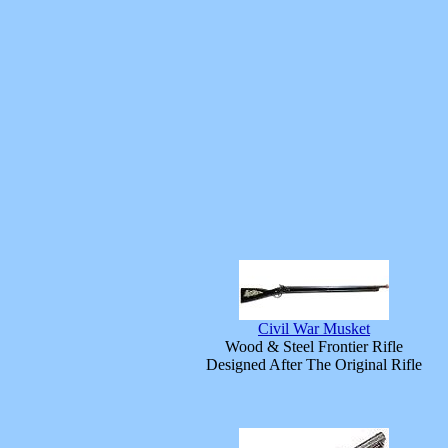
Civil War Musket
Wood & Steel Frontier Rifle
Designed After The Original Rifle