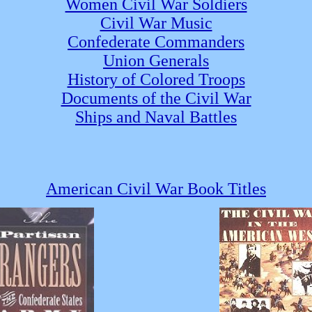
Women Civil War Soldiers
Civil War Music
Confederate Commanders
Union Generals
History of Colored Troops
Documents of the Civil War
Ships and Naval Battles
American Civil War Book Titles