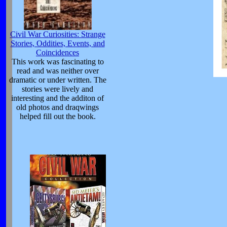
Civil War Curiosities: Strange
Stories, Oddities, Events, and
Coincidences
This work was fascinating to
read and was neither over
dramatic or under written. The
stories were lively and
interesting and the additon of
old photos and draqwings
helped fill out the book.