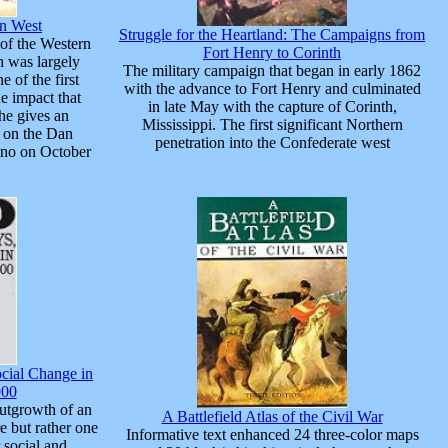
an West
Struggle for the Heartland: The Campaigns from
 of the Western
Fort Henry to Corinth
h was largely
The military campaign that began in early 1862
 of the first
with the advance to Fort Henry and culminated
he impact that
in late May with the capture of Corinth,
he gives an
Mississippi. The first significant Northern
d on the Dan
penetration into the Confederate west
ino on October
cial Change in
900
utgrowth of an
A Battlefield Atlas of the Civil War
e but rather one
Informative text enhanced 24 three-color maps
 social and