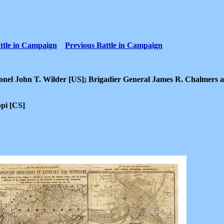
ttle in Campaign
Previous Battle in Campaign
el John T. Wilder [US]; Brigadier General James R. Chalmers 
ppi [CS]