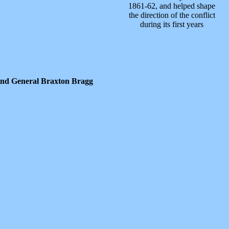
1861-62, and helped shape
the direction of the conflict
during its first years
and General Braxton Bragg