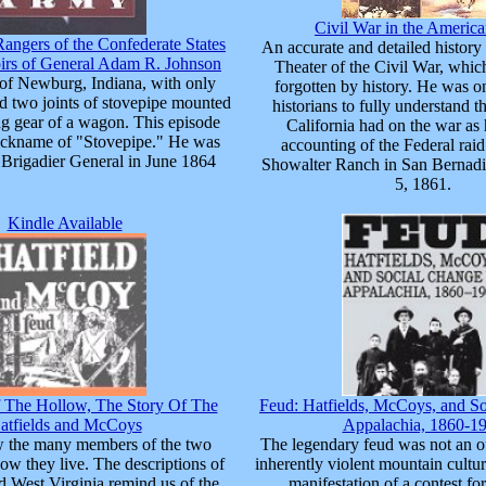
Civil War in the Americ
Rangers of the Confederate States
An accurate and detailed history
rs of General Adam R. Johnson
Theater of the Civil War, whic
of Newburg, Indiana, with only
forgotten by history. He was one
 two joints of stovepipe mounted
historians to fully understand t
ng gear of a wagon. This episode
California had on the war as 
ickname of "Stovepipe." He was
accounting of the Federal rai
Brigadier General in June 1864
Showalter Ranch in San Bernad
5, 1861.
Kindle Available
The Hollow, The Story Of The
Feud: Hatfields, McCoys, and So
atfields and McCoys
Appalachia, 1860-1
w the many members of the two
The legendary feud was not an o
ow they live. The descriptions of
inherently violent mountain cultur
 West Virginia remind us of the
manifestation of a contest for