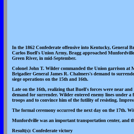
In the 1862 Confederate offensive into Kentucky, General B
Carlos Buell's Union Army, Bragg approached Munfordville, a
Green River, in mid-September.
Colonel John T. Wilder commanded the Union garrison at Munf
Brigadier General James R. Chalmers's demand to surrender 
siege operations on the 15th and 16th.
Late on the 16th, realizing that Buell's forces were near and
demand for surrender. Wilder entered enemy lines under a f
troops and to convince him of the futility of resisting. Impr
The formal ceremony occurred the next day on the 17th. Wit
Munfordville was an important transportation center, and t
Result(s): Confederate victory