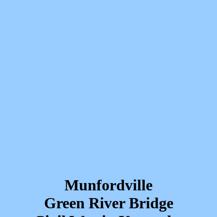
Munfordville
Green River Bridge