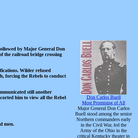
 Followed by Major General Don
f the railroad bridge crossing
ications. Wilder refused
, forcing the Rebels to conduct
communicated still another
Don Carlos Buell
orted him to view all the Rebel
Most Promising of All
Major General Don Carlos
Buell stood among the senior
Northern commanders early
nd men.
in the Civil War, led the
Army of the Ohio in the
critical Kentucky theater in