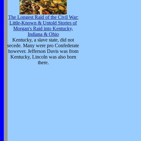
The Longest Raid of the Civil War:
Little-Known & Untold Stories of
Morgan's Raid into Kentucky,
Indiana & Ohio
Kentucky, a slave state, did not
secede. Many were pro Confederate
however. Jefferson Davis was from
Kentucky, Lincoln was also born
there.