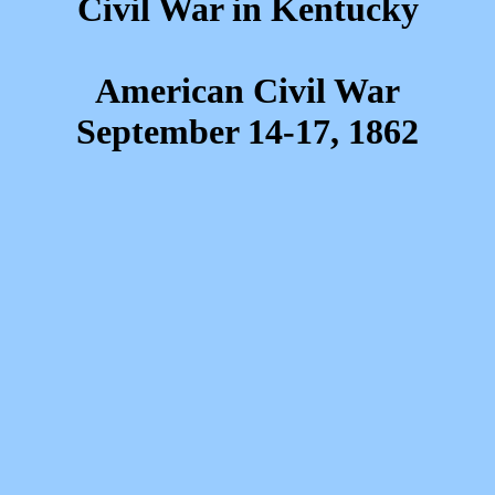
Civil War in Kentucky
American Civil War
September 14-17, 1862