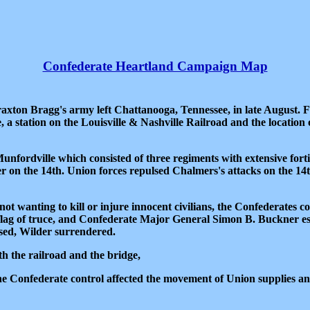
Confederate Heartland Campaign Map
raxton Bragg's army left Chattanooga, Tennessee, in late August.
 station on the Louisville & Nashville Railroad and the location o
ordville which consisted of three regiments with extensive fortif
on the 14th. Union forces repulsed Chalmers's attacks on the 14th
 not wanting to kill or injure innocent civilians, the Confederates 
lag of truce, and Confederate Major General Simon B. Buckner esc
essed, Wilder surrendered.
h the railroad and the bridge,
he Confederate control affected the movement of Union supplies a