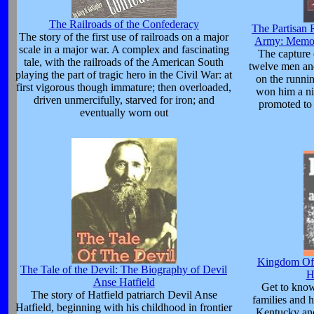
The Railroads of the Confederacy
The Partisan 
The story of the first use of railroads on a major
Army: Memoi
scale in a major war. A complex and fascinating
The capture 
tale, with the railroads of the American South
twelve men and
playing the part of tragic hero in the Civil War: at
on the runni
first vigorous though immature; then overloaded,
won him a n
driven unmercifully, starved for iron; and
promoted to 
eventually worn out
Kingdom Of 
The Tale of the Devil: The Biography of Devil
H
Anse Hatfield
Get to kno
The story of Hatfield patriarch Devil Anse
families and h
Hatfield, beginning with his childhood in frontier
Kentucky and