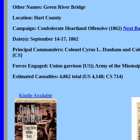
Other Names: Green River Bridge
Location: Hart County
Campaign: Confederate Heartland Offensive (1862)
Next Ba
Date(s): September 14-17, 1862
Principal Commanders: Colonel Cyrus L. Dunham and Colon
[CS]
Forces Engaged: Union garrison [US]; Army of the Mississi
Estimated Casualties: 4,862 total (US 4,148; CS 714)
Kindle Available