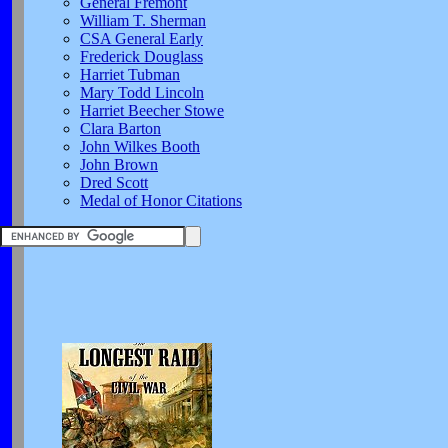
General Fremont
William T. Sherman
CSA General Early
Frederick Douglass
Harriet Tubman
Mary Todd Lincoln
Harriet Beecher Stowe
Clara Barton
John Wilkes Booth
John Brown
Dred Scott
Medal of Honor Citations