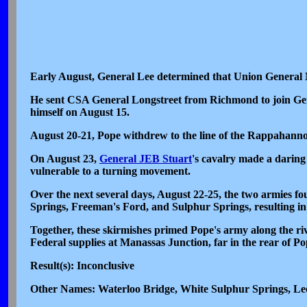
Early August, General Lee determined that Union General 
He sent CSA General Longstreet from Richmond to join Gen
himself on August 15.
August 20-21, Pope withdrew to the line of the Rappahanno
On August 23,
General JEB Stuart
's cavalry made a daring
vulnerable to a turning movement.
Over the next several days, August 22-25, the two armies f
Springs, Freeman's Ford, and Sulphur Springs, resulting in
Together, these skirmishes primed Pope's army along the r
Federal supplies at Manassas Junction, far in the rear of Po
Result(s): Inconclusive
Other Names: Waterloo Bridge, White Sulphur Springs, Le