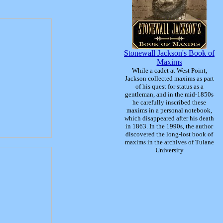
Stonewall Jackson's Book of
Maxims
While a cadet at West Point,
Jackson collected maxims as part
of his quest for status as a
gentleman, and in the mid-1850s
he carefully inscribed these
maxims in a personal notebook,
which disappeared after his death
in 1863. In the 1990s, the author
discovered the long-lost book of
maxims in the archives of Tulane
University