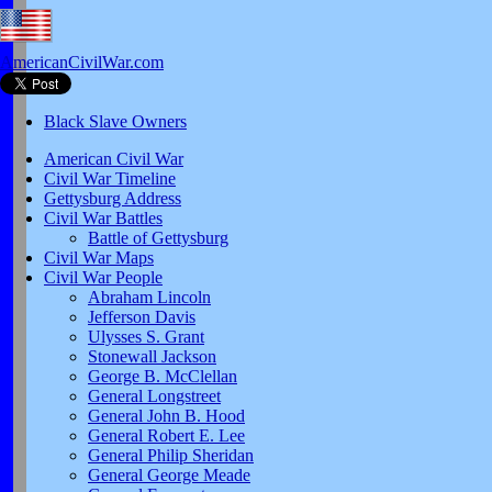
AmericanCivilWar.com
Black Slave Owners
American Civil War
Civil War Timeline
Gettysburg Address
Civil War Battles
Battle of Gettysburg
Civil War Maps
Civil War People
Abraham Lincoln
Jefferson Davis
Ulysses S. Grant
Stonewall Jackson
George B. McClellan
General Longstreet
General John B. Hood
General Robert E. Lee
General Philip Sheridan
General George Meade