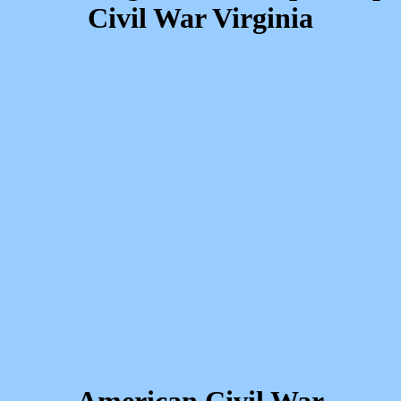
Civil War Virginia