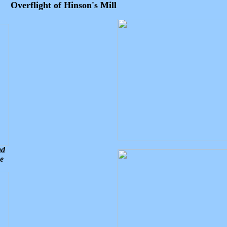
Overflight of Hinson's Mill
ad
ce