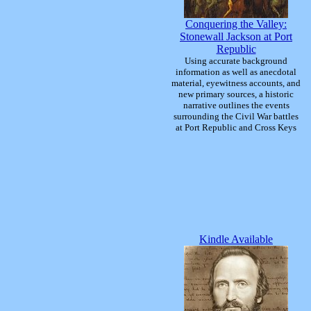
Conquering the Valley:
Stonewall Jackson at Port
Republic
Using accurate background
information as well as anecdotal
material, eyewitness accounts, and
new primary sources, a historic
narrative outlines the events
surrounding the Civil War battles
at Port Republic and Cross Keys
Kindle Available