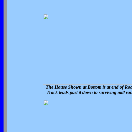
The House Shown at Bottom is at end of Ro
Track leads past it down to surviving mill ra