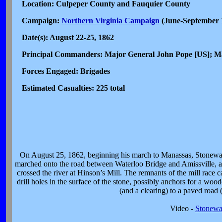
Location: Culpeper County and Fauquier County
Campaign:
Northern Virginia Campaign
(June-September 
Date(s): August 22-25, 1862
Principal Commanders: Major General John Pope [US]; 
Forces Engaged: Brigades
Estimated Casualties: 225 total
On August 25, 1862, beginning his march to Manassas, Stonewall J
marched onto the road between Waterloo Bridge and Amissville, a
crossed the river at Hinson’s Mill. The remnants of the mill race c
drill holes in the surface of the stone, possibly anchors for a woo
(and a clearing) to a paved road
Video -
Stonewa