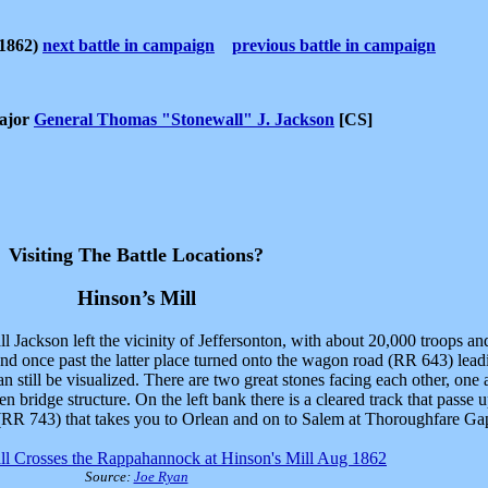
1862)
next battle in campaign
previous battle in campaign
Major
General Thomas "Stonewall" J. Jackson
[CS]
Visiting The Battle Locations?
Hinson’s Mill
ackson left the vicinity of Jeffersonton, with about 20,000 troops and
nd once past the latter place turned onto the wagon road (RR 643) lea
an still be visualized. There are two great stones facing each other, one
den bridge structure. On the left bank there is a cleared track that pass
 (RR 743) that takes you to Orlean and on to Salem at Thoroughfare Ga
ll Crosses the Rappahannock at Hinson's Mill Aug 1862
Source:
Joe Ryan