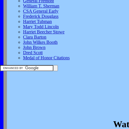
General Fremont
William T. Sherman
CSA General Early
Frederick Douglass
Harriet Tubman
Mary Todd Lincoln
Harriet Beecher Stowe
Clara Barton
John Wilkes Booth
John Brown
Dred Scott
Medal of Honor Citations
Wat