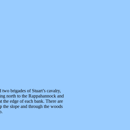
 two brigades of Stuart’s cavalry,
ding north to the Rappahannock and
 at the edge of each bank. There are
e up the slope and through the woods
p.