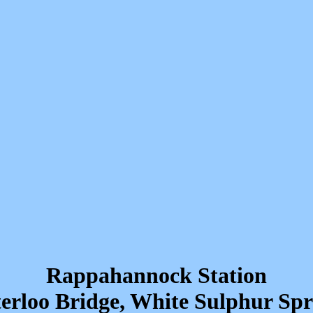
Rappahannock Station
erloo Bridge, White Sulphur Spr