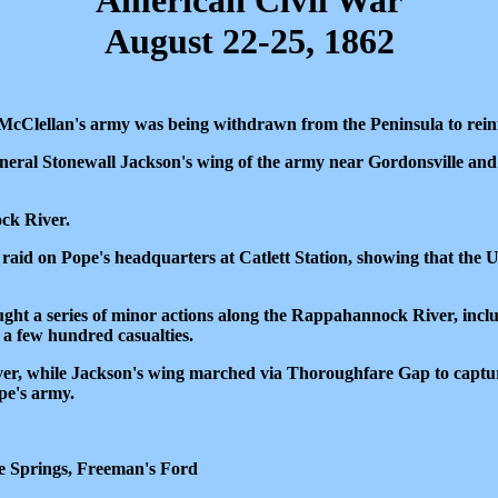
American Civil War
August 22-25, 1862
McClellan's army was being withdrawn from the Peninsula to rei
eral Stonewall Jackson's wing of the army near Gordonsville an
ck River.
 raid on Pope's headquarters at Catlett Station, showing that the 
ought a series of minor actions along the Rappahannock River, inc
 a few hundred casualties.
iver, while Jackson's wing marched via Thoroughfare Gap to captur
pe's army.
e Springs, Freeman's Ford