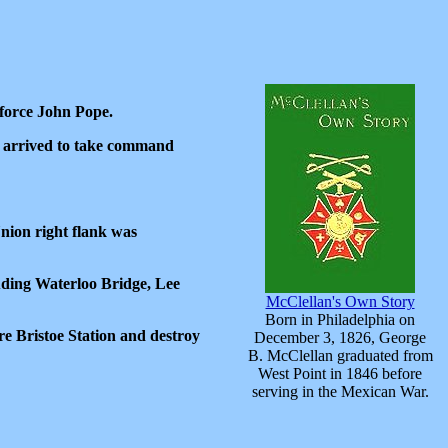
nforce John Pope.
d arrived to take command
Union right flank was
luding Waterloo Bridge, Lee
McClellan's Own Story
Born in Philadelphia on
e Bristoe Station and destroy
December 3, 1826, George
B. McClellan graduated from
West Point in 1846 before
serving in the Mexican War.